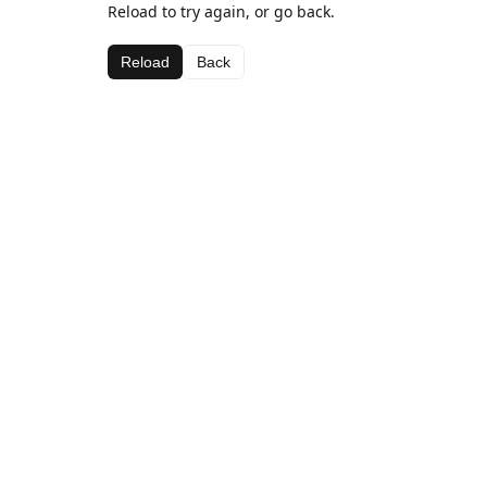
Reload to try again, or go back.
Reload
Back