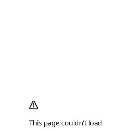
This page couldn’t load