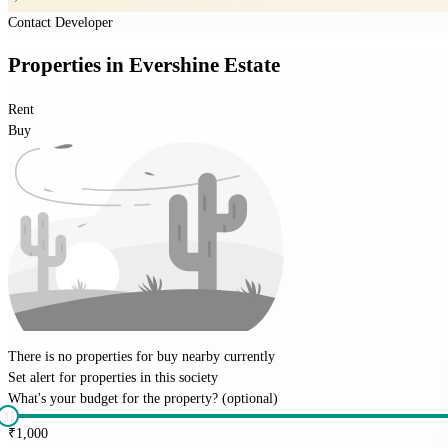
Contact Developer
Properties
in
Evershine Estate
Rent
Buy
There is no properties for
buy
nearby currently
Set alert for properties in this society
What's your budget for the property?
(optional)
₹
1,000