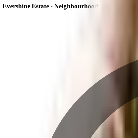
Evershine Estate - Neighbourhood