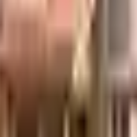
is well made and has all the amenities you need. You get ample & dedicated par
rom home is convenient as this society has reliable electric back up. From fir
. In line with the government mandate, and the best practises, there is a se
ociety.