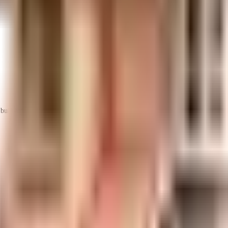
uilt-up area that is usable carpet area. A higher efficiency ratio indicates bette