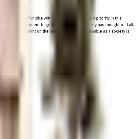
king facility for bike with this home. Security is a priority in this
e fighting equipment to general safety, this society has thought of it all.
wage treatment plant on the premises. Being sustainable as a society is