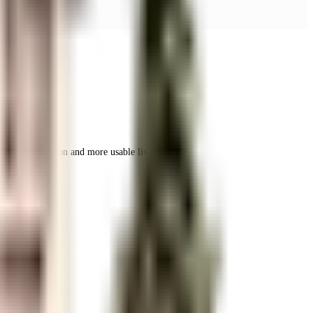
r space utilization and more usable living area.