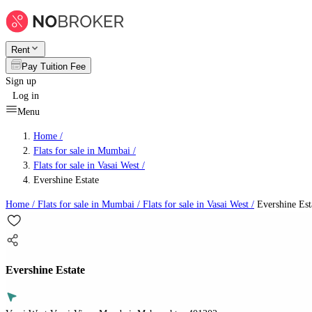
Rent
Pay Tuition Fee
Sign up
Log in
Menu
Home /
Flats for sale in Mumbai
/
Flats for sale in Vasai West
/
Evershine Estate
Home /
Flats for sale in Mumbai
/
Flats for sale in Vasai West
/
Evershine Est
Evershine Estate