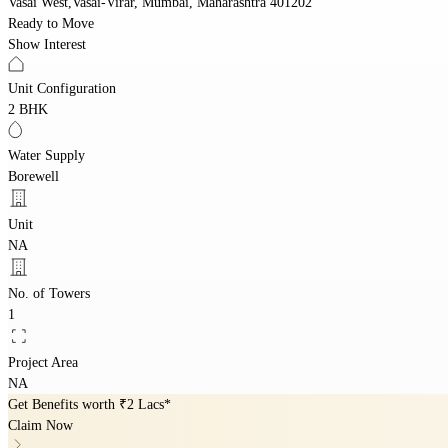
Vasai West,Vasai-Virar, Mumbai, Maharashtra 401202
Ready to Move
Show Interest
Unit Configuration
2 BHK
Water Supply
Borewell
Unit
NA
No. of Towers
1
Project Area
NA
Get Benefits worth
₹2 Lacs*
Claim Now