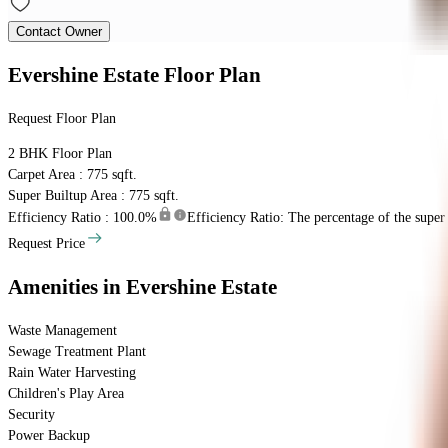
Contact Owner
Evershine Estate
Floor Plan
Request Floor Plan
2 BHK
Floor Plan
Carpet Area : 775 sqft.
Super Builtup Area : 775 sqft.
Efficiency Ratio :
100.0%
Efficiency Ratio: The percentage of the super b
Request Price
Amenities
in Evershine Estate
Waste Management
Sewage Treatment Plant
Rain Water Harvesting
Children's Play Area
Security
Power Backup