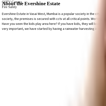
CCTV Camera
About the Evershine Estate
Fire Safety
Evershine Estate in Vasai West, Mumbai is a popular society in the city, it 
society, the premises is secured with cctv at all critical points. Working f
Have you seen the kids play area here? If you have kids, they will love it
very important, we have started by having a rainwater harvesting in the s