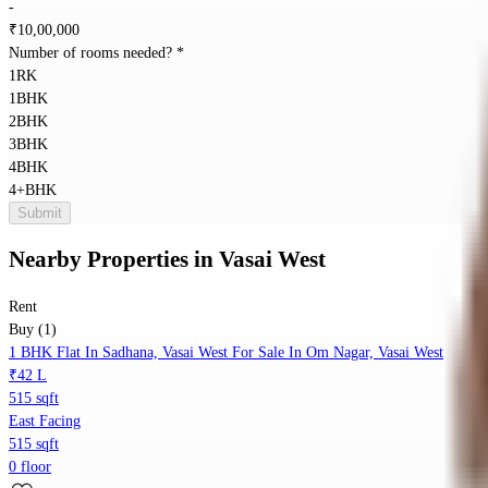
-
₹
10,00,000
Number of rooms needed?
*
1RK
1BHK
2BHK
3BHK
4BHK
4+BHK
Submit
Nearby Properties
in
Vasai West
Rent
Buy (1)
1 BHK Flat In Sadhana, Vasai West For Sale In Om Nagar, Vasai West
₹42 L
515 sqft
East Facing
515 sqft
0 floor