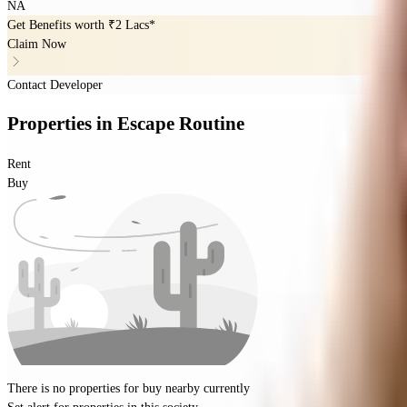
NA
Get Benefits worth
₹2 Lacs*
Claim Now
Contact Developer
Properties
in
Escape Routine
Rent
Buy
There is no properties for
buy
nearby currently