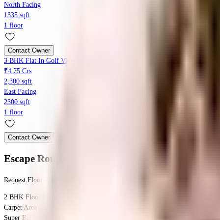
North Facing
1335 sqft
1 floor
Contact Owner
3 BHK Flat In Golf View Apartments, Saket, Saket For Sale In Saket
₹4.75 Crs
2,300 sqft
East Facing
2300 sqft
1 floor
Contact Owner
Escape Routine
Floor Plan
Request Floor Plan
2 BHK
Floor Plan
Carpet Area : 2844 sqft.
Super Builtup Area : 2844 sqft.