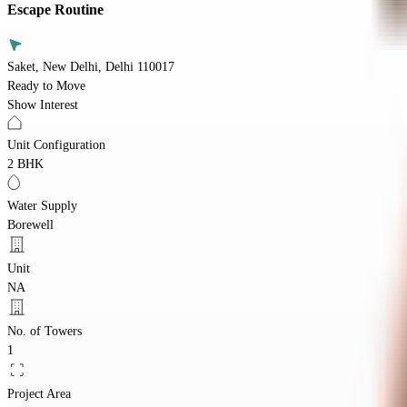
Escape Routine
Saket, New Delhi, Delhi 110017
Ready to Move
Show Interest
Unit Configuration
2 BHK
Water Supply
Borewell
Unit
NA
No. of Towers
1
Project Area