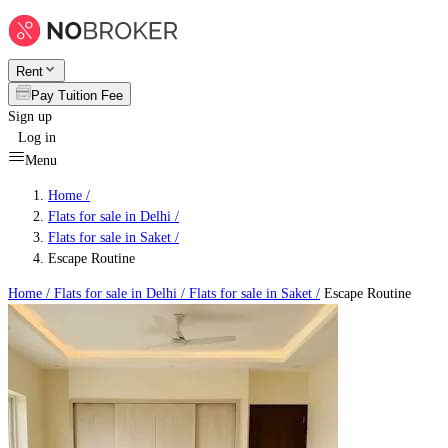
Rent
Pay Tuition Fee
Sign up
Log in
Menu
Home /
Flats for sale in Delhi
/
Flats for sale in Saket
/
Escape Routine
Home /
Flats for sale in Delhi
/
Flats for sale in Saket
/
Escape Routine