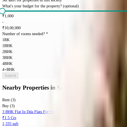
Set alert for properties in this society
What's your budget for the property?
(optional)
₹
1,000
-
₹
10,00,000
Number of rooms needed?
*
1RK
1BHK
2BHK
3BHK
4BHK
4+BHK
Submit
Nearby Properties
in
Saket
Rent (3)
Buy (3)
3 BHK Flat In Dda Flats For Sale In Saket
₹1.5 Crs
1,335 sqft