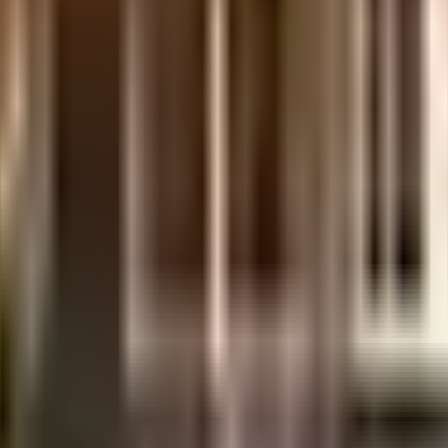
a Hbr