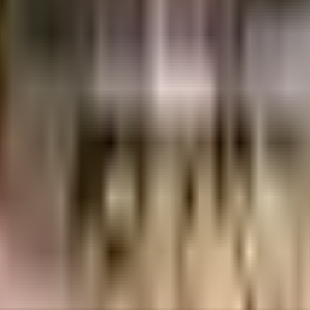
uilt-up area that is usable carpet area. A higher efficiency ratio indicates bette
uilt-up area that is usable carpet area. A higher efficiency ratio indicates bette
ant Willshire in Bangalore. If you have always wanted to be part of a vib