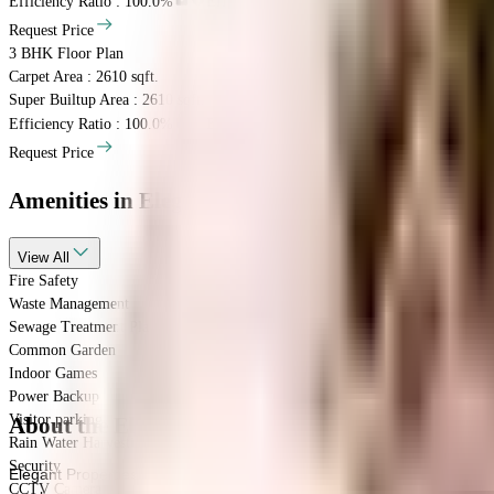
Efficiency Ratio :
100.0%
Efficiency Ratio: The percentage of the super b
Request Price
3 BHK
Floor Plan
Carpet Area : 2610 sqft.
Super Builtup Area : 2610 sqft.
Efficiency Ratio :
100.0%
Efficiency Ratio: The percentage of the super b
Request Price
Amenities
in Elegant Willshire
View
All
Fire Safety
Waste Management
Sewage Treatment Plant
Common Garden
Indoor Games
Power Backup
Visitor parking
About the Elegant Willshire
Rain Water Harvesting
Security
Elegant Properties is famous for their well-planned societies like Eleg
CCTV Camera