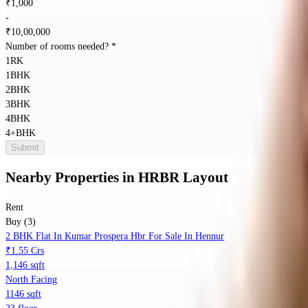
₹
1,000
-
₹
10,00,000
Number of rooms needed?
*
1RK
1BHK
2BHK
3BHK
4BHK
4+BHK
Submit
Nearby Properties
in
HRBR Layout
Rent
Buy (3)
2 BHK Flat In Kumar Prospera Hbr For Sale In Hennur
₹1.55 Crs
1,146 sqft
North Facing
1146 sqft