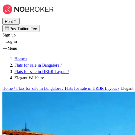
Rent
Pay Tuition Fee
Sign up
Log in
Menu
Home /
Flats for sale in Bangalore
/
Flats for sale in HRBR Layout
/
Elegant Willshire
Home /
Flats for sale in Bangalore
/
Flats for sale in HRBR Layout
/
Elegant 