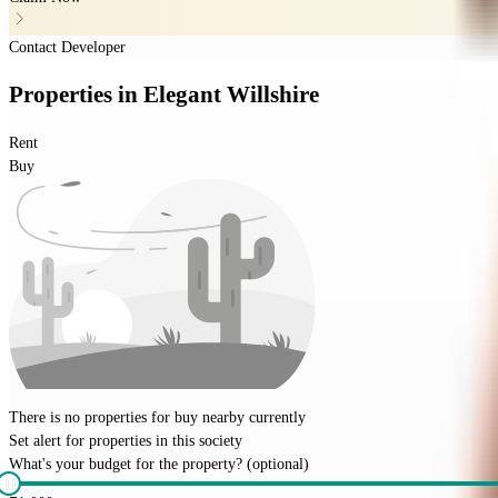
Contact Developer
Properties
in
Elegant Willshire
Rent
Buy
There is no properties for
buy
nearby currently
Set alert for properties in this society
What's your budget for the property?
(optional)