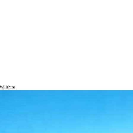
Willshire