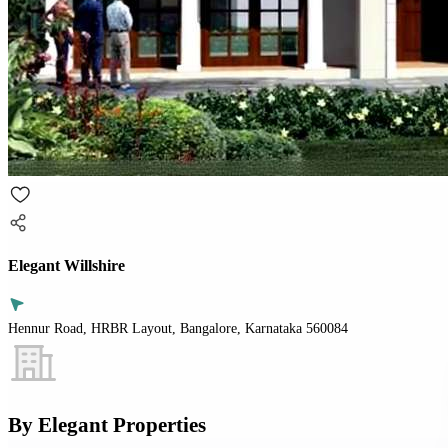
Elegant Willshire
Hennur Road, HRBR Layout, Bangalore, Karnataka 560084
By
Elegant Properties