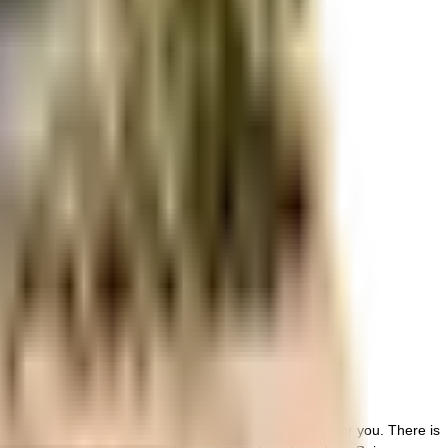
r space utilization and more usable living area.
r space utilization and more usable living area.
rant and well managed society, this is the best option for you. There is