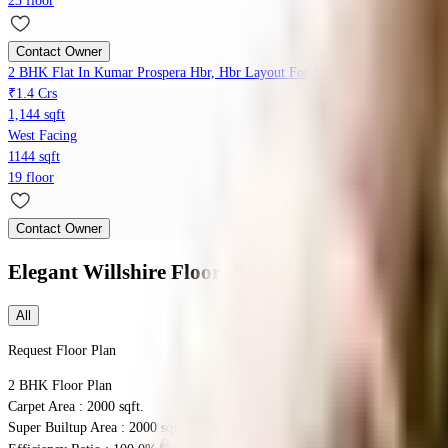
23 floor
Contact Owner
2 BHK Flat In Kumar Prospera Hbr, Hbr Layout For Sale In Kumar Prosper
₹1.4 Crs
1,144 sqft
West Facing
1144 sqft
19 floor
Contact Owner
Elegant Willshire
Floor Plans
All
Request Floor Plan
2 BHK
Floor Plan
Carpet Area : 2000 sqft.
Super Builtup Area : 2000 sqft.