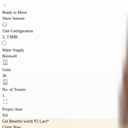
Ready to Move
Show Interest
Unit Configuration
2, 3 BHK
Water Supply
Borewell
Units
30
No. of Towers
1
Project Area
NA
Get Benefits worth
₹2 Lacs*
Claim Now