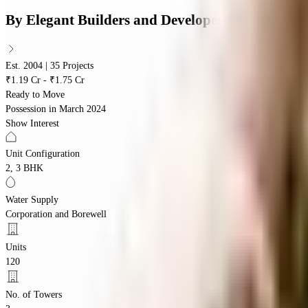
By
Elegant Builders and Developers
Est. 2004 | 35 Projects
₹1.19 Cr - ₹1.75 Cr
Ready to Move
Possession in
March 2024
Show Interest
Unit Configuration
2, 3 BHK
Water Supply
Corporation and Borewell
Units
120
No. of Towers