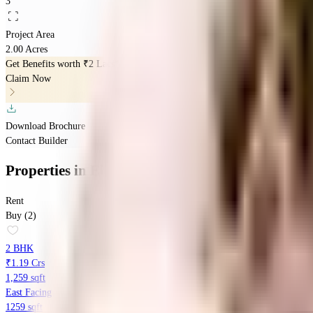
3
Project Area
2.00 Acres
Get Benefits worth
₹2 Lacs*
Claim Now
Download Brochure
Contact Builder
Properties
in
Elegant Terraces
Rent
Buy (2)
2 BHK
₹1.19 Crs
1,259 sqft
East Facing
1259 sqft