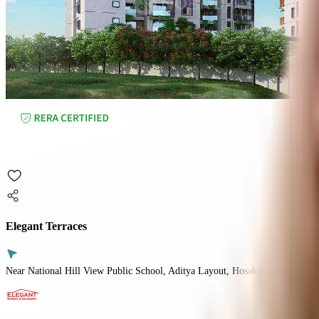
Elegant Terraces
Near National Hill View Public School, Aditya Layout, Hosakerehalli, Benga