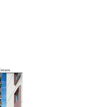
erraces