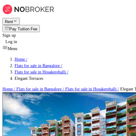
Rent
Pay Tuition Fee
Sign up
Log in
Menu
Home /
Flats for sale in Bangalore
/
Flats for sale in Hosakerehalli
/
Elegant Terraces
Home /
Flats for sale in Bangalore
/
Flats for sale in Hosakerehalli
/
Elegant T