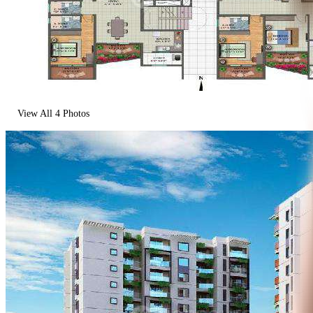
View All
4
Photos