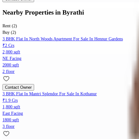
Nearby Properties
in
Byrathi
Rent (2)
Buy (2)
3 BHK Flat In North Woods Apartment For Sale In Hennur Gardens
₹2 Crs
2,000 sqft
NE Facing
2000 sqft
2 floor
Contact Owner
3 BHK Flat In Mantri Splendor For Sale In Kothanur
₹1.9 Crs
1,800 sqft
East Facing
1800 sqft
3 floor