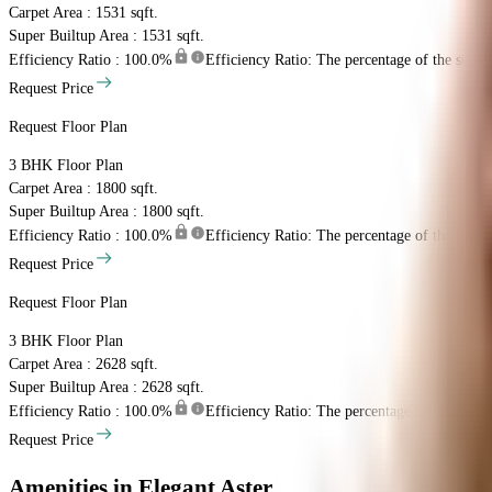
Carpet Area : 1531 sqft.
Super Builtup Area : 1531 sqft.
Efficiency Ratio :
100.0%
Efficiency Ratio: The percentage of the super b
Request Price
Request Floor Plan
3 BHK
Floor Plan
Carpet Area : 1800 sqft.
Super Builtup Area : 1800 sqft.
Efficiency Ratio :
100.0%
Efficiency Ratio: The percentage of the super b
Request Price
Request Floor Plan
3 BHK
Floor Plan
Carpet Area : 2628 sqft.
Super Builtup Area : 2628 sqft.
Efficiency Ratio :
100.0%
Efficiency Ratio: The percentage of the super b
Request Price
Amenities
in Elegant Aster