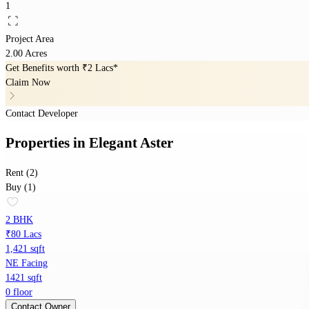
1
Project Area
2.00 Acres
Get Benefits worth
₹2 Lacs*
Claim Now
Contact Developer
Properties
in
Elegant Aster
Rent (2)
Buy (1)
2 BHK
₹80 Lacs
1,421 sqft
NE Facing
1421 sqft
0 floor
Contact Owner