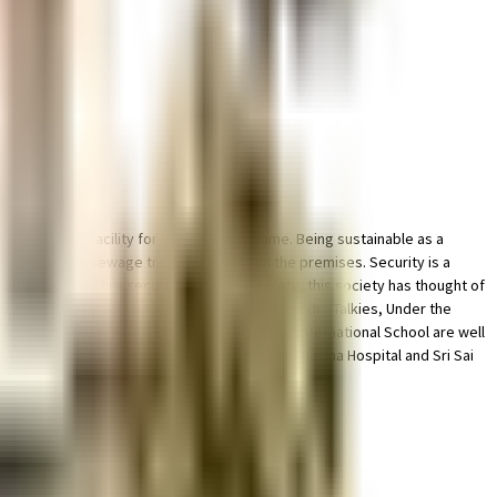
ted parking facility for bike with this home. Being sustainable as a
ses, there is a sewage treatment plant on the premises. Security is a
r back up. From fire security to general safety, this society has thought of
ty of things that you can choose from. With Narendra Talkies, Under the
acy School, Academy of Excellence and Oasis International School are well
 happy to note that Dementia Care Home, Medi Derma Hospital and Sri Sai