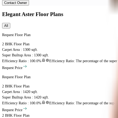
Contact Owner
Elegant Aster
Floor Plans
All
Request Floor Plan
2 BHK
Floor Plan
Carpet Area : 1300 sqft.
Super Builtup Area : 1300 sqft.
Efficiency Ratio :
100.0%
Efficiency Ratio: The percentage of the super b
Request Price
Request Floor Plan
2 BHK
Floor Plan
Carpet Area : 1420 sqft.
Super Builtup Area : 1420 sqft.
Efficiency Ratio :
100.0%
Efficiency Ratio: The percentage of the super b
Request Price
2 BHK
Floor Plan