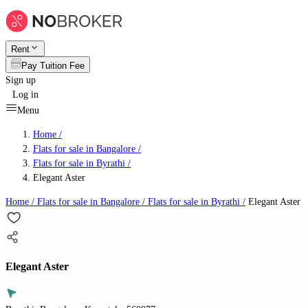
Rent
Pay Tuition Fee
Sign up
Log in
Menu
Home /
Flats for sale in Bangalore
/
Flats for sale in Byrathi
/
Elegant Aster
Home /
Flats for sale in Bangalore
/
Flats for sale in Byrathi
/
Elegant Aster
Elegant Aster