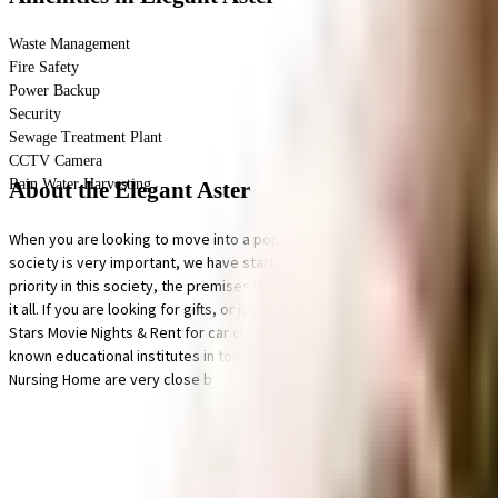
Waste Management
Fire Safety
Power Backup
Security
Sewage Treatment Plant
CCTV Camera
Rain Water Harvesting
About the Elegant Aster
When you are looking to move into a popular society, Elegant Aster is con
society is very important, we have started by having a rainwater harvesti
priority in this society, the premises is secured with cctv at all critical 
it all. If you are looking for gifts, or just want to spoil yourself, Nandi
Stars Movie Nights & Rent for car close by, you can catch your favourite
known educational institutes in town & are very close to this home. If y
Nursing Home are very close by.