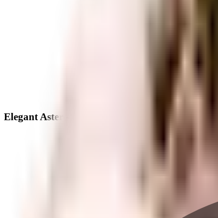
Elegant Aster - Neighbourhood