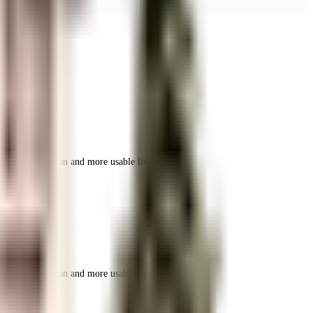
r space utilization and more usable living area.
r space utilization and more usable living area.