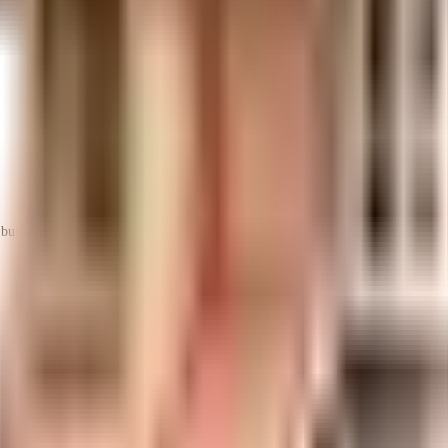
uilt-up area that is usable carpet area. A higher efficiency ratio indicates bette
uilt-up area that is usable carpet area. A higher efficiency ratio indicates bette