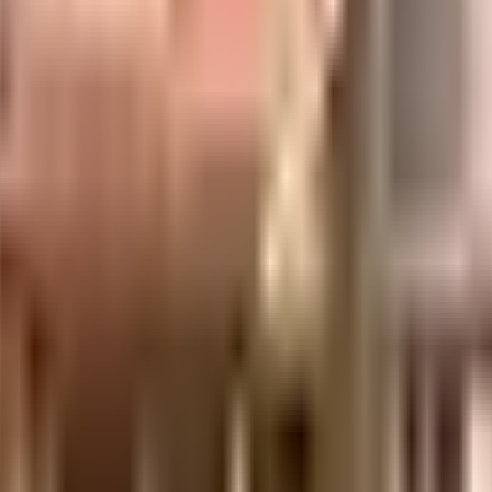
uilt-up area that is usable carpet area. A higher efficiency ratio indicates bette
uilt-up area that is usable carpet area. A higher efficiency ratio indicates bette
uilt-up area that is usable carpet area. A higher efficiency ratio indicates bette