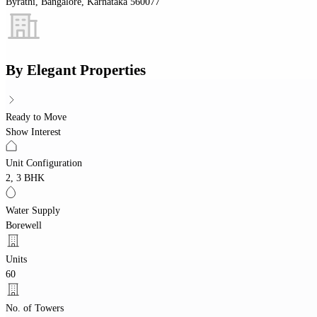
Byrathi, Bangalore, Karnataka 560077
By
Elegant Properties
Ready to Move
Show Interest
Unit Configuration
2, 3 BHK
Water Supply
Borewell
Units
60
No. of Towers