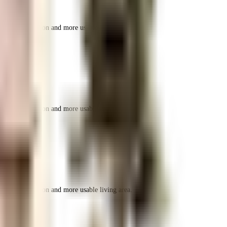
r space utilization and more usable living area.
r space utilization and more usable living area.
r space utilization and more usable living area.