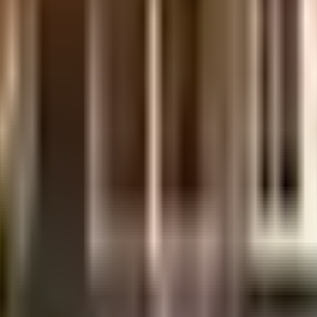
sidered one of the best around Byrathi in Bangalore. You get ample & dedica
ng in the society. In line with the government mandate, and the best practi
points. Working from home is convenient as this society has reliable generato
ni Milk Parlour, Karnataka Pork Shop and Saudhaa Developers have a wide varie
 movies running & never worry about missing a show because of traffic. Leg
ou are in need of any emergency services or medical assistance, you will be