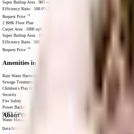
Super Builtup Area : 983 sqft.
Efficiency Ratio :
100.0%
Efficiency Ratio: The percentage of the super b
Request Price
2 BHK
Floor Plan
Carpet Area : 1000 sqft.
Super Builtup Area : 1000 sqft.
Efficiency Ratio :
100.0%
Efficiency Ratio: The percentage of the super b
Request Price
Amenities
in Dura Sita Apartments
Rain Water Harvesting
Sewage Treatment Plant
Children's Play Area
Security
Fire Safety
Power Backup
CCTV Camera
About the Dura Sita Apartments
Waste Management
Dura Sita Apartments in Iyyappanthangal, Chennai is a popular society in the