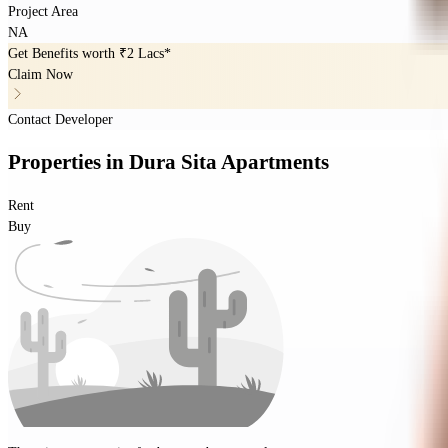
Project Area
NA
Get Benefits worth
₹2 Lacs*
Claim Now
Contact Developer
Properties
in
Dura Sita Apartments
Rent
Buy