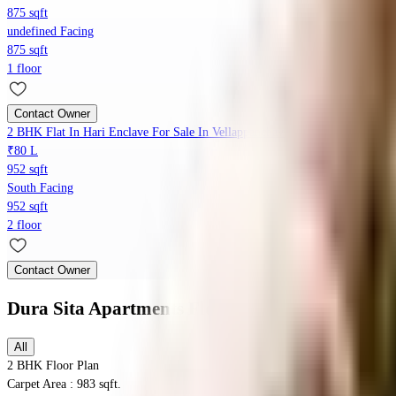
875 sqft
undefined Facing
875 sqft
1 floor
Contact Owner
2 BHK Flat In Hari Enclave For Sale In Vellappanchavadi
₹80 L
952 sqft
South Facing
952 sqft
2 floor
Contact Owner
Dura Sita Apartments
Floor Plans
All
2 BHK
Floor Plan
Carpet Area : 983 sqft.