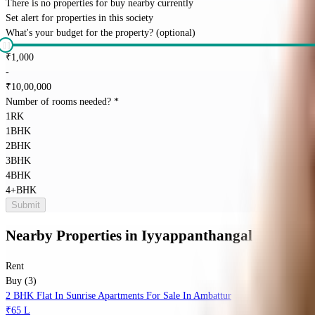
There is no properties for
buy
nearby currently
Set alert for properties in this society
What's your budget for the property?
(optional)
₹
1,000
-
₹
10,00,000
Number of rooms needed?
*
1RK
1BHK
2BHK
3BHK
4BHK
4+BHK
Submit
Nearby Properties
in
Iyyappanthangal
Rent
Buy (3)
2 BHK Flat In Sunrise Apartments For Sale In Ambattur
₹65 L