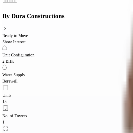
By
Dura Constructions
Ready to Move
Show Interest
Unit Configuration
2 BHK
Water Supply
Borewell
Units
15
No. of Towers
1