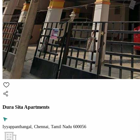
Dura Sita Apartments
Iyyappanthangal, Chennai, Tamil Nadu 600056