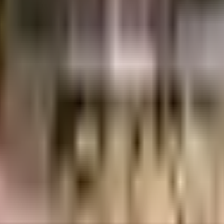
uilt-up area that is usable carpet area. A higher efficiency ratio indicates bette
uilt-up area that is usable carpet area. A higher efficiency ratio indicates bette
 city, it is well made and has all the amenities you need. There is ample ded