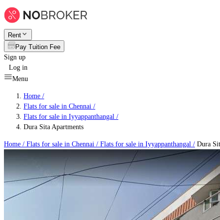
Rent
Pay Tuition Fee
Sign up
Log in
Menu
Home /
Flats for sale in Chennai
/
Flats for sale in Iyyappanthangal
/
Dura Sita Apartments
Home /
Flats for sale in Chennai
/
Flats for sale in Iyyappanthangal
/
Dura Sit