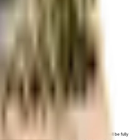
r space utilization and more usable living area.
r space utilization and more usable living area.
icated parking area for bike in this society, your vehicle will be fully