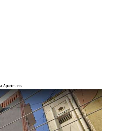
a Apartments