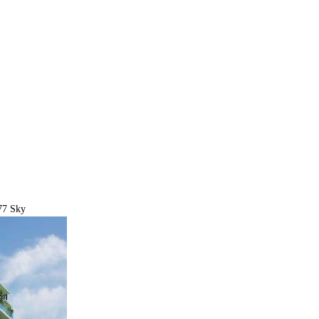
77 Sky