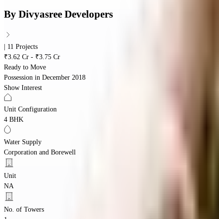
By
Divyasree Developers
| 11 Projects
₹3.62 Cr - ₹3.75 Cr
Ready to Move
Possession in
December 2018
Show Interest
Unit Configuration
4 BHK
Water Supply
Corporation and Borewell
Unit
NA
No. of Towers