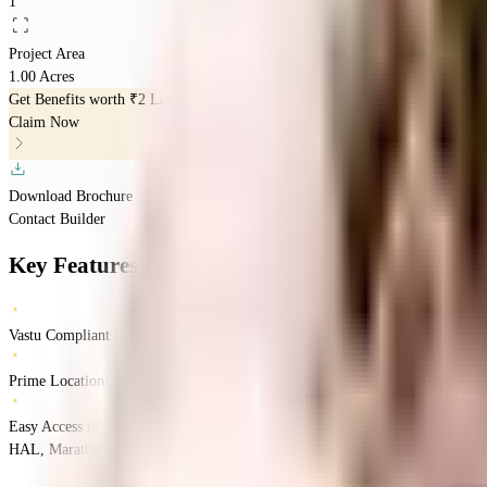
1
Project Area
1.00 Acres
Get Benefits worth
₹2 Lacs*
Claim Now
Download Brochure
Contact Builder
Key Features
Vastu Compliant Homes
Prime Location
Easy Access to Daily Essentials
HAL, Marathahalli, Bengaluru, Karnataka 560037
Marathahalli
Bangalore
IN