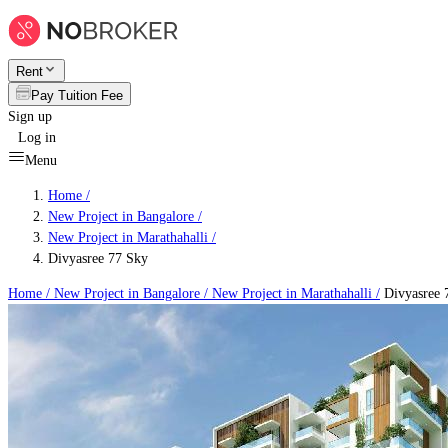
Rent
Pay Tuition Fee
Sign up
Log in
Menu
Home /
New Project in Bangalore
/
New Project in Marathahalli
/
Divyasree 77 Sky
Home /
New Project in Bangalore
/
New Project in Marathahalli
/
Divyasree 