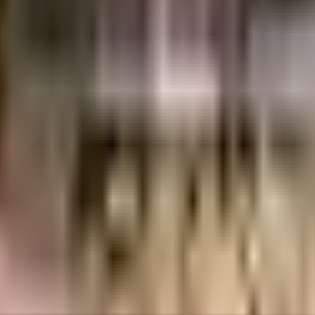
R
3.62 Crores
3.75 Crores
Divyasree Developers