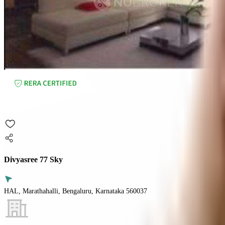
Divyasree 77 Sky
HAL, Marathahalli, Bengaluru, Karnataka 560037