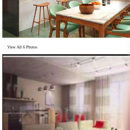
View All
6
Photos