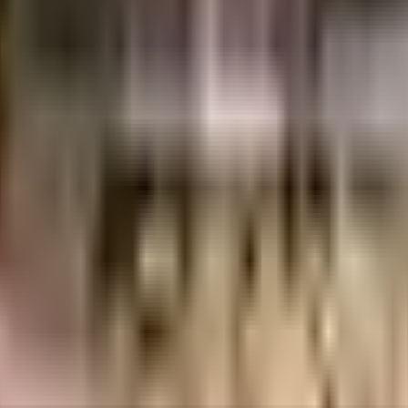
red one of the best around Andheri West in Mumbai. No matter what the weath
e will be fully protected and safe here. Being sustainable as a society is v
cctv at all critical points. Have you seen the play area here? If you have kids
ble electric back up.