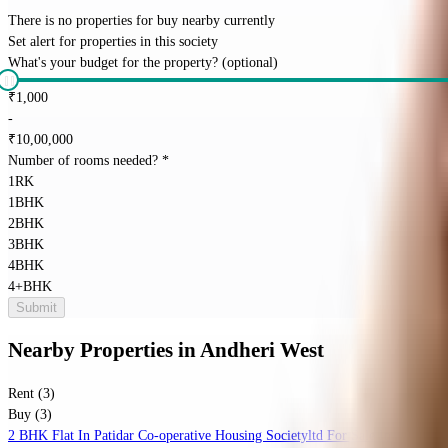
There is no properties for
buy
nearby currently
Set alert for properties in this society
What's your budget for the property?
(optional)
₹
1,000
-
₹
10,00,000
Number of rooms needed?
*
1RK
1BHK
2BHK
3BHK
4BHK
4+BHK
Submit
Nearby Properties
in
Andheri West
Rent (3)
Buy (3)
2 BHK Flat In Patidar Co-operative Housing Societyltd For Sale In Kopar K