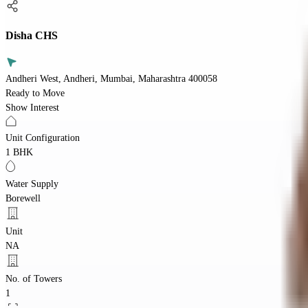
Disha CHS
Andheri West, Andheri, Mumbai, Maharashtra 400058
Ready to Move
Show Interest
Unit Configuration
1 BHK
Water Supply
Borewell
Unit
NA
No. of Towers
1