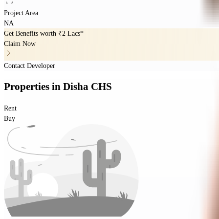
Project Area
NA
Get Benefits worth
₹2 Lacs*
Claim Now
Contact Developer
Properties
in
Disha CHS
Rent
Buy