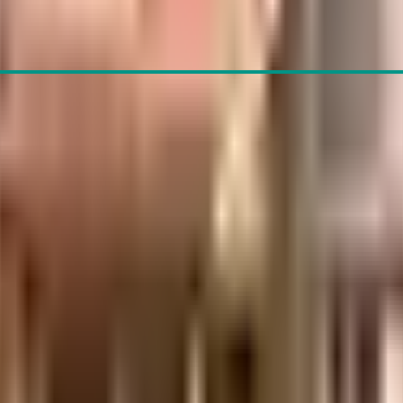
hairane