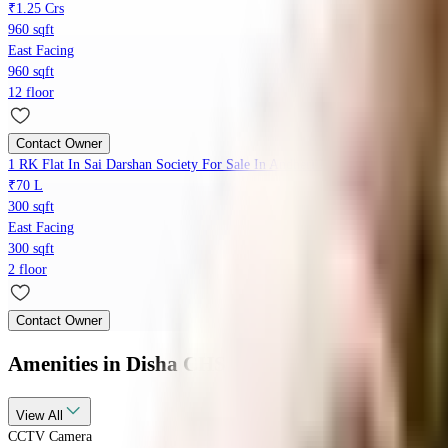
₹1.25 Crs
960 sqft
East Facing
960 sqft
12 floor
Contact Owner
1 RK Flat In Sai Darshan Society For Sale In Andheri East
₹70 L
300 sqft
East Facing
300 sqft
2 floor
Contact Owner
Amenities
in Disha CHS
View
All
CCTV Camera