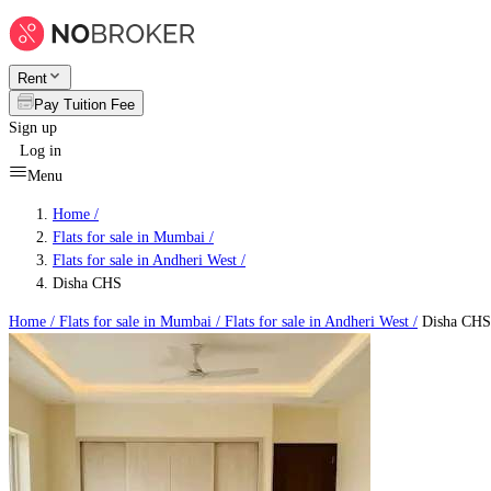
Rent
Pay Tuition Fee
Sign up
Log in
Menu
Home /
Flats for sale in Mumbai
/
Flats for sale in Andheri West
/
Disha CHS
Home /
Flats for sale in Mumbai
/
Flats for sale in Andheri West
/
Disha CHS