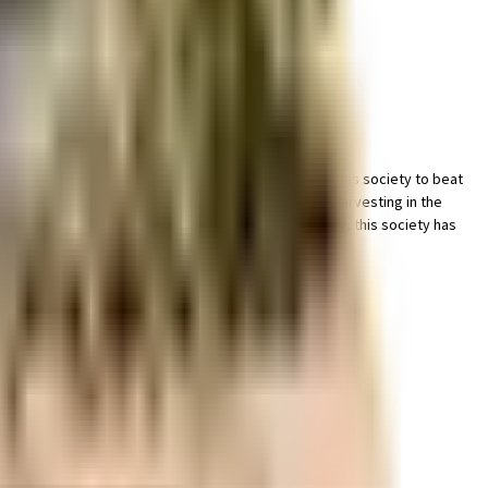
er is like outside, you can always try out True in this society to beat
ery important, we have started by having a rainwater harvesting in the
, they will love it. From fire security to general safety, this society has