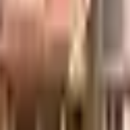
ant on the premises. Security is a priority in this society, the premises is 
e you seen the play area here? If you have kids, they will love it. From fire