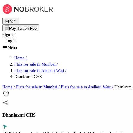
Rent
Pay Tuition Fee
Sign up
Log in
Menu
Home /
Flats for sale in Mumbai
/
Flats for sale in Andheri West
/
Dhanlaxmi CHS
Home /
Flats for sale in Mumbai
/
Flats for sale in Andheri West
/
Dhanlaxm
Dhanlaxmi CHS