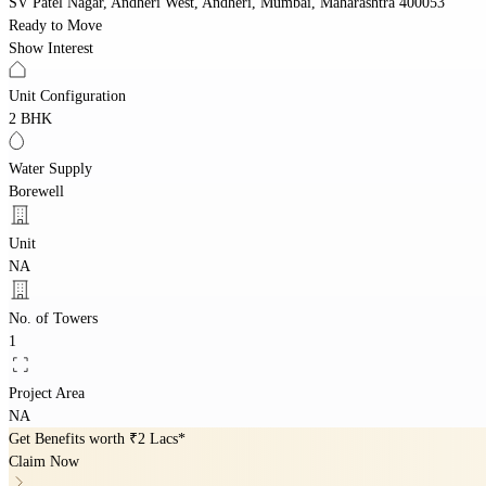
SV Patel Nagar, Andheri West, Andheri, Mumbai, Maharashtra 400053
Ready to Move
Show Interest
Unit Configuration
2 BHK
Water Supply
Borewell
Unit
NA
No. of Towers
1
Project Area
NA
Get Benefits worth
₹2 Lacs*
Claim Now