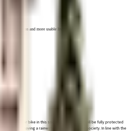
r space utilization and more usable living area.
ng space for bike in this society, your vehicle will be fully protected
 started by having a rainwater harvesting in the society. In line with the