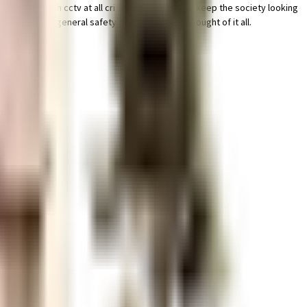
secured with cctv at all critical points. To help keep the society looking
 security to general safety, this society has thought of it all.