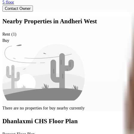
5 floor
Contact Owner
Nearby Properties
in
Andheri West
Rent (1)
Buy
There are no properties for
buy
nearby currently
Dhanlaxmi CHS
Floor Plan