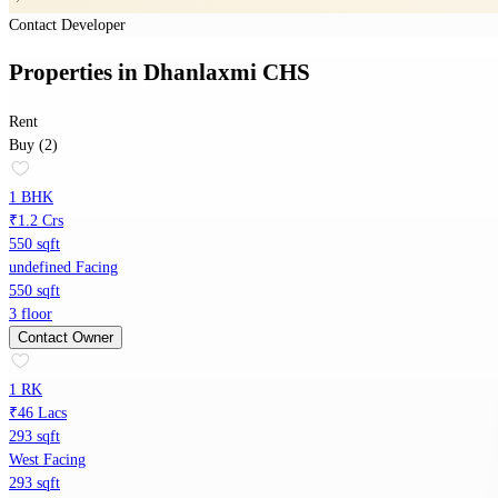
Contact Developer
Properties
in
Dhanlaxmi CHS
Rent
Buy (2)
1 BHK
₹1.2 Crs
550 sqft
undefined Facing
550 sqft
3 floor
Contact Owner
1 RK
₹46 Lacs
293 sqft
West Facing
293 sqft