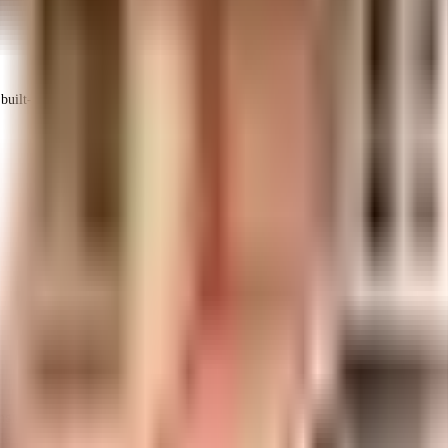
uilt-up area that is usable carpet area. A higher efficiency ratio indicates bette
sidered one of the best around Andheri West in Mumbai. There is ample parki
 electric back up. Being sustainable as a society is very important, we have