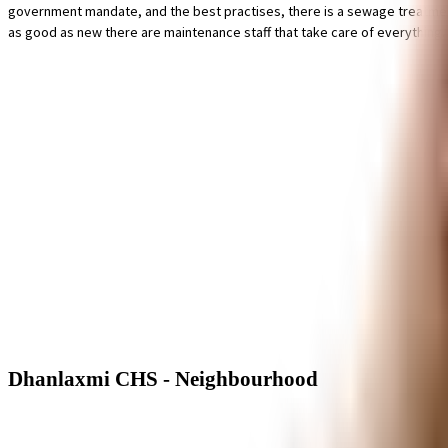
government mandate, and the best practises, there is a sewage treatment pl
as good as new there are maintenance staff that take care of everything. Hav
Dhanlaxmi CHS - Neighbourhood