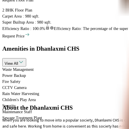
Request Floor Plan
2 BHK
Floor Plan
Carpet Area : 980 sqft.
Super Builtup Area : 980 sqft.
Efficiency Ratio :
100.0%
Efficiency Ratio: The percentage of the super b
Request Price
Amenities
in Dhanlaxmi CHS
View
All
Waste Management
Power Backup
Fire Safety
CCTV Camera
Rain Water Harvesting
Children's Play Area
Security
About the Dhanlaxmi CHS
Maintenance Staff
Sewage Treatment Plant
When you are looking to move into a popular society, Dhanlaxmi CHS is con
and safe here. Working from home is convenient as this society has reliable