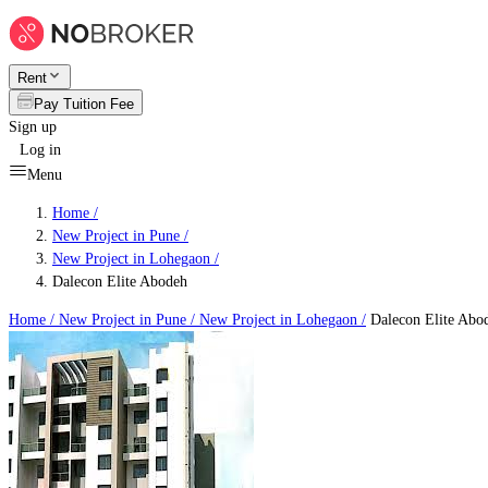
Rent
Pay Tuition Fee
Sign up
Log in
Menu
Home /
New Project in Pune
/
New Project in Lohegaon
/
Dalecon Elite Abodeh
Home /
New Project in Pune
/
New Project in Lohegaon
/
Dalecon Elite Abo