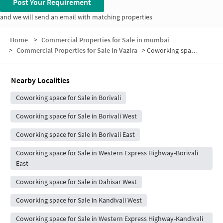
Post Your Requirement
and we will send an email with matching properties
Home
>
Commercial Properties for Sale in mumbai
>
Commercial Properties for Sale in Vazira
>
Coworking-space for sale in Vazira
Nearby Localities
Coworking space for Sale in Borivali
Coworking space for Sale in Borivali West
Coworking space for Sale in Borivali East
Coworking space for Sale in Western Express Highway-Borivali
East
Coworking space for Sale in Dahisar West
Coworking space for Sale in Kandivali West
Coworking space for Sale in Western Express Highway-Kandivali