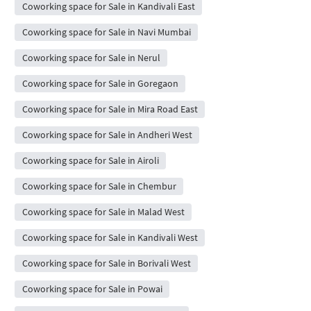
Coworking space for Sale in Kandivali East
Coworking space for Sale in Navi Mumbai
Coworking space for Sale in Nerul
Coworking space for Sale in Goregaon
Coworking space for Sale in Mira Road East
Coworking space for Sale in Andheri West
Coworking space for Sale in Airoli
Coworking space for Sale in Chembur
Coworking space for Sale in Malad West
Coworking space for Sale in Kandivali West
Coworking space for Sale in Borivali West
Coworking space for Sale in Powai