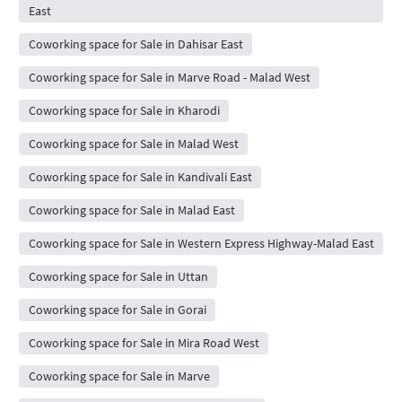
East
Coworking space for Sale in Dahisar East
Coworking space for Sale in Marve Road - Malad West
Coworking space for Sale in Kharodi
Coworking space for Sale in Malad West
Coworking space for Sale in Kandivali East
Coworking space for Sale in Malad East
Coworking space for Sale in Western Express Highway-Malad East
Coworking space for Sale in Uttan
Coworking space for Sale in Gorai
Coworking space for Sale in Mira Road West
Coworking space for Sale in Marve