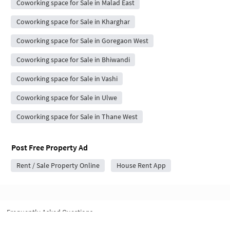
Coworking space for Sale in Malad East
Coworking space for Sale in Kharghar
Coworking space for Sale in Goregaon West
Coworking space for Sale in Bhiwandi
Coworking space for Sale in Vashi
Coworking space for Sale in Ulwe
Coworking space for Sale in Thane West
Post Free Property Ad
Rent / Sale Property Online
House Rent App
Frequently Asked Questions