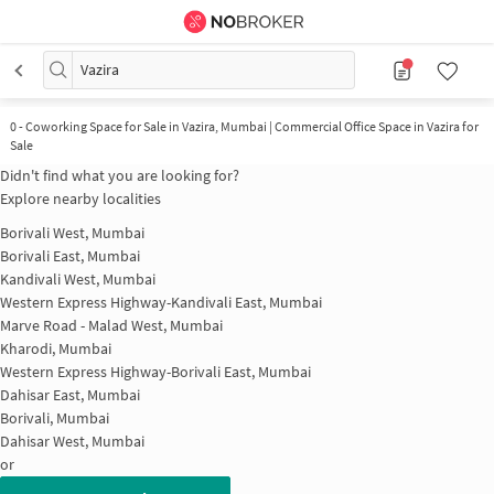
Vazira
0
-
Coworking Space for Sale in Vazira, Mumbai | Commercial Office Space in Vazira for
Sale
Didn't find what you are looking for?
Explore nearby localities
Borivali West, Mumbai
Borivali East, Mumbai
Kandivali West, Mumbai
Western Express Highway-Kandivali East, Mumbai
Marve Road - Malad West, Mumbai
Kharodi, Mumbai
Western Express Highway-Borivali East, Mumbai
Dahisar East, Mumbai
Borivali, Mumbai
Dahisar West, Mumbai
or