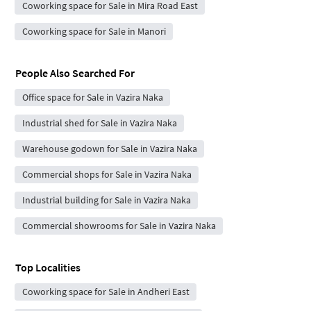
Coworking space for Sale in Mira Road East
Coworking space for Sale in Manori
People Also Searched For
Office space for Sale in Vazira Naka
Industrial shed for Sale in Vazira Naka
Warehouse godown for Sale in Vazira Naka
Commercial shops for Sale in Vazira Naka
Industrial building for Sale in Vazira Naka
Commercial showrooms for Sale in Vazira Naka
Top Localities
Coworking space for Sale in Andheri East