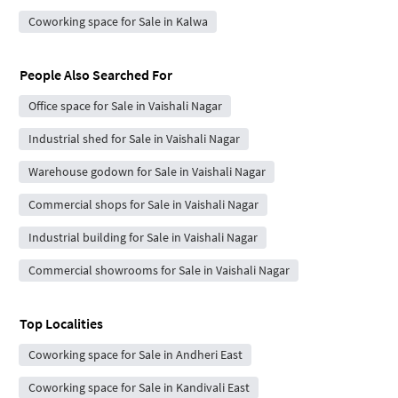
Coworking space for Sale in Kalwa
People Also Searched For
Office space for Sale in Vaishali Nagar
Industrial shed for Sale in Vaishali Nagar
Warehouse godown for Sale in Vaishali Nagar
Commercial shops for Sale in Vaishali Nagar
Industrial building for Sale in Vaishali Nagar
Commercial showrooms for Sale in Vaishali Nagar
Top Localities
Coworking space for Sale in Andheri East
Coworking space for Sale in Kandivali East