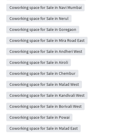
Coworking space for Sale in Navi Mumbai
Coworking space for Sale in Nerul
Coworking space for Sale in Goregaon
Coworking space for Sale in Mira Road East
Coworking space for Sale in Andheri West
Coworking space for Sale in Airoli
Coworking space for Sale in Chembur
Coworking space for Sale in Malad West
Coworking space for Sale in Kandivali West
Coworking space for Sale in Borivali West
Coworking space for Sale in Powai
Coworking space for Sale in Malad East