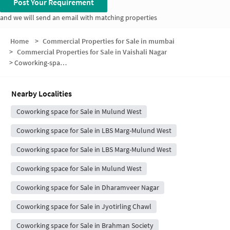
Post Your Requirement
and we will send an email with matching properties
Home
>
Commercial Properties for Sale in mumbai
>
Commercial Properties for Sale in Vaishali Nagar
>
Coworking-space for sale in Vaishali Nagar
Nearby Localities
Coworking space for Sale in Mulund West
Coworking space for Sale in LBS Marg-Mulund West
Coworking space for Sale in LBS Marg-Mulund West
Coworking space for Sale in Mulund West
Coworking space for Sale in Dharamveer Nagar
Coworking space for Sale in Jyotirling Chawl
Coworking space for Sale in Brahman Society