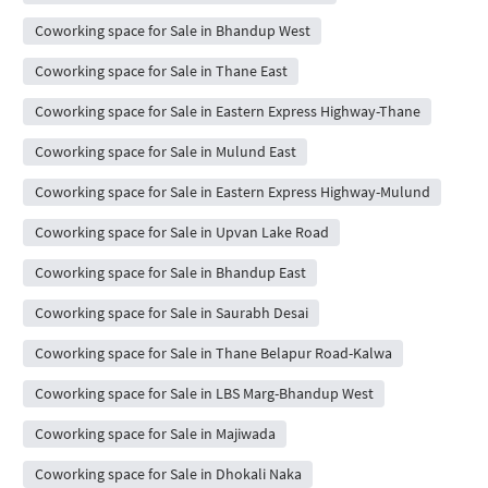
Coworking space for Sale in Bhandup West
Coworking space for Sale in Thane East
Coworking space for Sale in Eastern Express Highway-Thane
Coworking space for Sale in Mulund East
Coworking space for Sale in Eastern Express Highway-Mulund
Coworking space for Sale in Upvan Lake Road
Coworking space for Sale in Bhandup East
Coworking space for Sale in Saurabh Desai
Coworking space for Sale in Thane Belapur Road-Kalwa
Coworking space for Sale in LBS Marg-Bhandup West
Coworking space for Sale in Majiwada
Coworking space for Sale in Dhokali Naka