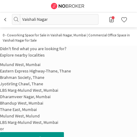
Vaishali Nagar
0
-
Coworking Space for Sale in Vaishali Nagar, Mumbai | Commercial Office Space in
Vaishali Nagar for Sale
Didn't find what you are looking for?
Explore nearby localities
Mulund West, Mumbai
Eastern Express Highway-Thane, Thane
Brahman Society, Thane
Jyotirling Chawl, Thane
LBS Marg-Mulund West, Mumbai
Dharamveer Nagar, Mumbai
Bhandup West, Mumbai
Thane East, Mumbai
Mulund West, Mulund
LBS Marg-Mulund West, Mumbai
or