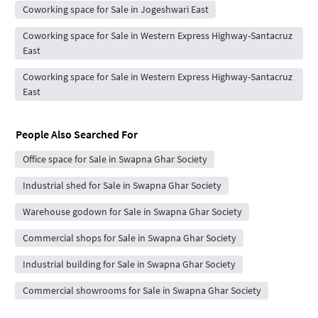
Coworking space for Sale in Jogeshwari East
Coworking space for Sale in Western Express Highway-Santacruz
East
Coworking space for Sale in Western Express Highway-Santacruz
East
People Also Searched For
Office space for Sale in Swapna Ghar Society
Industrial shed for Sale in Swapna Ghar Society
Warehouse godown for Sale in Swapna Ghar Society
Commercial shops for Sale in Swapna Ghar Society
Industrial building for Sale in Swapna Ghar Society
Commercial showrooms for Sale in Swapna Ghar Society