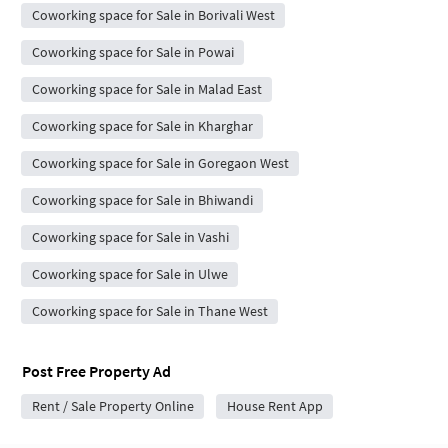
Coworking space for Sale in Borivali West
Coworking space for Sale in Powai
Coworking space for Sale in Malad East
Coworking space for Sale in Kharghar
Coworking space for Sale in Goregaon West
Coworking space for Sale in Bhiwandi
Coworking space for Sale in Vashi
Coworking space for Sale in Ulwe
Coworking space for Sale in Thane West
Post Free Property Ad
Rent / Sale Property Online
House Rent App