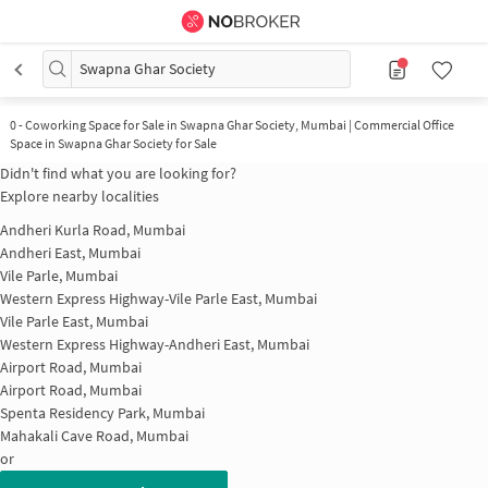
Swapna Ghar Society
0
-
Coworking Space for Sale in Swapna Ghar Society, Mumbai | Commercial Office
Space in Swapna Ghar Society for Sale
Didn't find what you are looking for?
Explore nearby localities
Andheri Kurla Road, Mumbai
Andheri East, Mumbai
Vile Parle, Mumbai
Western Express Highway-Vile Parle East, Mumbai
Vile Parle East, Mumbai
Western Express Highway-Andheri East, Mumbai
Airport Road, Mumbai
Airport Road, Mumbai
Spenta Residency Park, Mumbai
Mahakali Cave Road, Mumbai
or