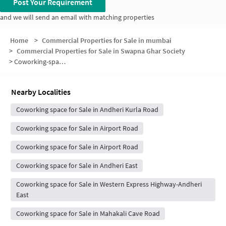
Post Your Requirement
and we will send an email with matching properties
Home
>
Commercial Properties for Sale in mumbai
>
Commercial Properties for Sale in Swapna Ghar Society
>
Coworking-space for sale in Swapna Ghar Society
Nearby Localities
Coworking space for Sale in Andheri Kurla Road
Coworking space for Sale in Airport Road
Coworking space for Sale in Airport Road
Coworking space for Sale in Andheri East
Coworking space for Sale in Western Express Highway-Andheri
East
Coworking space for Sale in Mahakali Cave Road