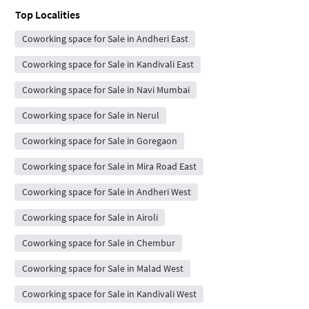
Top Localities
Coworking space for Sale in Andheri East
Coworking space for Sale in Kandivali East
Coworking space for Sale in Navi Mumbai
Coworking space for Sale in Nerul
Coworking space for Sale in Goregaon
Coworking space for Sale in Mira Road East
Coworking space for Sale in Andheri West
Coworking space for Sale in Airoli
Coworking space for Sale in Chembur
Coworking space for Sale in Malad West
Coworking space for Sale in Kandivali West