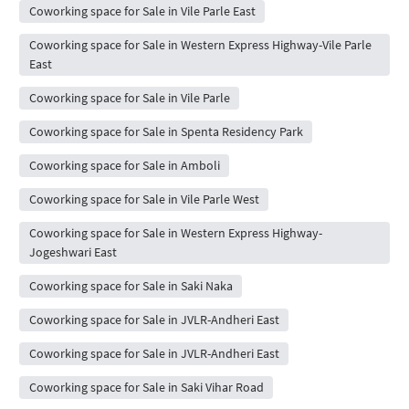
Coworking space for Sale in Vile Parle East
Coworking space for Sale in Western Express Highway-Vile Parle
East
Coworking space for Sale in Vile Parle
Coworking space for Sale in Spenta Residency Park
Coworking space for Sale in Amboli
Coworking space for Sale in Vile Parle West
Coworking space for Sale in Western Express Highway-
Jogeshwari East
Coworking space for Sale in Saki Naka
Coworking space for Sale in JVLR-Andheri East
Coworking space for Sale in JVLR-Andheri East
Coworking space for Sale in Saki Vihar Road