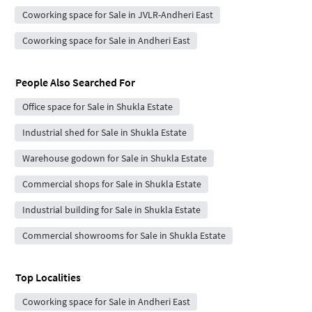
Coworking space for Sale in JVLR-Andheri East
Coworking space for Sale in Andheri East
People Also Searched For
Office space for Sale in Shukla Estate
Industrial shed for Sale in Shukla Estate
Warehouse godown for Sale in Shukla Estate
Commercial shops for Sale in Shukla Estate
Industrial building for Sale in Shukla Estate
Commercial showrooms for Sale in Shukla Estate
Top Localities
Coworking space for Sale in Andheri East