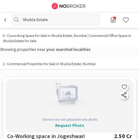
Shukla Estate
0
-
Coworking Space for Sale in Shukla Estate, Mumbai | Commercial Office Space in
Shukla Estate for Sale
Showing properties near
your searched localities
2
-
Commercial Properties for Sale in Shukla Estate, Mumbai
Owner has not uploaded any photo
Request Photo
Co-Working space in Jogeshwari
2.50 Cr