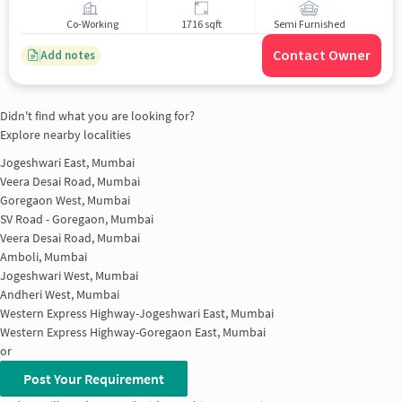
Co-Working
1716 sqft
Semi Furnished
Contact Owner
Add notes
Didn't find what you are looking for?
Explore nearby localities
Jogeshwari East, Mumbai
Veera Desai Road, Mumbai
Goregaon West, Mumbai
SV Road - Goregaon, Mumbai
Veera Desai Road, Mumbai
Amboli, Mumbai
Jogeshwari West, Mumbai
Andheri West, Mumbai
Western Express Highway-Jogeshwari East, Mumbai
Western Express Highway-Goregaon East, Mumbai
or
Post Your Requirement