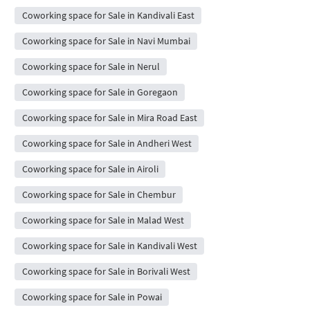
Coworking space for Sale in Kandivali East
Coworking space for Sale in Navi Mumbai
Coworking space for Sale in Nerul
Coworking space for Sale in Goregaon
Coworking space for Sale in Mira Road East
Coworking space for Sale in Andheri West
Coworking space for Sale in Airoli
Coworking space for Sale in Chembur
Coworking space for Sale in Malad West
Coworking space for Sale in Kandivali West
Coworking space for Sale in Borivali West
Coworking space for Sale in Powai