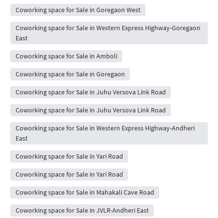
Coworking space for Sale in Goregaon West
Coworking space for Sale in Western Express Highway-Goregaon
East
Coworking space for Sale in Amboli
Coworking space for Sale in Goregaon
Coworking space for Sale in Juhu Versova Link Road
Coworking space for Sale in Juhu Versova Link Road
Coworking space for Sale in Western Express Highway-Andheri
East
Coworking space for Sale in Yari Road
Coworking space for Sale in Yari Road
Coworking space for Sale in Mahakali Cave Road
Coworking space for Sale in JVLR-Andheri East