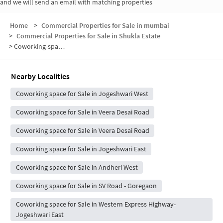
and we will send an email with matching properties
Home
>
Commercial Properties for Sale in mumbai
>
Commercial Properties for Sale in Shukla Estate
>
Coworking-space for sale in Shukla Estate
Nearby Localities
Coworking space for Sale in Jogeshwari West
Coworking space for Sale in Veera Desai Road
Coworking space for Sale in Veera Desai Road
Coworking space for Sale in Jogeshwari East
Coworking space for Sale in Andheri West
Coworking space for Sale in SV Road - Goregaon
Coworking space for Sale in Western Express Highway-
Jogeshwari East