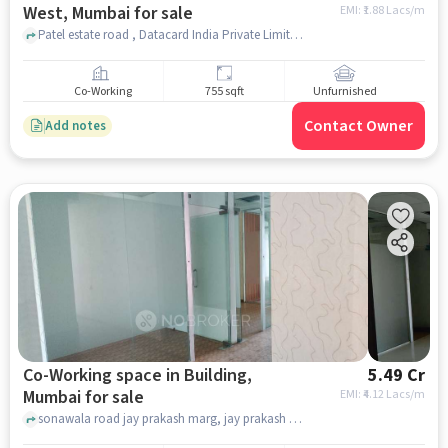
West, Mumbai for sale
EMI: ₹
1.88 Lacs/m
Patel estate road , Datacard India Private Limited, Jogeshwari West, mumbai
Co-Working
755 sqft
Unfurnished
Contact Owner
Add notes
Co-Working space in Building,
5.49 Cr
Mumbai for sale
EMI: ₹
4.12 Lacs/m
sonawala road jay prakash marg, jay prakash marg, Building, mumbai