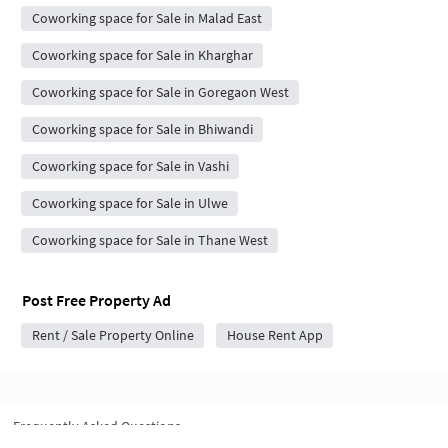
Coworking space for Sale in Malad East
Coworking space for Sale in Kharghar
Coworking space for Sale in Goregaon West
Coworking space for Sale in Bhiwandi
Coworking space for Sale in Vashi
Coworking space for Sale in Ulwe
Coworking space for Sale in Thane West
Post Free Property Ad
Rent / Sale Property Online
House Rent App
Frequently Asked Questions