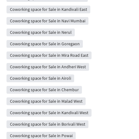
Coworking space for Sale in Kandivali East
Coworking space for Sale in Navi Mumbai
Coworking space for Sale in Nerul
Coworking space for Sale in Goregaon
Coworking space for Sale in Mira Road East
Coworking space for Sale in Andheri West
Coworking space for Sale in Airoli
Coworking space for Sale in Chembur
Coworking space for Sale in Malad West
Coworking space for Sale in Kandivali West
Coworking space for Sale in Borivali West
Coworking space for Sale in Powai