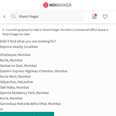
Shanti Nagar
0
-
Coworking Space for Sale in Shanti Nagar, Mumbai | Commercial Office Space in
Shanti Nagar for Sale
Didn't find what you are looking for?
Explore nearby localities
Ghatkopar, Mumbai
Kurla, Mumbai
Santacruz East, Mumbai
Eastern Express Highway-Chembur, Mumbai
Kurla West, Mumbai
Vidyavihar, Vidyavihar
Saki Naka, Mumbai
Spenta Residency Park, Mumbai
Kurla, Mumbai
Sarvodaya Maha Buddha Vihar, Mumbai
or