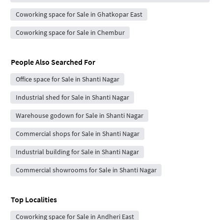
Coworking space for Sale in Ghatkopar East
Coworking space for Sale in Chembur
People Also Searched For
Office space for Sale in Shanti Nagar
Industrial shed for Sale in Shanti Nagar
Warehouse godown for Sale in Shanti Nagar
Commercial shops for Sale in Shanti Nagar
Industrial building for Sale in Shanti Nagar
Commercial showrooms for Sale in Shanti Nagar
Top Localities
Coworking space for Sale in Andheri East