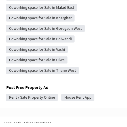
Coworking space for Sale in Malad East
Coworking space for Sale in Kharghar
Coworking space for Sale in Goregaon West
Coworking space for Sale in Bhiwandi
Coworking space for Sale in Vashi
Coworking space for Sale in Ulwe
Coworking space for Sale in Thane West
Post Free Property Ad
Rent / Sale Property Online
House Rent App
Frequently Asked Questions