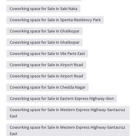
Coworking space for Sale in Saki Naka
Coworking space for Sale in Spenta Residency Park
Coworking space for Sale in Ghatkopar
Coworking space for Sale in Ghatkopar
Coworking space for Sale in Vile Parle East
Coworking space for Sale in Airport Road
Coworking space for Sale in Airport Road
Coworking space for Sale in Chedda Nagar
Coworking space for Sale in Eastern Express Highway-Sion
Coworking space for Sale in Western Express Highway-Santacruz
East
Coworking space for Sale in Western Express Highway-Santacruz
East