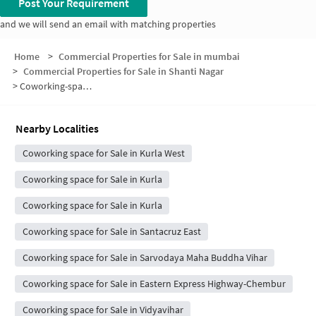
Post Your Requirement
and we will send an email with matching properties
Home
>
Commercial Properties for Sale in mumbai
>
Commercial Properties for Sale in Shanti Nagar
>
Coworking-space for sale in Shanti Nagar
Nearby Localities
Coworking space for Sale in Kurla West
Coworking space for Sale in Kurla
Coworking space for Sale in Kurla
Coworking space for Sale in Santacruz East
Coworking space for Sale in Sarvodaya Maha Buddha Vihar
Coworking space for Sale in Eastern Express Highway-Chembur
Coworking space for Sale in Vidyavihar