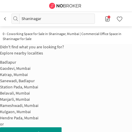
Shaninagar
0
-
Coworking Space for Sale in Shaninagar, Mumbai | Commercial Office Space in
Shaninagar for Sale
Didn't find what you are looking for?
Explore nearby localities
Badlapur
Gaodevi, Mumbai
Katrap, Mumbai
Sanewadi, Badlapur
Station Pada, Mumbai
Belavali, Mumbai
Manjarli, Mumbai
Rameshwadi, Mumbai
Kulgaon, Mumbai
Hendre Pada, Mumbai
or