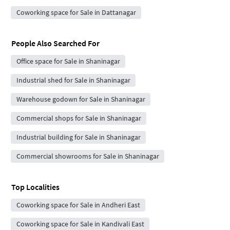
Coworking space for Sale in Dattanagar
People Also Searched For
Office space for Sale in Shaninagar
Industrial shed for Sale in Shaninagar
Warehouse godown for Sale in Shaninagar
Commercial shops for Sale in Shaninagar
Industrial building for Sale in Shaninagar
Commercial showrooms for Sale in Shaninagar
Top Localities
Coworking space for Sale in Andheri East
Coworking space for Sale in Kandivali East