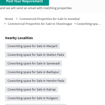
Post Your Requirement
and we will send an email with matching properties
Home
>
Commercial Properties for Sale in mumbai
>
Commercial Properties for Sale in Shaninagar
>
Coworking-space for sale in Shaninagar
Nearby Localities
Coworking space for Sale in Manjarli
Coworking space for Sale in Station Pada
Coworking space for Sale in Sanewadi
Coworking space for Sale in Badlapur
Coworking space for Sale in Hendre Pada
Coworking space for Sale in Katrap
Coworking space for Sale in Kulgaon