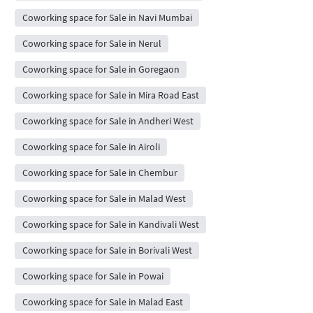
Coworking space for Sale in Navi Mumbai
Coworking space for Sale in Nerul
Coworking space for Sale in Goregaon
Coworking space for Sale in Mira Road East
Coworking space for Sale in Andheri West
Coworking space for Sale in Airoli
Coworking space for Sale in Chembur
Coworking space for Sale in Malad West
Coworking space for Sale in Kandivali West
Coworking space for Sale in Borivali West
Coworking space for Sale in Powai
Coworking space for Sale in Malad East