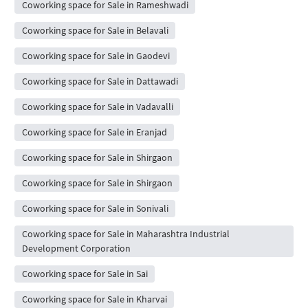
Coworking space for Sale in Rameshwadi
Coworking space for Sale in Belavali
Coworking space for Sale in Gaodevi
Coworking space for Sale in Dattawadi
Coworking space for Sale in Vadavalli
Coworking space for Sale in Eranjad
Coworking space for Sale in Shirgaon
Coworking space for Sale in Shirgaon
Coworking space for Sale in Sonivali
Coworking space for Sale in Maharashtra Industrial
Development Corporation
Coworking space for Sale in Sai
Coworking space for Sale in Kharvai