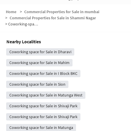
Home
>
Commercial Properties for Sale in mumbai
>
Commercial Properties for Sale in Shammi Nagar
>
Coworking-space for sale in Shammi Nagar
Nearby Localities
Coworking space for Sale in Dharavi
Coworking space for Sale in Mahim
Coworking space for Sale in I Block BKC
Coworking space for Sale in Sion
Coworking space for Sale in Matunga West
Coworking space for Sale in Shivaji Park
Coworking space for Sale in Shivaji Park
Coworking space for Sale in Matunga