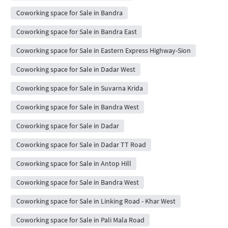
Coworking space for Sale in Bandra
Coworking space for Sale in Bandra East
Coworking space for Sale in Eastern Express Highway-Sion
Coworking space for Sale in Dadar West
Coworking space for Sale in Suvarna Krida
Coworking space for Sale in Bandra West
Coworking space for Sale in Dadar
Coworking space for Sale in Dadar TT Road
Coworking space for Sale in Antop Hill
Coworking space for Sale in Bandra West
Coworking space for Sale in Linking Road - Khar West
Coworking space for Sale in Pali Mala Road