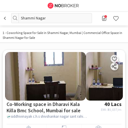
Shammi Nagar
1
-
Coworking Space for Sale in Shammi Nagar, Mumbai | Commercial Office Space in
Shammi Nagar for Sale
Co-Working space in Dharavi Kala
40 Lacs
Killa Bmc School, Mumbai for sale
EMI: ₹
30,037/m
siddhivinayak c.h.s shivshankar nagar sant rahidas marg dharavi, near Siddhivinayak CHS, Dharavi kala killa bmc school, mumbai