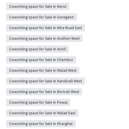
Coworking space for Sale in Nerul
Coworking space for Sale in Goregaon
Coworking space for Sale in Mira Road East
Coworking space for Sale in Andheri West
Coworking space for Sale in Airoli
Coworking space for Sale in Chembur
Coworking space for Sale in Malad West
Coworking space for Sale in Kandivali West
Coworking space for Sale in Borivali West
Coworking space for Sale in Powai
Coworking space for Sale in Malad East
Coworking space for Sale in Kharghar