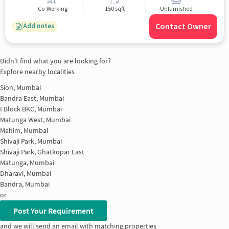
Co-Working
150 sqft
Unfurnished
Contact Owner
Add notes
Didn't find what you are looking for?
Explore nearby localities
Sion, Mumbai
Bandra East, Mumbai
I Block BKC, Mumbai
Matunga West, Mumbai
Mahim, Mumbai
Shivaji Park, Mumbai
Shivaji Park, Ghatkopar East
Matunga, Mumbai
Dharavi, Mumbai
Bandra, Mumbai
or
Post Your Requirement
and we will send an email with matching properties