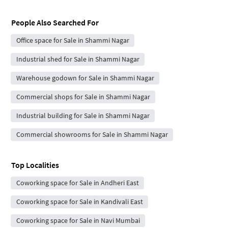
People Also Searched For
Office space for Sale in Shammi Nagar
Industrial shed for Sale in Shammi Nagar
Warehouse godown for Sale in Shammi Nagar
Commercial shops for Sale in Shammi Nagar
Industrial building for Sale in Shammi Nagar
Commercial showrooms for Sale in Shammi Nagar
Top Localities
Coworking space for Sale in Andheri East
Coworking space for Sale in Kandivali East
Coworking space for Sale in Navi Mumbai