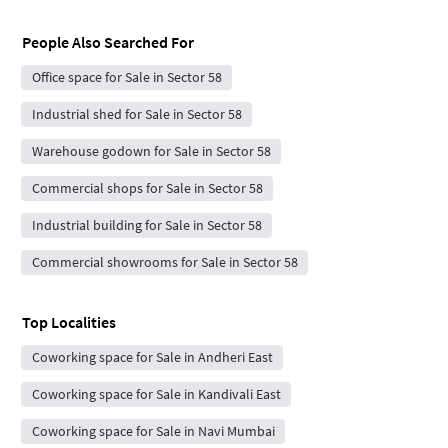
People Also Searched For
Office space for Sale in Sector 58
Industrial shed for Sale in Sector 58
Warehouse godown for Sale in Sector 58
Commercial shops for Sale in Sector 58
Industrial building for Sale in Sector 58
Commercial showrooms for Sale in Sector 58
Top Localities
Coworking space for Sale in Andheri East
Coworking space for Sale in Kandivali East
Coworking space for Sale in Navi Mumbai