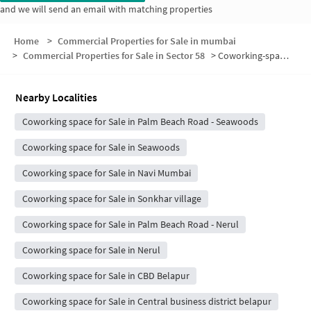
and we will send an email with matching properties
Home
>
Commercial Properties for Sale in mumbai
>
Commercial Properties for Sale in Sector 58
>
Coworking-space for sale in Sector 58
Nearby Localities
Coworking space for Sale in Palm Beach Road - Seawoods
Coworking space for Sale in Seawoods
Coworking space for Sale in Navi Mumbai
Coworking space for Sale in Sonkhar village
Coworking space for Sale in Palm Beach Road - Nerul
Coworking space for Sale in Nerul
Coworking space for Sale in CBD Belapur
Coworking space for Sale in Central business district belapur