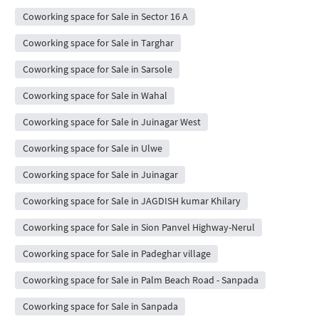
Coworking space for Sale in Sector 16 A
Coworking space for Sale in Targhar
Coworking space for Sale in Sarsole
Coworking space for Sale in Wahal
Coworking space for Sale in Juinagar West
Coworking space for Sale in Ulwe
Coworking space for Sale in Juinagar
Coworking space for Sale in JAGDISH kumar Khilary
Coworking space for Sale in Sion Panvel Highway-Nerul
Coworking space for Sale in Padeghar village
Coworking space for Sale in Palm Beach Road - Sanpada
Coworking space for Sale in Sanpada