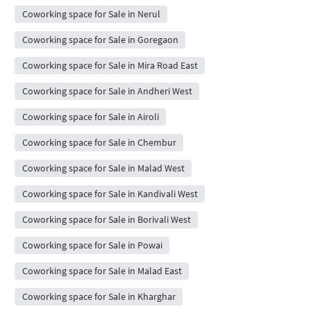
Coworking space for Sale in Nerul
Coworking space for Sale in Goregaon
Coworking space for Sale in Mira Road East
Coworking space for Sale in Andheri West
Coworking space for Sale in Airoli
Coworking space for Sale in Chembur
Coworking space for Sale in Malad West
Coworking space for Sale in Kandivali West
Coworking space for Sale in Borivali West
Coworking space for Sale in Powai
Coworking space for Sale in Malad East
Coworking space for Sale in Kharghar