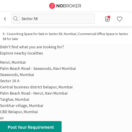
Sector 58
0
-
Coworking Space for Sale in Sector 58, Mumbai | Commercial Office Space in Sector
58 for Sale
Didn't find what you are looking for?
Explore nearby localities
Nerul, Mumbai
Palm Beach Road - Seawoods, Navi Mumbai
Seawoods, Mumbai
Sector 16 A
Central business district belapur, Mumbai
Palm Beach Road - Nerul, Navi Mumbai
Targhar, Mumbai
Sonkhar village, Mumbai
CBD Belapur, Mumbai
or
Post Your Requirement