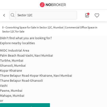
Sector 12C
0
-
Coworking Space for Sale in Sector 12C, Mumbai | Commercial Office Space in
Sector 12C for Sale
Didn't find what you are looking for?
Explore nearby localities
MIDC Industrial Area
Palm Beach Road-Vashi, Navi Mumbai
Turbhe, Mumbai
Ghansoli, Mumbai
Kopar Khairane
Thane Belapur Road-Kopar Khairane, Navi Mumbai
Thane Belapur Road-Ghansoli
Vashi
Pawne, Mumbai
Mahape, Mumbai
or