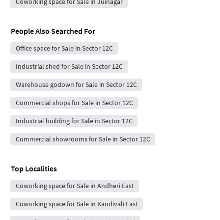
Coworking space for Sale in Juinagar
People Also Searched For
Office space for Sale in Sector 12C
Industrial shed for Sale in Sector 12C
Warehouse godown for Sale in Sector 12C
Commercial shops for Sale in Sector 12C
Industrial building for Sale in Sector 12C
Commercial showrooms for Sale in Sector 12C
Top Localities
Coworking space for Sale in Andheri East
Coworking space for Sale in Kandivali East