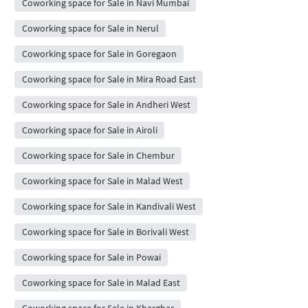
Coworking space for Sale in Navi Mumbai
Coworking space for Sale in Nerul
Coworking space for Sale in Goregaon
Coworking space for Sale in Mira Road East
Coworking space for Sale in Andheri West
Coworking space for Sale in Airoli
Coworking space for Sale in Chembur
Coworking space for Sale in Malad West
Coworking space for Sale in Kandivali West
Coworking space for Sale in Borivali West
Coworking space for Sale in Powai
Coworking space for Sale in Malad East