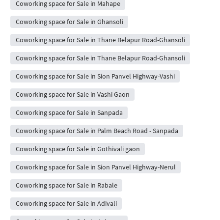
Coworking space for Sale in Mahape
Coworking space for Sale in Ghansoli
Coworking space for Sale in Thane Belapur Road-Ghansoli
Coworking space for Sale in Thane Belapur Road-Ghansoli
Coworking space for Sale in Sion Panvel Highway-Vashi
Coworking space for Sale in Vashi Gaon
Coworking space for Sale in Sanpada
Coworking space for Sale in Palm Beach Road - Sanpada
Coworking space for Sale in Gothivali gaon
Coworking space for Sale in Sion Panvel Highway-Nerul
Coworking space for Sale in Rabale
Coworking space for Sale in Adivali