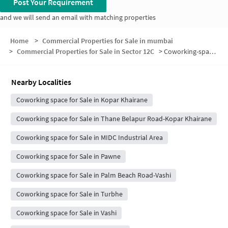
Post Your Requirement
and we will send an email with matching properties
Home
>
Commercial Properties for Sale in mumbai
>
Commercial Properties for Sale in Sector 12C
>
Coworking-space for sale in Sector 12C
Nearby Localities
Coworking space for Sale in Kopar Khairane
Coworking space for Sale in Thane Belapur Road-Kopar Khairane
Coworking space for Sale in MIDC Industrial Area
Coworking space for Sale in Pawne
Coworking space for Sale in Palm Beach Road-Vashi
Coworking space for Sale in Turbhe
Coworking space for Sale in Vashi