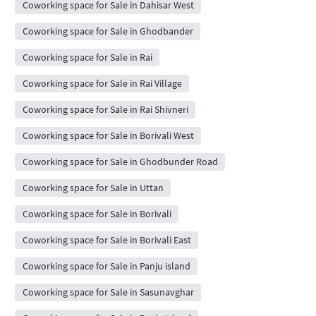
Coworking space for Sale in Dahisar West
Coworking space for Sale in Ghodbander
Coworking space for Sale in Rai
Coworking space for Sale in Rai Village
Coworking space for Sale in Rai Shivneri
Coworking space for Sale in Borivali West
Coworking space for Sale in Ghodbunder Road
Coworking space for Sale in Uttan
Coworking space for Sale in Borivali
Coworking space for Sale in Borivali East
Coworking space for Sale in Panju island
Coworking space for Sale in Sasunavghar