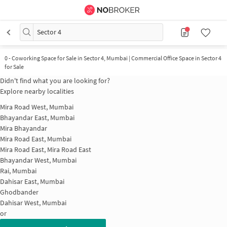
Sector 4
0
-
Coworking Space for Sale in Sector 4, Mumbai | Commercial Office Space in Sector 4
for Sale
Didn't find what you are looking for?
Explore nearby localities
Mira Road West, Mumbai
Bhayandar East, Mumbai
Mira Bhayandar
Mira Road East, Mumbai
Mira Road East, Mira Road East
Bhayandar West, Mumbai
Rai, Mumbai
Dahisar East, Mumbai
Ghodbander
Dahisar West, Mumbai
or