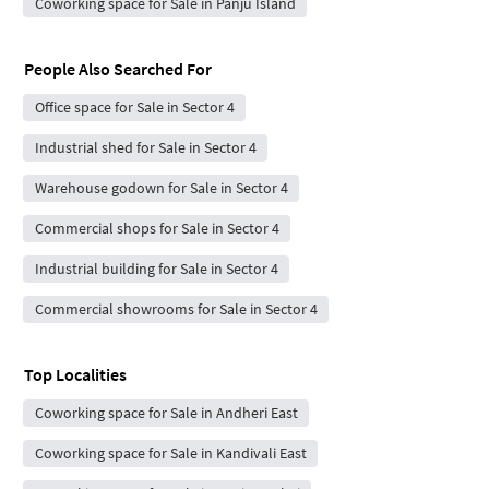
Coworking space for Sale in Panju Island
People Also Searched For
Office space for Sale in Sector 4
Industrial shed for Sale in Sector 4
Warehouse godown for Sale in Sector 4
Commercial shops for Sale in Sector 4
Industrial building for Sale in Sector 4
Commercial showrooms for Sale in Sector 4
Top Localities
Coworking space for Sale in Andheri East
Coworking space for Sale in Kandivali East