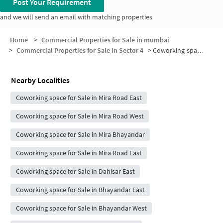
Post Your Requirement
and we will send an email with matching properties
Home
>
Commercial Properties for Sale in mumbai
>
Commercial Properties for Sale in Sector 4
>
Coworking-space for sale in Sector 4
Nearby Localities
Coworking space for Sale in Mira Road East
Coworking space for Sale in Mira Road West
Coworking space for Sale in Mira Bhayandar
Coworking space for Sale in Mira Road East
Coworking space for Sale in Dahisar East
Coworking space for Sale in Bhayandar East
Coworking space for Sale in Bhayandar West