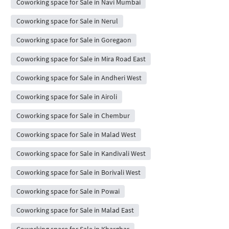
Coworking space for Sale in Navi Mumbai
Coworking space for Sale in Nerul
Coworking space for Sale in Goregaon
Coworking space for Sale in Mira Road East
Coworking space for Sale in Andheri West
Coworking space for Sale in Airoli
Coworking space for Sale in Chembur
Coworking space for Sale in Malad West
Coworking space for Sale in Kandivali West
Coworking space for Sale in Borivali West
Coworking space for Sale in Powai
Coworking space for Sale in Malad East