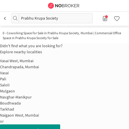
Prabhu Krupa Society
0
-
Coworking Space for Sale in Prabhu Krupa Society, Mumbai | Commercial Office
Space in Prabhu Krupa Society for Sale
Didn't find what you are looking for?
Explore nearby localities
Vasai West, Mumbai
Chandrapada, Mumbai
Vasai
Pali
Saloli
Mulgaon
Navghar-Manikpur
Boudhwada
Tarkhad
Naigaon West, Mumbai
or