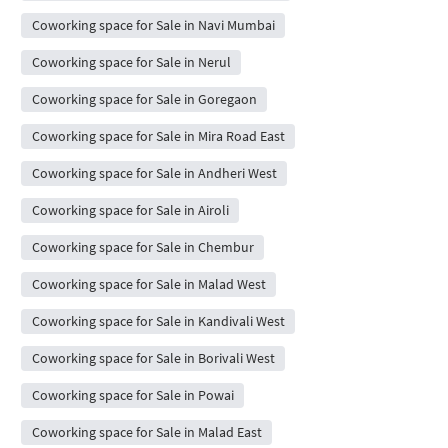
Coworking space for Sale in Navi Mumbai
Coworking space for Sale in Nerul
Coworking space for Sale in Goregaon
Coworking space for Sale in Mira Road East
Coworking space for Sale in Andheri West
Coworking space for Sale in Airoli
Coworking space for Sale in Chembur
Coworking space for Sale in Malad West
Coworking space for Sale in Kandivali West
Coworking space for Sale in Borivali West
Coworking space for Sale in Powai
Coworking space for Sale in Malad East