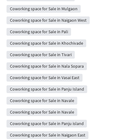
Coworking space for Sale in Mulgaon
Coworking space for Sale in Naigaon West
Coworking space for Sale in Pali
Coworking space for Sale in Khochivade
Coworking space for Sale in Tivari
Coworking space for Sale in Nala Sopara
Coworking space for Sale in Vasai East
Coworking space for Sale in Panju Island
Coworking space for Sale in Navale
Coworking space for Sale in Navale
Coworking space for Sale in Panju island
Coworking space for Sale in Naigaon East