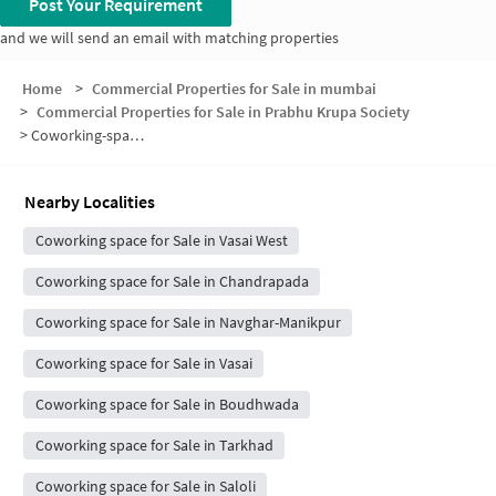
Post Your Requirement
and we will send an email with matching properties
Home
>
Commercial Properties for Sale in mumbai
>
Commercial Properties for Sale in Prabhu Krupa Society
>
Coworking-space for sale in Prabhu Krupa Society
Nearby Localities
Coworking space for Sale in Vasai West
Coworking space for Sale in Chandrapada
Coworking space for Sale in Navghar-Manikpur
Coworking space for Sale in Vasai
Coworking space for Sale in Boudhwada
Coworking space for Sale in Tarkhad
Coworking space for Sale in Saloli