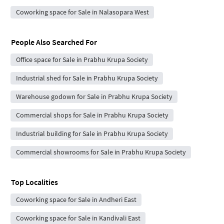
Coworking space for Sale in Nalasopara West
People Also Searched For
Office space for Sale in Prabhu Krupa Society
Industrial shed for Sale in Prabhu Krupa Society
Warehouse godown for Sale in Prabhu Krupa Society
Commercial shops for Sale in Prabhu Krupa Society
Industrial building for Sale in Prabhu Krupa Society
Commercial showrooms for Sale in Prabhu Krupa Society
Top Localities
Coworking space for Sale in Andheri East
Coworking space for Sale in Kandivali East