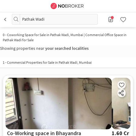
Pathak Wadi
0
-
Coworking Space for Sale in Pathak Wadi, Mumbai | Commercial Office Space in
Pathak Wadi for Sale
Showing properties near
your searched localities
1
-
Commercial Properties for Sale in Pathak Wadi, Mumbai
Co-Working space in Bhayandra
1.60 Cr