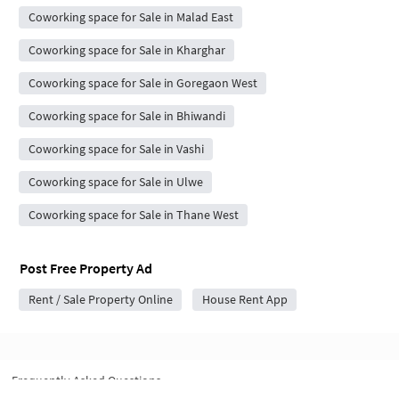
Coworking space for Sale in Malad East
Coworking space for Sale in Kharghar
Coworking space for Sale in Goregaon West
Coworking space for Sale in Bhiwandi
Coworking space for Sale in Vashi
Coworking space for Sale in Ulwe
Coworking space for Sale in Thane West
Post Free Property Ad
Rent / Sale Property Online
House Rent App
Frequently Asked Questions