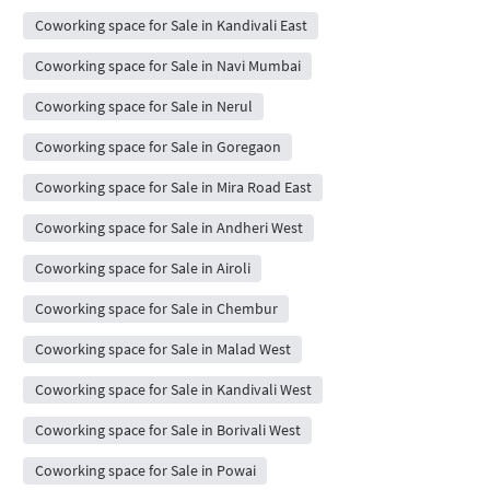
Coworking space for Sale in Kandivali East
Coworking space for Sale in Navi Mumbai
Coworking space for Sale in Nerul
Coworking space for Sale in Goregaon
Coworking space for Sale in Mira Road East
Coworking space for Sale in Andheri West
Coworking space for Sale in Airoli
Coworking space for Sale in Chembur
Coworking space for Sale in Malad West
Coworking space for Sale in Kandivali West
Coworking space for Sale in Borivali West
Coworking space for Sale in Powai