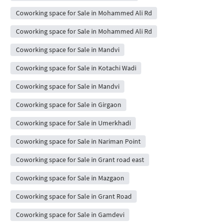
Coworking space for Sale in Mohammed Ali Rd
Coworking space for Sale in Mohammed Ali Rd
Coworking space for Sale in Mandvi
Coworking space for Sale in Kotachi Wadi
Coworking space for Sale in Mandvi
Coworking space for Sale in Girgaon
Coworking space for Sale in Umerkhadi
Coworking space for Sale in Nariman Point
Coworking space for Sale in Grant road east
Coworking space for Sale in Mazgaon
Coworking space for Sale in Grant Road
Coworking space for Sale in Gamdevi