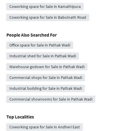
Coworking space for Sale in Kamathipura
Coworking space for Sale in Babulnath Road
People Also Searched For
Office space for Sale in Pathak Wadi
Industrial shed for Sale in Pathak Wadi
Warehouse godown for Sale in Pathak Wadi
Commercial shops for Sale in Pathak Wadi
Industrial building for Sale in Pathak Wadi
Commercial showrooms for Sale in Pathak Wadi
Top Localities
Coworking space for Sale in Andheri East