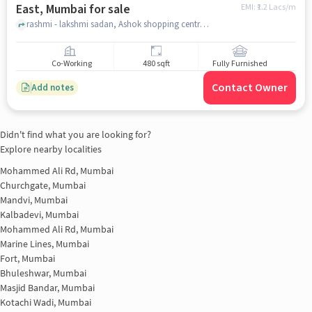
East, Mumbai for sale
EMI: ₹
1.2 Lacs/m
rashmi - lakshmi sadan, Ashok shopping centre, Bhayandra east, mumbai
Co-Working
480 sqft
Fully Furnished
Contact Owner
Add notes
Didn't find what you are looking for?
Explore nearby localities
Mohammed Ali Rd, Mumbai
Churchgate, Mumbai
Mandvi, Mumbai
Kalbadevi, Mumbai
Mohammed Ali Rd, Mumbai
Marine Lines, Mumbai
Fort, Mumbai
Bhuleshwar, Mumbai
Masjid Bandar, Mumbai
Kotachi Wadi, Mumbai