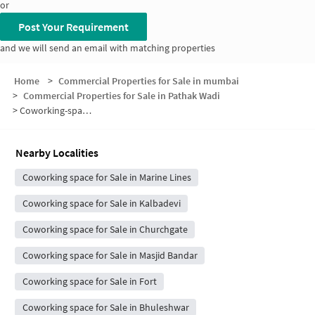
or
Post Your Requirement
and we will send an email with matching properties
Home
>
Commercial Properties for Sale in mumbai
>
Commercial Properties for Sale in Pathak Wadi
>
Coworking-space for sale in Pathak Wadi
Nearby Localities
Coworking space for Sale in Marine Lines
Coworking space for Sale in Kalbadevi
Coworking space for Sale in Churchgate
Coworking space for Sale in Masjid Bandar
Coworking space for Sale in Fort
Coworking space for Sale in Bhuleshwar