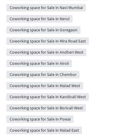
Coworking space for Sale in Navi Mumbai
Coworking space for Sale in Nerul
Coworking space for Sale in Goregaon
Coworking space for Sale in Mira Road East
Coworking space for Sale in Andheri West
Coworking space for Sale in Airoli
Coworking space for Sale in Chembur
Coworking space for Sale in Malad West
Coworking space for Sale in Kandivali West
Coworking space for Sale in Borivali West
Coworking space for Sale in Powai
Coworking space for Sale in Malad East