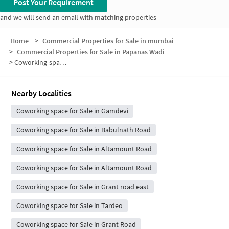
Post Your Requirement
and we will send an email with matching properties
Home
>
Commercial Properties for Sale in mumbai
>
Commercial Properties for Sale in Papanas Wadi
>
Coworking-space for sale in Papanas Wadi
Nearby Localities
Coworking space for Sale in Gamdevi
Coworking space for Sale in Babulnath Road
Coworking space for Sale in Altamount Road
Coworking space for Sale in Altamount Road
Coworking space for Sale in Grant road east
Coworking space for Sale in Tardeo
Coworking space for Sale in Grant Road