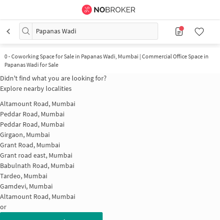
Papanas Wadi
0
-
Coworking Space for Sale in Papanas Wadi, Mumbai | Commercial Office Space in
Papanas Wadi for Sale
Didn't find what you are looking for?
Explore nearby localities
Altamount Road, Mumbai
Peddar Road, Mumbai
Peddar Road, Mumbai
Girgaon, Mumbai
Grant Road, Mumbai
Grant road east, Mumbai
Babulnath Road, Mumbai
Tardeo, Mumbai
Gamdevi, Mumbai
Altamount Road, Mumbai
or