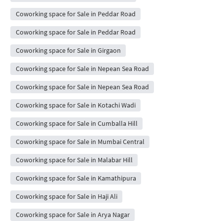
Coworking space for Sale in Peddar Road
Coworking space for Sale in Peddar Road
Coworking space for Sale in Girgaon
Coworking space for Sale in Nepean Sea Road
Coworking space for Sale in Nepean Sea Road
Coworking space for Sale in Kotachi Wadi
Coworking space for Sale in Cumballa Hill
Coworking space for Sale in Mumbai Central
Coworking space for Sale in Malabar Hill
Coworking space for Sale in Kamathipura
Coworking space for Sale in Haji Ali
Coworking space for Sale in Arya Nagar