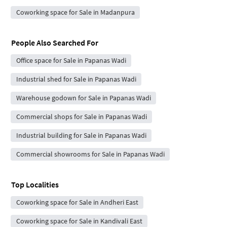
Coworking space for Sale in Madanpura
People Also Searched For
Office space for Sale in Papanas Wadi
Industrial shed for Sale in Papanas Wadi
Warehouse godown for Sale in Papanas Wadi
Commercial shops for Sale in Papanas Wadi
Industrial building for Sale in Papanas Wadi
Commercial showrooms for Sale in Papanas Wadi
Top Localities
Coworking space for Sale in Andheri East
Coworking space for Sale in Kandivali East