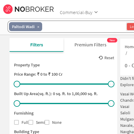
Commercial-Buy
Paltodi Wadi
Lo
New
Filters
Premium Filters
Hom
/
Reset
0
-
C
Property Type
Price
Range: ₹
0
to ₹
100 Cr
Didn't 
Explore
Built Up Area(sq. ft.):
0
sq. ft. to
1,00,000
sq. ft.
Vasai W
Chandr
Vasai
Saloli
Furnishing
Mulgao
Full
Semi
None
Navale,
Building Type
Navgha