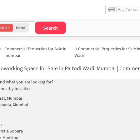
Pay Tuition
Search
cation
Metro
e
Commercial Properties for Sale in
/
Commercial Properties for Sale in
mumbai
Wadi
oworking Space for Sale in Paltodi Wadi, Mumbai | Commercial Office 
find what you are looking for?
 nearby localities
est, Mumbai
apada, Mumbai
n
 Nala Sopara
r-Manikpur