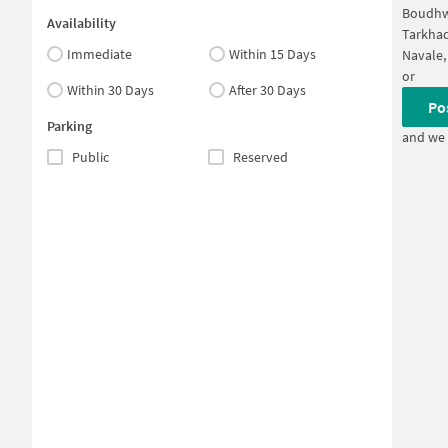
Boudh
Availability
Tarkha
Immediate
Within 15 Days
Navale,
or
Within 30 Days
After 30 Days
Po
Parking
and we 
Public
Reserved