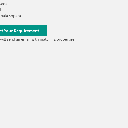
wada
d
 Nala Sopara
st Your Requirement
will send an email with matching properties