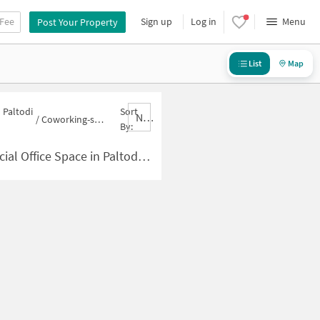
 Fee
Sign up
Log in
Menu
Post Your Property
List
Map
 Paltodi
Sort
Nbrank,desc
/
Coworking-space for sale in Paltodi Wadi
By:
Space in Paltodi Wadi for Sale