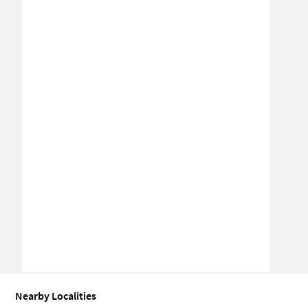
Nearby Localities