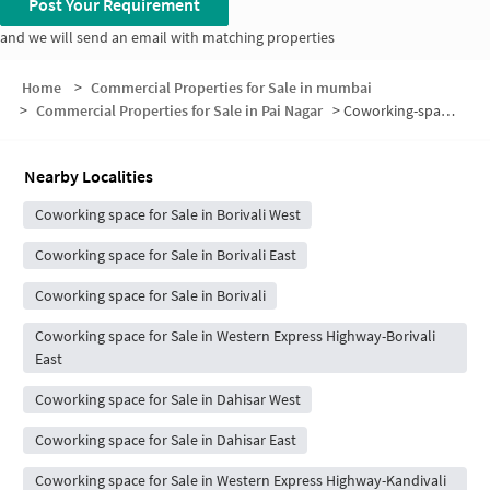
Post Your Requirement
and we will send an email with matching properties
Home
>
Commercial Properties for Sale in mumbai
>
Commercial Properties for Sale in Pai Nagar
>
Coworking-space for sale in Pai Nagar
Nearby Localities
Coworking space for Sale in Borivali West
Coworking space for Sale in Borivali East
Coworking space for Sale in Borivali
Coworking space for Sale in Western Express Highway-Borivali
East
Coworking space for Sale in Dahisar West
Coworking space for Sale in Dahisar East
Coworking space for Sale in Western Express Highway-Kandivali