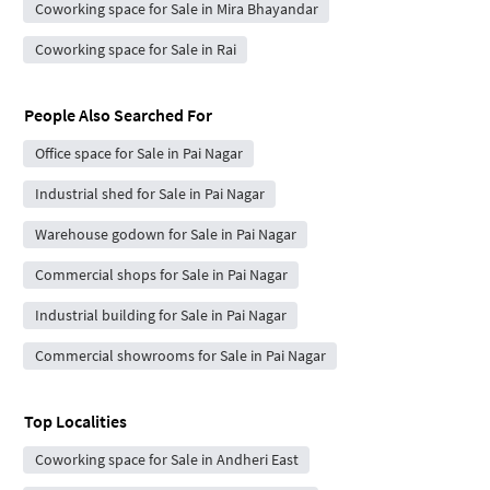
Coworking space for Sale in Mira Bhayandar
Coworking space for Sale in Rai
People Also Searched For
Office space for Sale in Pai Nagar
Industrial shed for Sale in Pai Nagar
Warehouse godown for Sale in Pai Nagar
Commercial shops for Sale in Pai Nagar
Industrial building for Sale in Pai Nagar
Commercial showrooms for Sale in Pai Nagar
Top Localities
Coworking space for Sale in Andheri East