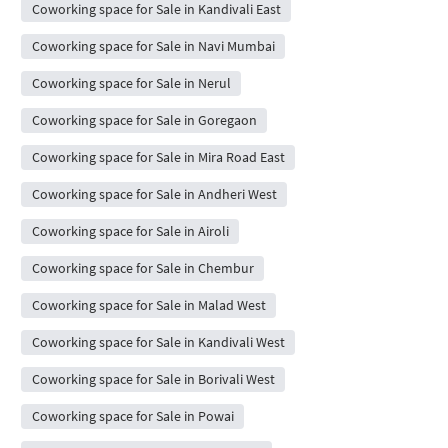
Coworking space for Sale in Kandivali East
Coworking space for Sale in Navi Mumbai
Coworking space for Sale in Nerul
Coworking space for Sale in Goregaon
Coworking space for Sale in Mira Road East
Coworking space for Sale in Andheri West
Coworking space for Sale in Airoli
Coworking space for Sale in Chembur
Coworking space for Sale in Malad West
Coworking space for Sale in Kandivali West
Coworking space for Sale in Borivali West
Coworking space for Sale in Powai