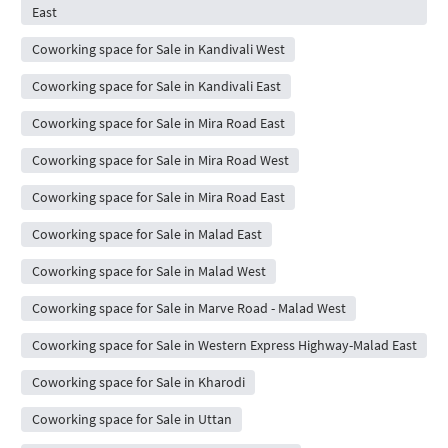
East
Coworking space for Sale in Kandivali West
Coworking space for Sale in Kandivali East
Coworking space for Sale in Mira Road East
Coworking space for Sale in Mira Road West
Coworking space for Sale in Mira Road East
Coworking space for Sale in Malad East
Coworking space for Sale in Malad West
Coworking space for Sale in Marve Road - Malad West
Coworking space for Sale in Western Express Highway-Malad East
Coworking space for Sale in Kharodi
Coworking space for Sale in Uttan