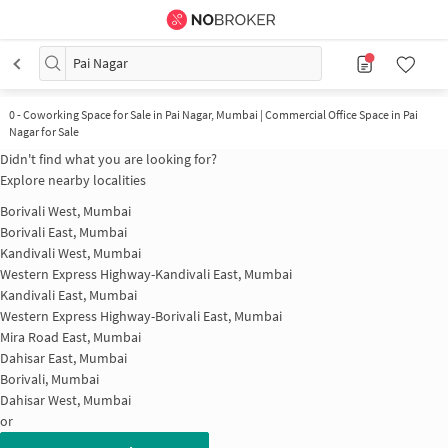
Pai Nagar
0
-
Coworking Space for Sale in Pai Nagar, Mumbai | Commercial Office Space in Pai
Nagar for Sale
Didn't find what you are looking for?
Explore nearby localities
Borivali West, Mumbai
Borivali East, Mumbai
Kandivali West, Mumbai
Western Express Highway-Kandivali East, Mumbai
Kandivali East, Mumbai
Western Express Highway-Borivali East, Mumbai
Mira Road East, Mumbai
Dahisar East, Mumbai
Borivali, Mumbai
Dahisar West, Mumbai
or