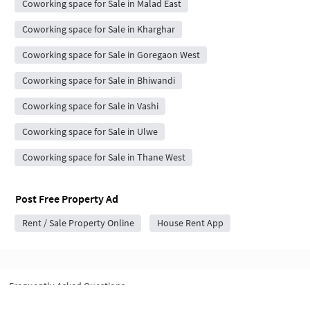
Coworking space for Sale in Malad East
Coworking space for Sale in Kharghar
Coworking space for Sale in Goregaon West
Coworking space for Sale in Bhiwandi
Coworking space for Sale in Vashi
Coworking space for Sale in Ulwe
Coworking space for Sale in Thane West
Post Free Property Ad
Rent / Sale Property Online
House Rent App
Frequently Asked Questions