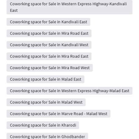
Coworking space for Sale in Western Express Highway-Kandivali
East
Coworking space for Sale in Kandivali East
Coworking space for Sale in Mira Road East
Coworking space for Sale in Kandivali West
Coworking space for Sale in Mira Road East
Coworking space for Sale in Mira Road West
Coworking space for Sale in Malad East
Coworking space for Sale in Western Express Highway-Malad East
Coworking space for Sale in Malad West
Coworking space for Sale in Marve Road - Malad West
Coworking space for Sale in Kharodi
Coworking space for Sale in Ghodbander