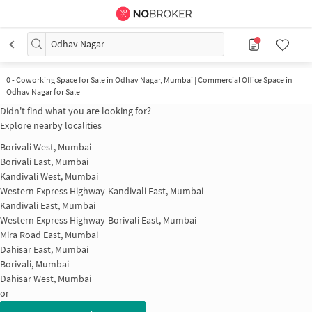
Odhav Nagar
0
-
Coworking Space for Sale in Odhav Nagar, Mumbai | Commercial Office Space in
Odhav Nagar for Sale
Didn't find what you are looking for?
Explore nearby localities
Borivali West, Mumbai
Borivali East, Mumbai
Kandivali West, Mumbai
Western Express Highway-Kandivali East, Mumbai
Kandivali East, Mumbai
Western Express Highway-Borivali East, Mumbai
Mira Road East, Mumbai
Dahisar East, Mumbai
Borivali, Mumbai
Dahisar West, Mumbai
or