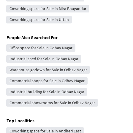
Coworking space for Sale in Mira Bhayandar
Coworking space for Sale in Uttan
People Also Searched For
Office space for Sale in Odhav Nagar
Industrial shed for Sale in Odhav Nagar
Warehouse godown for Sale in Odhav Nagar
Commercial shops for Sale in Odhav Nagar
Industrial building for Sale in Odhav Nagar
Commercial showrooms for Sale in Odhav Nagar
Top Localities
Coworking space for Sale in Andheri East