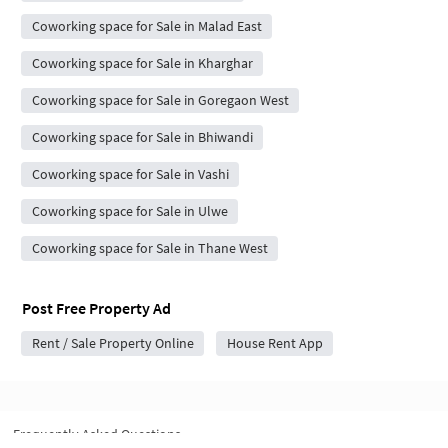
Coworking space for Sale in Malad East
Coworking space for Sale in Kharghar
Coworking space for Sale in Goregaon West
Coworking space for Sale in Bhiwandi
Coworking space for Sale in Vashi
Coworking space for Sale in Ulwe
Coworking space for Sale in Thane West
Post Free Property Ad
Rent / Sale Property Online
House Rent App
Frequently Asked Questions