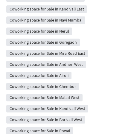
Coworking space for Sale in Kandivali East
Coworking space for Sale in Navi Mumbai
Coworking space for Sale in Nerul
Coworking space for Sale in Goregaon
Coworking space for Sale in Mira Road East
Coworking space for Sale in Andheri West
Coworking space for Sale in Airoli
Coworking space for Sale in Chembur
Coworking space for Sale in Malad West
Coworking space for Sale in Kandivali West
Coworking space for Sale in Borivali West
Coworking space for Sale in Powai