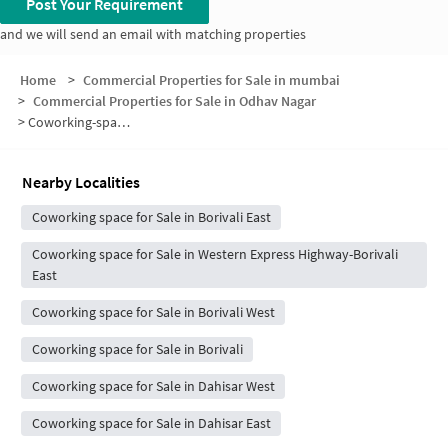
Post Your Requirement
and we will send an email with matching properties
Home
>
Commercial Properties for Sale in mumbai
>
Commercial Properties for Sale in Odhav Nagar
>
Coworking-space for sale in Odhav Nagar
Nearby Localities
Coworking space for Sale in Borivali East
Coworking space for Sale in Western Express Highway-Borivali
East
Coworking space for Sale in Borivali West
Coworking space for Sale in Borivali
Coworking space for Sale in Dahisar West
Coworking space for Sale in Dahisar East