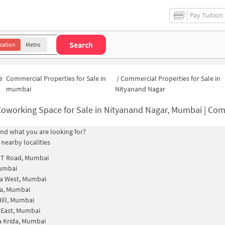
Pay Tuition
Search
cation
Metro
e
Commercial Properties for Sale in
/
Commercial Properties for Sale in
mumbai
Nityanand Nagar
oworking Space for Sale in Nityanand Nagar, Mumbai | Commercial Office S
find what you are looking for?
 nearby localities
TT Road, Mumbai
Mumbai
a West, Mumbai
a, Mumbai
ill, Mumbai
 East, Mumbai
 Krida, Mumbai