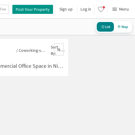
 Fee
Sign up
Log in
Menu
Post Your Property
List
Map
Sort
Nbrank,desc
/
Coworking-space for sale in Nityanand Nagar
By:
pace in Nityanand Nagar for Sale