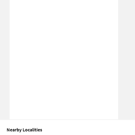
Nearby Localities