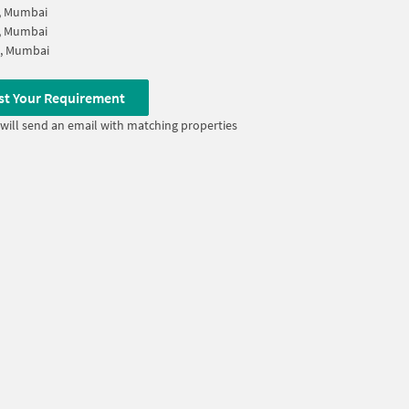
, Mumbai
, Mumbai
i, Mumbai
st Your Requirement
will send an email with matching properties