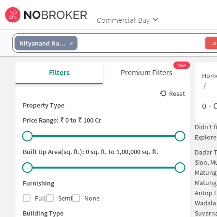
Commercial-Buy
Nityanand Nagar
Lo
New
Filters
Premium Filters
Hom
/
Reset
0
-
C
Property Type
Price
Range: ₹
0
to ₹
100 Cr
Didn't 
Explore
Built Up Area(sq. ft.):
0
sq. ft. to
1,00,000
sq. ft.
Dadar 
Sion, 
Matung
Matung
Furnishing
Antop H
Full
Semi
None
Wadala
Building Type
Suvarna