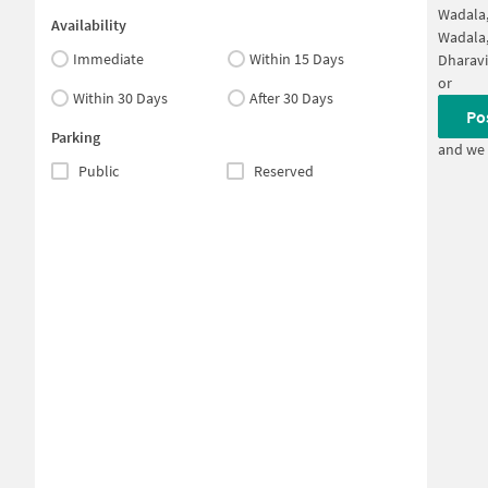
Wadala
Availability
Wadala
Immediate
Within 15 Days
Dharav
or
Within 30 Days
After 30 Days
Po
Parking
and we 
Public
Reserved