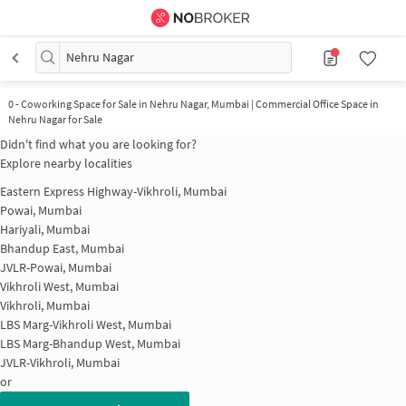
Nehru Nagar
0
-
Coworking Space for Sale in Nehru Nagar, Mumbai | Commercial Office Space in
Nehru Nagar for Sale
Didn't find what you are looking for?
Explore nearby localities
Eastern Express Highway-Vikhroli, Mumbai
Powai, Mumbai
Hariyali, Mumbai
Bhandup East, Mumbai
JVLR-Powai, Mumbai
Vikhroli West, Mumbai
Vikhroli, Mumbai
LBS Marg-Vikhroli West, Mumbai
LBS Marg-Bhandup West, Mumbai
JVLR-Vikhroli, Mumbai
or