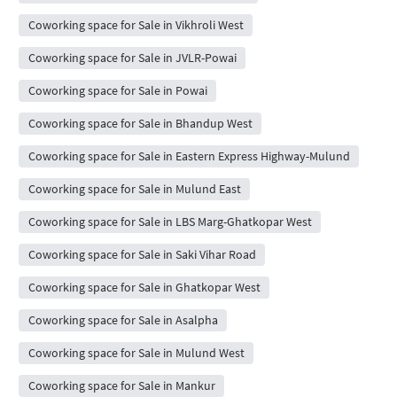
Coworking space for Sale in Vikhroli West
Coworking space for Sale in JVLR-Powai
Coworking space for Sale in Powai
Coworking space for Sale in Bhandup West
Coworking space for Sale in Eastern Express Highway-Mulund
Coworking space for Sale in Mulund East
Coworking space for Sale in LBS Marg-Ghatkopar West
Coworking space for Sale in Saki Vihar Road
Coworking space for Sale in Ghatkopar West
Coworking space for Sale in Asalpha
Coworking space for Sale in Mulund West
Coworking space for Sale in Mankur