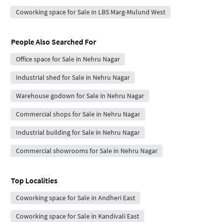
Coworking space for Sale in LBS Marg-Mulund West
People Also Searched For
Office space for Sale in Nehru Nagar
Industrial shed for Sale in Nehru Nagar
Warehouse godown for Sale in Nehru Nagar
Commercial shops for Sale in Nehru Nagar
Industrial building for Sale in Nehru Nagar
Commercial showrooms for Sale in Nehru Nagar
Top Localities
Coworking space for Sale in Andheri East
Coworking space for Sale in Kandivali East