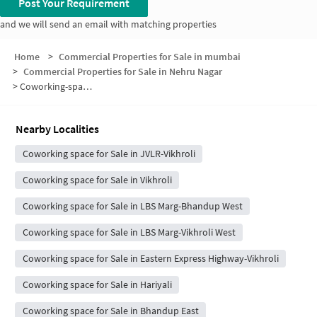
Post Your Requirement
and we will send an email with matching properties
Home
>
Commercial Properties for Sale in mumbai
>
Commercial Properties for Sale in Nehru Nagar
>
Coworking-space for sale in Nehru Nagar
Nearby Localities
Coworking space for Sale in JVLR-Vikhroli
Coworking space for Sale in Vikhroli
Coworking space for Sale in LBS Marg-Bhandup West
Coworking space for Sale in LBS Marg-Vikhroli West
Coworking space for Sale in Eastern Express Highway-Vikhroli
Coworking space for Sale in Hariyali
Coworking space for Sale in Bhandup East