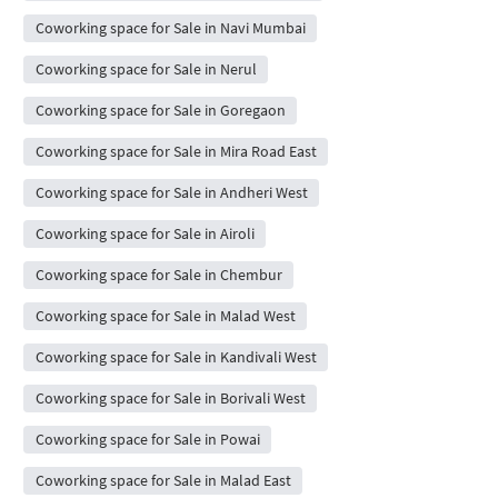
Coworking space for Sale in Navi Mumbai
Coworking space for Sale in Nerul
Coworking space for Sale in Goregaon
Coworking space for Sale in Mira Road East
Coworking space for Sale in Andheri West
Coworking space for Sale in Airoli
Coworking space for Sale in Chembur
Coworking space for Sale in Malad West
Coworking space for Sale in Kandivali West
Coworking space for Sale in Borivali West
Coworking space for Sale in Powai
Coworking space for Sale in Malad East