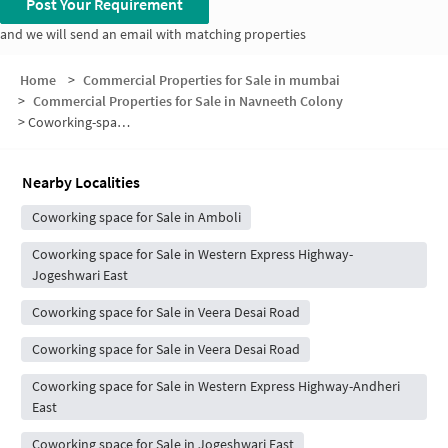
Post Your Requirement
and we will send an email with matching properties
Home
>
Commercial Properties for Sale in mumbai
>
Commercial Properties for Sale in Navneeth Colony
>
Coworking-space for sale in Navneeth Colony
Nearby Localities
Coworking space for Sale in Amboli
Coworking space for Sale in Western Express Highway-
Jogeshwari East
Coworking space for Sale in Veera Desai Road
Coworking space for Sale in Veera Desai Road
Coworking space for Sale in Western Express Highway-Andheri
East
Coworking space for Sale in Jogeshwari East