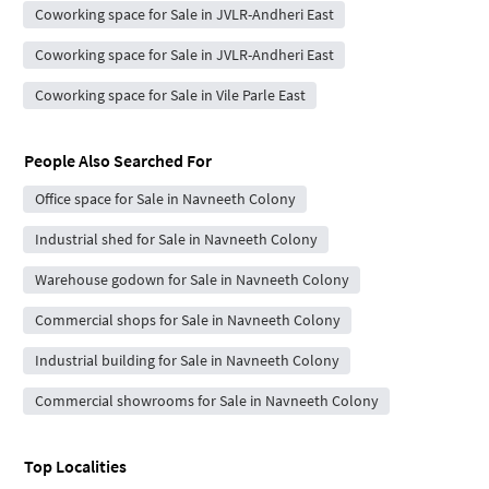
Coworking space for Sale in JVLR-Andheri East
Coworking space for Sale in JVLR-Andheri East
Coworking space for Sale in Vile Parle East
People Also Searched For
Office space for Sale in Navneeth Colony
Industrial shed for Sale in Navneeth Colony
Warehouse godown for Sale in Navneeth Colony
Commercial shops for Sale in Navneeth Colony
Industrial building for Sale in Navneeth Colony
Commercial showrooms for Sale in Navneeth Colony
Top Localities