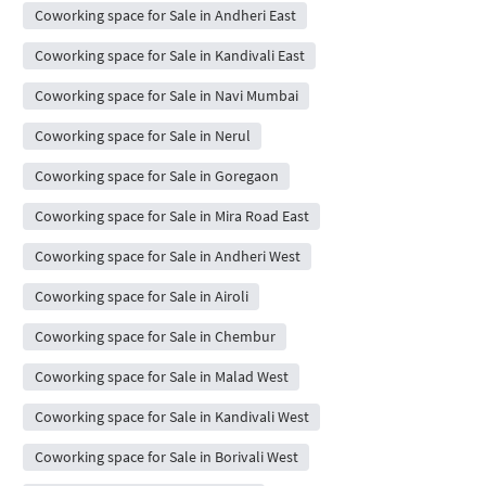
Coworking space for Sale in Andheri East
Coworking space for Sale in Kandivali East
Coworking space for Sale in Navi Mumbai
Coworking space for Sale in Nerul
Coworking space for Sale in Goregaon
Coworking space for Sale in Mira Road East
Coworking space for Sale in Andheri West
Coworking space for Sale in Airoli
Coworking space for Sale in Chembur
Coworking space for Sale in Malad West
Coworking space for Sale in Kandivali West
Coworking space for Sale in Borivali West