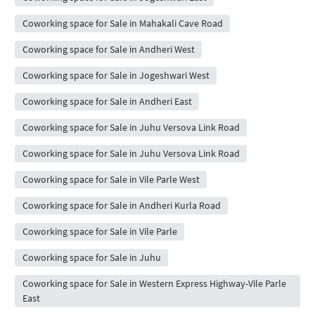
Coworking space for Sale in Mahakali Cave Road
Coworking space for Sale in Andheri West
Coworking space for Sale in Jogeshwari West
Coworking space for Sale in Andheri East
Coworking space for Sale in Juhu Versova Link Road
Coworking space for Sale in Juhu Versova Link Road
Coworking space for Sale in Vile Parle West
Coworking space for Sale in Andheri Kurla Road
Coworking space for Sale in Vile Parle
Coworking space for Sale in Juhu
Coworking space for Sale in Western Express Highway-Vile Parle
East