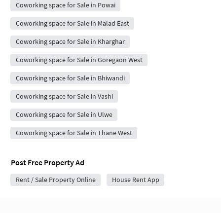
Coworking space for Sale in Powai
Coworking space for Sale in Malad East
Coworking space for Sale in Kharghar
Coworking space for Sale in Goregaon West
Coworking space for Sale in Bhiwandi
Coworking space for Sale in Vashi
Coworking space for Sale in Ulwe
Coworking space for Sale in Thane West
Post Free Property Ad
Rent / Sale Property Online
House Rent App