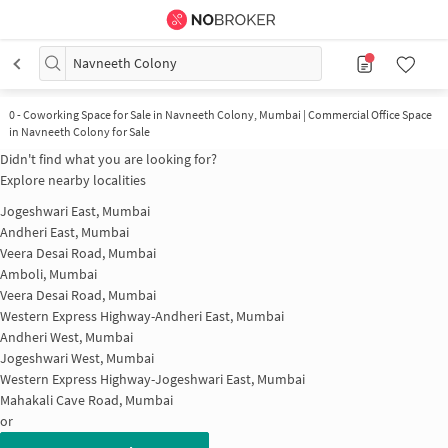
Navneeth Colony
0
-
Coworking Space for Sale in Navneeth Colony, Mumbai | Commercial Office Space
in Navneeth Colony for Sale
Didn't find what you are looking for?
Explore nearby localities
Jogeshwari East, Mumbai
Andheri East, Mumbai
Veera Desai Road, Mumbai
Amboli, Mumbai
Veera Desai Road, Mumbai
Western Express Highway-Andheri East, Mumbai
Andheri West, Mumbai
Jogeshwari West, Mumbai
Western Express Highway-Jogeshwari East, Mumbai
Mahakali Cave Road, Mumbai
or