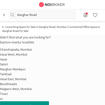
Navghar Road
0
-
Coworking Space for Sale in Navghar Road, Mumbai | Commercial Office Space in
Navghar Road for Sale
Didn't find what you are looking for?
Explore nearby localities
Chandrapada, Mumbai
Vasai West, Mumbai
Vasai
Saloli
Navghar-Manikpur
Tarkhad
Vasai East, Mumbai
Boudhwada
Naigaon West, Mumbai
Tivari
or