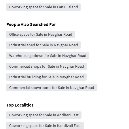
Coworking space for Sale in Panju Island
People Also Searched For
Office space for Sale in Navghar Road
Industrial shed for Sale in Navghar Road
Warehouse godown for Sale in Navghar Road
Commercial shops for Sale in Navghar Road
Industrial building for Sale in Navghar Road
Commercial showrooms for Sale in Navghar Road
Top Localities
Coworking space for Sale in Andheri East
Coworking space for Sale in Kandivali East