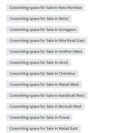
Coworking space for Sale in Navi Mumbai
Coworking space for Sale in Nerul
Coworking space for Sale in Goregaon
Coworking space for Sale in Mira Road East
Coworking space for Sale in Andheri West
Coworking space for Sale in Airoli
Coworking space for Sale in Chembur
Coworking space for Sale in Malad West
Coworking space for Sale in Kandivali West
Coworking space for Sale in Borivali West
Coworking space for Sale in Powai
Coworking space for Sale in Malad East