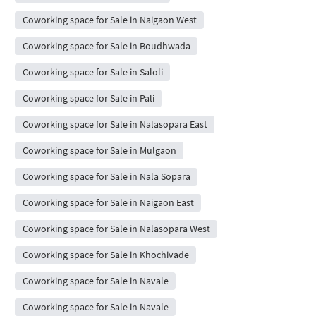
Coworking space for Sale in Naigaon West
Coworking space for Sale in Boudhwada
Coworking space for Sale in Saloli
Coworking space for Sale in Pali
Coworking space for Sale in Nalasopara East
Coworking space for Sale in Mulgaon
Coworking space for Sale in Nala Sopara
Coworking space for Sale in Naigaon East
Coworking space for Sale in Nalasopara West
Coworking space for Sale in Khochivade
Coworking space for Sale in Navale
Coworking space for Sale in Navale