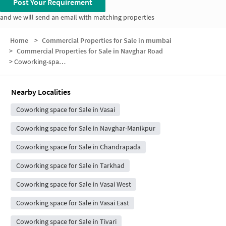
Post Your Requirement
and we will send an email with matching properties
Home
>
Commercial Properties for Sale in mumbai
>
Commercial Properties for Sale in Navghar Road
>
Coworking-space for sale in Navghar Road
Nearby Localities
Coworking space for Sale in Vasai
Coworking space for Sale in Navghar-Manikpur
Coworking space for Sale in Chandrapada
Coworking space for Sale in Tarkhad
Coworking space for Sale in Vasai West
Coworking space for Sale in Vasai East
Coworking space for Sale in Tivari