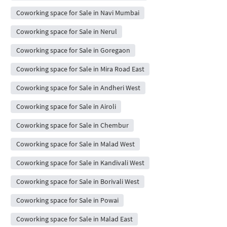
Coworking space for Sale in Navi Mumbai
Coworking space for Sale in Nerul
Coworking space for Sale in Goregaon
Coworking space for Sale in Mira Road East
Coworking space for Sale in Andheri West
Coworking space for Sale in Airoli
Coworking space for Sale in Chembur
Coworking space for Sale in Malad West
Coworking space for Sale in Kandivali West
Coworking space for Sale in Borivali West
Coworking space for Sale in Powai
Coworking space for Sale in Malad East