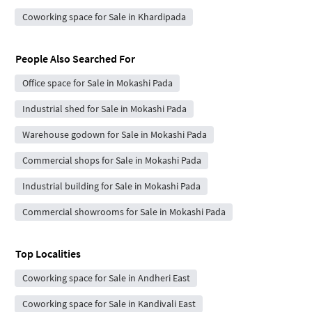
Coworking space for Sale in Khardipada
People Also Searched For
Office space for Sale in Mokashi Pada
Industrial shed for Sale in Mokashi Pada
Warehouse godown for Sale in Mokashi Pada
Commercial shops for Sale in Mokashi Pada
Industrial building for Sale in Mokashi Pada
Commercial showrooms for Sale in Mokashi Pada
Top Localities
Coworking space for Sale in Andheri East
Coworking space for Sale in Kandivali East