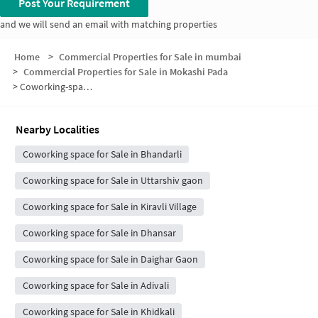
Post Your Requirement
and we will send an email with matching properties
Home
>
Commercial Properties for Sale in mumbai
>
Commercial Properties for Sale in Mokashi Pada
>
Coworking-space for sale in Mokashi Pada
Nearby Localities
Coworking space for Sale in Bhandarli
Coworking space for Sale in Uttarshiv gaon
Coworking space for Sale in Kiravli Village
Coworking space for Sale in Dhansar
Coworking space for Sale in Daighar Gaon
Coworking space for Sale in Adivali
Coworking space for Sale in Khidkali