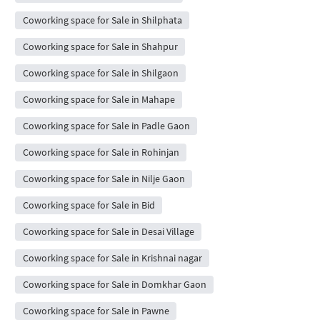
Coworking space for Sale in Shilphata
Coworking space for Sale in Shahpur
Coworking space for Sale in Shilgaon
Coworking space for Sale in Mahape
Coworking space for Sale in Padle Gaon
Coworking space for Sale in Rohinjan
Coworking space for Sale in Nilje Gaon
Coworking space for Sale in Bid
Coworking space for Sale in Desai Village
Coworking space for Sale in Krishnai nagar
Coworking space for Sale in Domkhar Gaon
Coworking space for Sale in Pawne