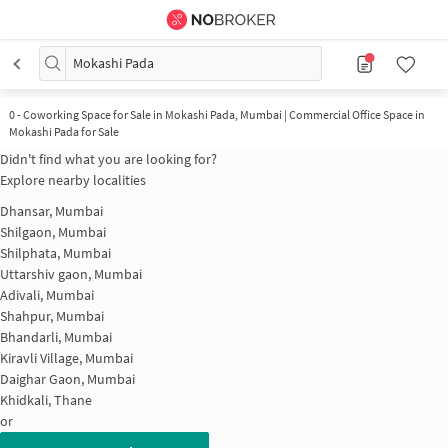
Mokashi Pada
0
-
Coworking Space for Sale in Mokashi Pada, Mumbai | Commercial Office Space in
Mokashi Pada for Sale
Didn't find what you are looking for?
Explore nearby localities
Dhansar, Mumbai
Shilgaon, Mumbai
Shilphata, Mumbai
Uttarshiv gaon, Mumbai
Adivali, Mumbai
Shahpur, Mumbai
Bhandarli, Mumbai
Kiravli Village, Mumbai
Daighar Gaon, Mumbai
Khidkali, Thane
or