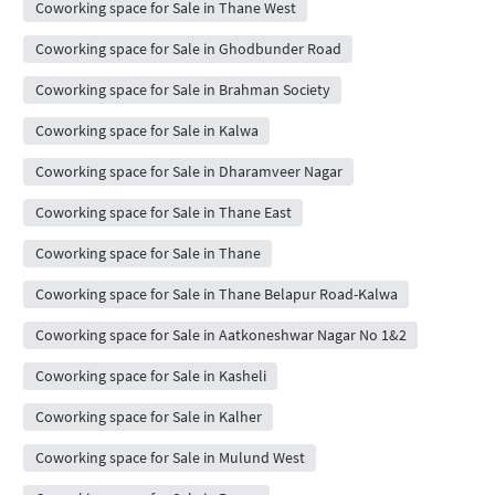
Coworking space for Sale in Thane West
Coworking space for Sale in Ghodbunder Road
Coworking space for Sale in Brahman Society
Coworking space for Sale in Kalwa
Coworking space for Sale in Dharamveer Nagar
Coworking space for Sale in Thane East
Coworking space for Sale in Thane
Coworking space for Sale in Thane Belapur Road-Kalwa
Coworking space for Sale in Aatkoneshwar Nagar No 1&2
Coworking space for Sale in Kasheli
Coworking space for Sale in Kalher
Coworking space for Sale in Mulund West