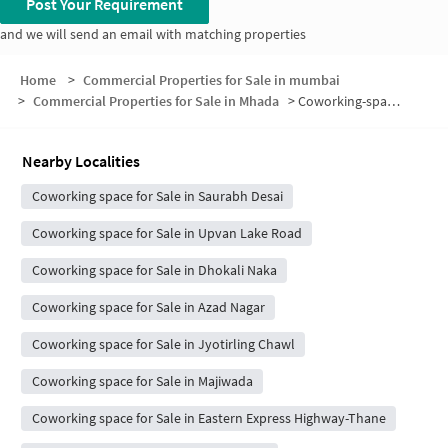
Post Your Requirement
and we will send an email with matching properties
Home
>
Commercial Properties for Sale in mumbai
>
Commercial Properties for Sale in Mhada
>
Coworking-space for sale in Mhada
Nearby Localities
Coworking space for Sale in Saurabh Desai
Coworking space for Sale in Upvan Lake Road
Coworking space for Sale in Dhokali Naka
Coworking space for Sale in Azad Nagar
Coworking space for Sale in Jyotirling Chawl
Coworking space for Sale in Majiwada
Coworking space for Sale in Eastern Express Highway-Thane