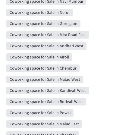
Coworking space for Sale in Navi Mumbai
Coworking space for Sale in Nerul
Coworking space for Sale in Goregaon
Coworking space for Sale in Mira Road East
Coworking space for Sale in Andheri West
Coworking space for Sale in Airoli
Coworking space for Sale in Chembur
Coworking space for Sale in Malad West
Coworking space for Sale in Kandivali West
Coworking space for Sale in Borivali West
Coworking space for Sale in Powai
Coworking space for Sale in Malad East