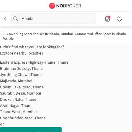
Mhada
0
-
Coworking Space for Sale in Mhada, Mumbai | Commercial Office Space in Mhada
for Sale
Didn't find what you are looking for?
Explore nearby localities
Eastern Express Highway-Thane, Thane
Brahman Society, Thane
Jyotirling Chawl, Thane
Majiwada, Mumbai
Upvan Lake Road, Thane
Saurabh Desai, Mumbai
Dhokali Naka, Thane
Azad Nagar, Thane
Thane West, Mumbai
Ghodbunder Road, Thane
or