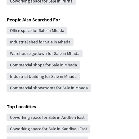
Coworking space for Sale in Purna
People Also Searched For
Office space for Sale in Mhada
Industrial shed for Sale in Mhada
Warehouse godown for Sale in Mhada
Commercial shops for Sale in Mhada
Industrial building for Sale in Mhada
Commercial showrooms for Sale in Mhada
Top Localities
Coworking space for Sale in Andheri East
Coworking space for Sale in Kandivali East