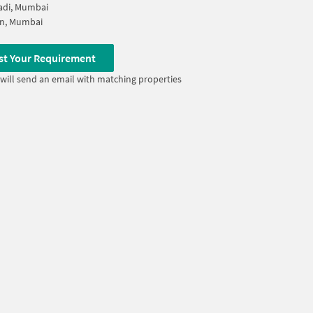
adi, Mumbai
on, Mumbai
st Your Requirement
will send an email with matching properties