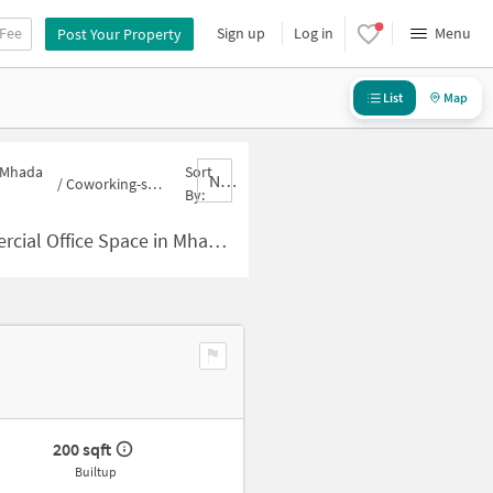
 Fee
Sign up
Log in
Menu
Post Your Property
List
Map
n Mhada
Sort
Nbrank,desc
/
Coworking-space for sale in Mhada Colony
By:
Space in Mhada Colony for Sale
200 sqft
Builtup