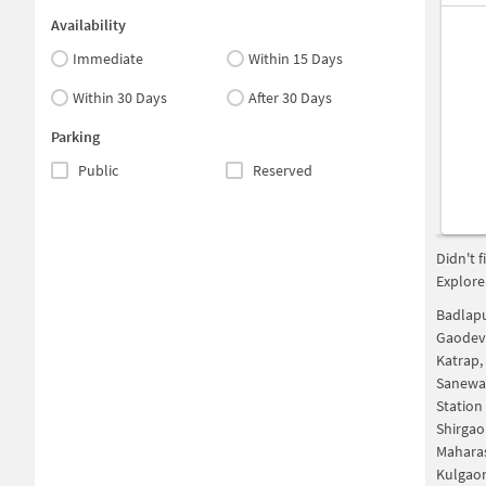
Availability
Immediate
Within 15 Days
Within 30 Days
After 30 Days
Parking
Public
Reserved
Didn't 
Explore
Badlap
Gaodev
Katrap
Sanewad
Station
Shirgao
Maharas
Kulgao