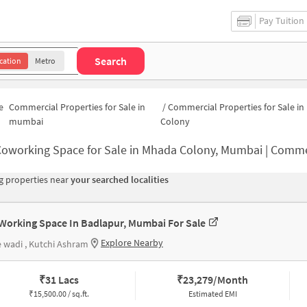
Pay Tuition
Search
cation
Metro
e
Commercial Properties for Sale in
/
Commercial Properties for Sale i
mumbai
Colony
oworking Space for Sale in Mhada Colony, Mumbai | Commercial Office 
 properties near
your searched localities
Working Space In Badlapur, Mumbai For Sale
Explore Nearby
 wadi , Kutchi Ashram
₹
31 Lacs
₹
23,279/Month
₹
15,500.00 / sq.ft.
Estimated EMI