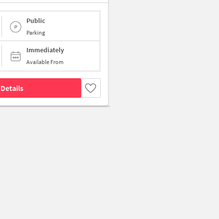
Public
Parking
Immediately
Available From
Details