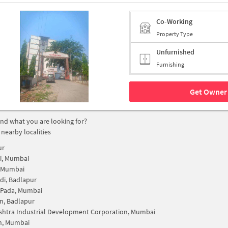
Co-Working
Property Type
Unfurnished
Furnishing
Get Owner 
find what you are looking for?
 nearby localities
ur
i, Mumbai
, Mumbai
i, Badlapur
 Pada, Mumbai
n, Badlapur
htra Industrial Development Corporation, Mumbai
n, Mumbai