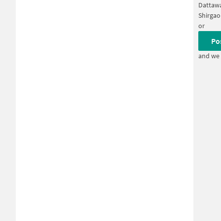
Dattaw
Shirga
or
Po
and we 