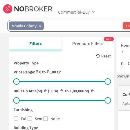
Commercial-Buy
Mhada Colony
Lo
New
Filters
Premium Filters
Hom
/
Reset
0
-
C
Property Type
Price
Range: ₹
0
to ₹
100 Cr
Showing
Built Up Area(sq. ft.):
0
sq. ft. to
1,00,000
sq. ft.
Co-
Apte
Furnishing
Full
Semi
None
Building Type