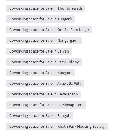
Coworking space for Sale in Thombrewadi
Coworking space for Sale in Tungarli
Coworking space for Sale in Om Sai Ram Nagar
Coworking space for Sale in Nangargaon
Coworking space for Sale in Valvan
Coworking space for Sale in Parsi Colony
Coworking space for Sale in Kusgaon
Coworking space for Sale in Arsiwalla Villa
Coworking space for Sale in Kevaregaon
Coworking space for Sale in Parshwapuram
Coworking space for Sale in Pangoli
Coworking space for Sale in Khatri Park Housing Society