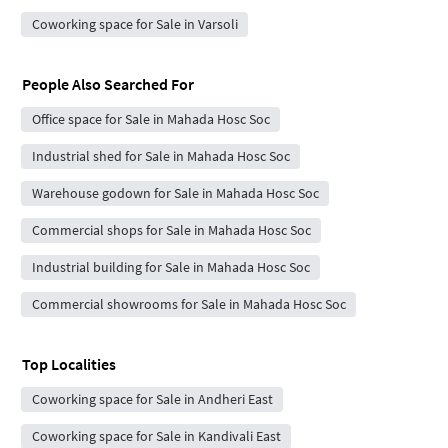
Coworking space for Sale in Varsoli
People Also Searched For
Office space for Sale in Mahada Hosc Soc
Industrial shed for Sale in Mahada Hosc Soc
Warehouse godown for Sale in Mahada Hosc Soc
Commercial shops for Sale in Mahada Hosc Soc
Industrial building for Sale in Mahada Hosc Soc
Commercial showrooms for Sale in Mahada Hosc Soc
Top Localities
Coworking space for Sale in Andheri East
Coworking space for Sale in Kandivali East