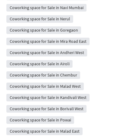
Coworking space for Sale in Navi Mumbai
Coworking space for Sale in Nerul
Coworking space for Sale in Goregaon
Coworking space for Sale in Mira Road East
Coworking space for Sale in Andheri West
Coworking space for Sale in Airoli
Coworking space for Sale in Chembur
Coworking space for Sale in Malad West
Coworking space for Sale in Kandivali West
Coworking space for Sale in Borivali West
Coworking space for Sale in Powai
Coworking space for Sale in Malad East