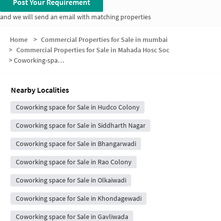
Post Your Requirement
and we will send an email with matching properties
Home
>
Commercial Properties for Sale in mumbai
>
Commercial Properties for Sale in Mahada Hosc Soc
>
Coworking-space for sale in Mahada Hosc Soc
Nearby Localities
Coworking space for Sale in Hudco Colony
Coworking space for Sale in Siddharth Nagar
Coworking space for Sale in Bhangarwadi
Coworking space for Sale in Rao Colony
Coworking space for Sale in Olkaiwadi
Coworking space for Sale in Khondagewadi
Coworking space for Sale in Gavliwada