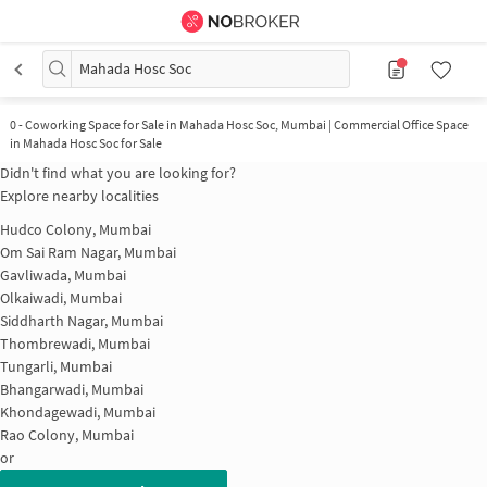
Mahada Hosc Soc
0
-
Coworking Space for Sale in Mahada Hosc Soc, Mumbai | Commercial Office Space
in Mahada Hosc Soc for Sale
Didn't find what you are looking for?
Explore nearby localities
Hudco Colony, Mumbai
Om Sai Ram Nagar, Mumbai
Gavliwada, Mumbai
Olkaiwadi, Mumbai
Siddharth Nagar, Mumbai
Thombrewadi, Mumbai
Tungarli, Mumbai
Bhangarwadi, Mumbai
Khondagewadi, Mumbai
Rao Colony, Mumbai
or