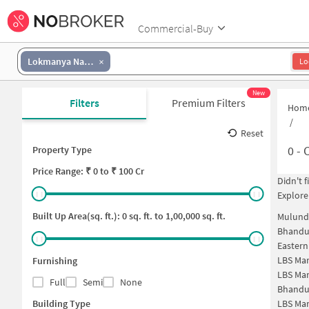
Commercial-Buy
Lokmanya Nagar
Lo
New
Filters
Premium Filters
Hom
/
Reset
0
-
C
Property Type
Price
Range: ₹
0
to ₹
100 Cr
Didn't 
Explore
Built Up Area(sq. ft.):
0
sq. ft. to
1,00,000
sq. ft.
Mulund
Bhandu
Easter
LBS Ma
Furnishing
LBS Ma
Full
Semi
None
Bhandu
Building Type
LBS Ma