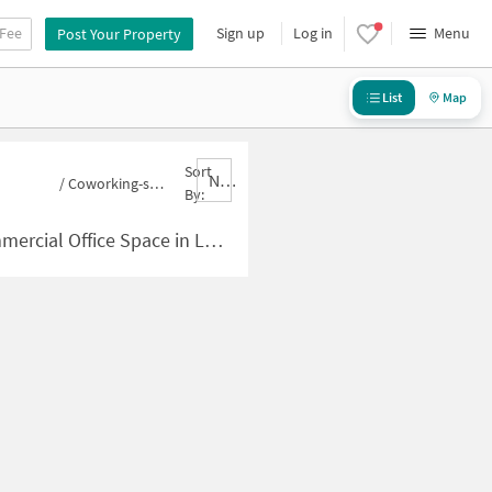
 Fee
Sign up
Log in
Menu
Post Your Property
List
Map
Sort
Nbrank,desc
/
Coworking-space for sale in Lokmanya Nagar
By:
ace in Lokmanya Nagar for Sale