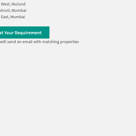
 West, Mulund
khroli, Mumbai
 East, Mumbai
st Your Requirement
will send an email with matching properties