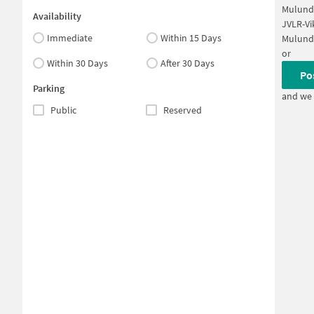
Mulund
Availability
JVLR-Vi
Immediate
Within 15 Days
Mulund
or
Within 30 Days
After 30 Days
Po
Parking
and we 
Public
Reserved