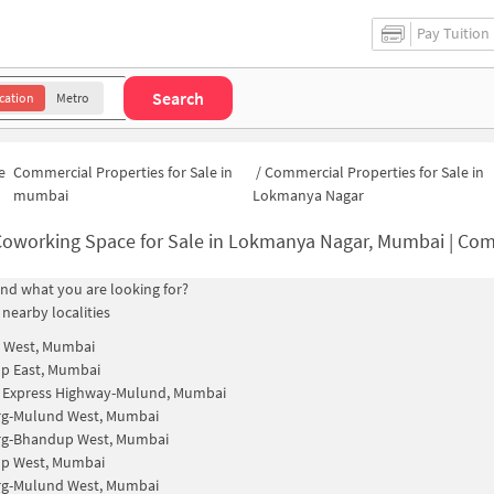
Pay Tuition
Search
cation
Metro
e
Commercial Properties for Sale in
/
Commercial Properties for Sale in
mumbai
Lokmanya Nagar
oworking Space for Sale in Lokmanya Nagar, Mumbai | Commercial Office Sp
find what you are looking for?
 nearby localities
 West, Mumbai
p East, Mumbai
n Express Highway-Mulund, Mumbai
rg-Mulund West, Mumbai
rg-Bhandup West, Mumbai
p West, Mumbai
rg-Mulund West, Mumbai