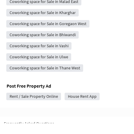
Coworking space for Sale in Malad East
Coworking space for Sale in Kharghar
Coworking space for Sale in Goregaon West
Coworking space for Sale in Bhiwandi
Coworking space for Sale in Vashi
Coworking space for Sale in Ulwe
Coworking space for Sale in Thane West
Post Free Property Ad
Rent / Sale Property Online
House Rent App
Frequently Asked Questions