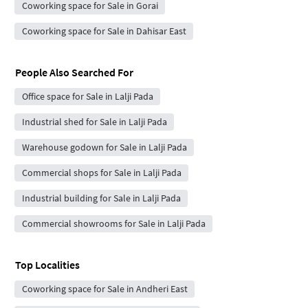
Coworking space for Sale in Gorai
Coworking space for Sale in Dahisar East
People Also Searched For
Office space for Sale in Lalji Pada
Industrial shed for Sale in Lalji Pada
Warehouse godown for Sale in Lalji Pada
Commercial shops for Sale in Lalji Pada
Industrial building for Sale in Lalji Pada
Commercial showrooms for Sale in Lalji Pada
Top Localities
Coworking space for Sale in Andheri East