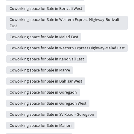
Coworking space for Sale in Borivali West
Coworking space for Sale in Western Express Highway-Borivali
East
Coworking space for Sale in Malad East
Coworking space for Sale in Western Express Highway-Malad East
Coworking space for Sale in Kandivali East
Coworking space for Sale in Marve
Coworking space for Sale in Dahisar West
Coworking space for Sale in Goregaon
Coworking space for Sale in Goregaon West
Coworking space for Sale in SV Road - Goregaon
Coworking space for Sale in Manori