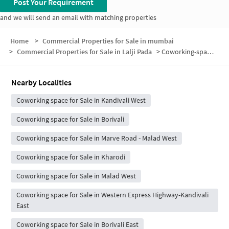
Post Your Requirement
and we will send an email with matching properties
Home
>
Commercial Properties for Sale in mumbai
>
Commercial Properties for Sale in Lalji Pada
>
Coworking-space for sale in Lalji Pada
Nearby Localities
Coworking space for Sale in Kandivali West
Coworking space for Sale in Borivali
Coworking space for Sale in Marve Road - Malad West
Coworking space for Sale in Kharodi
Coworking space for Sale in Malad West
Coworking space for Sale in Western Express Highway-Kandivali
East
Coworking space for Sale in Borivali East