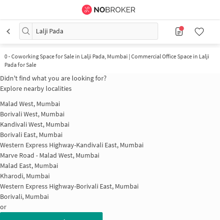
Lalji Pada
0
-
Coworking Space for Sale in Lalji Pada, Mumbai | Commercial Office Space in Lalji
Pada for Sale
Didn't find what you are looking for?
Explore nearby localities
Malad West, Mumbai
Borivali West, Mumbai
Kandivali West, Mumbai
Borivali East, Mumbai
Western Express Highway-Kandivali East, Mumbai
Marve Road - Malad West, Mumbai
Malad East, Mumbai
Kharodi, Mumbai
Western Express Highway-Borivali East, Mumbai
Borivali, Mumbai
or