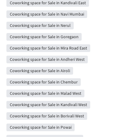
Coworking space for Sale in Kandivali East
Coworking space for Sale in Navi Mumbai
Coworking space for Sale in Nerul
Coworking space for Sale in Goregaon
Coworking space for Sale in Mira Road East
Coworking space for Sale in Andheri West
Coworking space for Sale in Airoli
Coworking space for Sale in Chembur
Coworking space for Sale in Malad West
Coworking space for Sale in Kandivali West
Coworking space for Sale in Borivali West
Coworking space for Sale in Powai