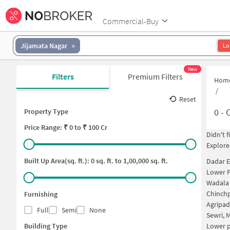
Commercial-Buy
Jijamata Nagar
Lo
New
Filters
Premium Filters
Hom
/
Reset
0
-
C
Property Type
Price
Range: ₹
0
to ₹
100 Cr
Didn't 
Explore
Built Up Area(sq. ft.):
0
sq. ft. to
1,00,000
sq. ft.
Dadar E
Lower P
Wadala
Chinch
Furnishing
Agripa
Full
Semi
None
Sewri,
Building Type
Lower 