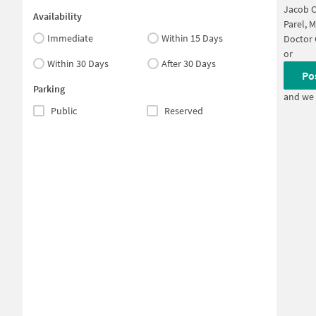
Jacob C
Availability
Parel, 
Immediate
Within 15 Days
Doctor
or
Within 30 Days
After 30 Days
Po
Parking
and we 
Public
Reserved