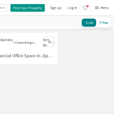
 Fee
Sign up
Log in
Menu
Post Your Property
List
Map
 Jijamata
Sort
Nbrank,desc
/
Coworking-space for sale in Jijamata Nagar
By:
pace in Jijamata Nagar for Sale