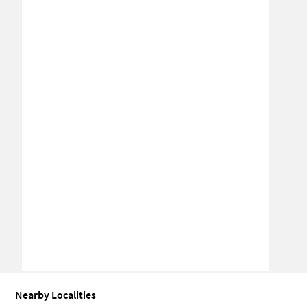
Nearby Localities