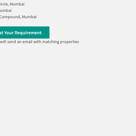
ircle, Mumbai
Mumbai
 Compound, Mumbai
st Your Requirement
will send an email with matching properties