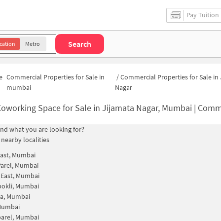
Pay Tuition
Search
cation
Metro
e
Commercial Properties for Sale in
/
Commercial Properties for Sale in
mumbai
Nagar
oworking Space for Sale in Jijamata Nagar, Mumbai | Commercial Office S
find what you are looking for?
 nearby localities
ast, Mumbai
arel, Mumbai
 East, Mumbai
pokli, Mumbai
da, Mumbai
 Mumbai
parel, Mumbai