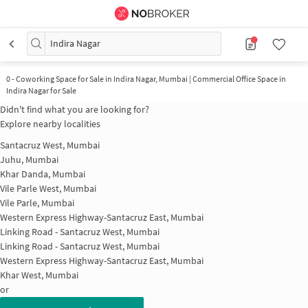
Indira Nagar
0
-
Coworking Space for Sale in Indira Nagar, Mumbai | Commercial Office Space in
Indira Nagar for Sale
Didn't find what you are looking for?
Explore nearby localities
Santacruz West, Mumbai
Juhu, Mumbai
Khar Danda, Mumbai
Vile Parle West, Mumbai
Vile Parle, Mumbai
Western Express Highway-Santacruz East, Mumbai
Linking Road - Santacruz West, Mumbai
Linking Road - Santacruz West, Mumbai
Western Express Highway-Santacruz East, Mumbai
Khar West, Mumbai
or