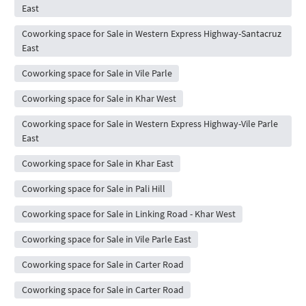
East
Coworking space for Sale in Western Express Highway-Santacruz
East
Coworking space for Sale in Vile Parle
Coworking space for Sale in Khar West
Coworking space for Sale in Western Express Highway-Vile Parle
East
Coworking space for Sale in Khar East
Coworking space for Sale in Pali Hill
Coworking space for Sale in Linking Road - Khar West
Coworking space for Sale in Vile Parle East
Coworking space for Sale in Carter Road
Coworking space for Sale in Carter Road