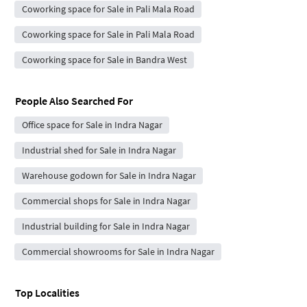
Coworking space for Sale in Pali Mala Road
Coworking space for Sale in Pali Mala Road
Coworking space for Sale in Bandra West
People Also Searched For
Office space for Sale in Indra Nagar
Industrial shed for Sale in Indra Nagar
Warehouse godown for Sale in Indra Nagar
Commercial shops for Sale in Indra Nagar
Industrial building for Sale in Indra Nagar
Commercial showrooms for Sale in Indra Nagar
Top Localities