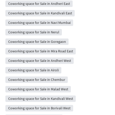
Coworking space for Sale in Andheri East
Coworking space for Sale in Kandivali East
Coworking space for Sale in Navi Mumbai
Coworking space for Sale in Nerul
Coworking space for Sale in Goregaon
Coworking space for Sale in Mira Road East
Coworking space for Sale in Andheri West
Coworking space for Sale in Airoli
Coworking space for Sale in Chembur
Coworking space for Sale in Malad West
Coworking space for Sale in Kandivali West
Coworking space for Sale in Borivali West