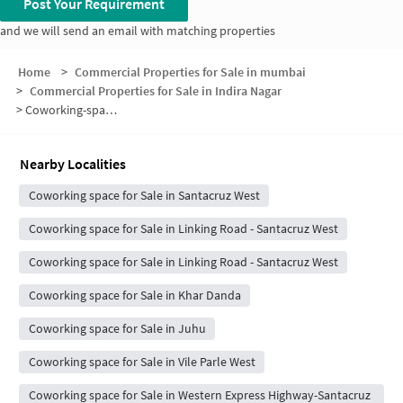
Post Your Requirement
and we will send an email with matching properties
Home
>
Commercial Properties for Sale in mumbai
>
Commercial Properties for Sale in Indira Nagar
>
Coworking-space for sale in Indira Nagar
Nearby Localities
Coworking space for Sale in Santacruz West
Coworking space for Sale in Linking Road - Santacruz West
Coworking space for Sale in Linking Road - Santacruz West
Coworking space for Sale in Khar Danda
Coworking space for Sale in Juhu
Coworking space for Sale in Vile Parle West
Coworking space for Sale in Western Express Highway-Santacruz