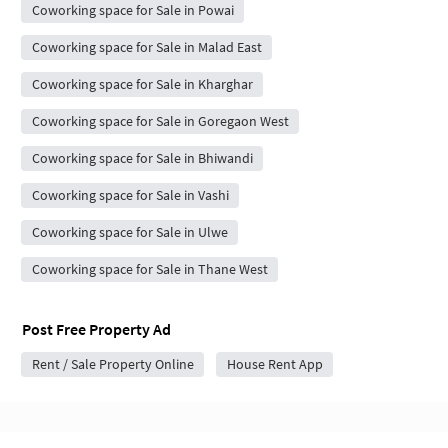
Coworking space for Sale in Powai
Coworking space for Sale in Malad East
Coworking space for Sale in Kharghar
Coworking space for Sale in Goregaon West
Coworking space for Sale in Bhiwandi
Coworking space for Sale in Vashi
Coworking space for Sale in Ulwe
Coworking space for Sale in Thane West
Post Free Property Ad
Rent / Sale Property Online
House Rent App