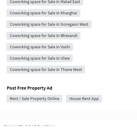
Coworking space for Sale in Malad East
Coworking space for Sale in Kharghar
Coworking space for Sale in Goregaon West
Coworking space for Sale in Bhiwandi
Coworking space for Sale in Vashi
Coworking space for Sale in Ulwe
Coworking space for Sale in Thane West
Post Free Property Ad
Rent / Sale Property Online
House Rent App
Frequently Asked Questions