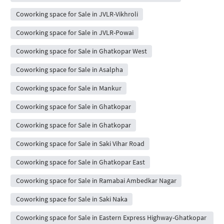
Coworking space for Sale in JVLR-Vikhroli
Coworking space for Sale in JVLR-Powai
Coworking space for Sale in Ghatkopar West
Coworking space for Sale in Asalpha
Coworking space for Sale in Mankur
Coworking space for Sale in Ghatkopar
Coworking space for Sale in Ghatkopar
Coworking space for Sale in Saki Vihar Road
Coworking space for Sale in Ghatkopar East
Coworking space for Sale in Ramabai Ambedkar Nagar
Coworking space for Sale in Saki Naka
Coworking space for Sale in Eastern Express Highway-Ghatkopar