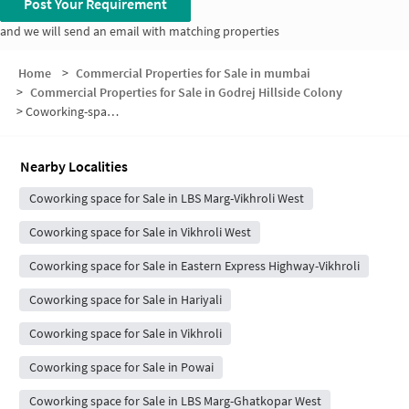
Post Your Requirement
and we will send an email with matching properties
Home
>
Commercial Properties for Sale in mumbai
>
Commercial Properties for Sale in Godrej Hillside Colony
>
Coworking-space for sale in Godrej Hillside Colony
Nearby Localities
Coworking space for Sale in LBS Marg-Vikhroli West
Coworking space for Sale in Vikhroli West
Coworking space for Sale in Eastern Express Highway-Vikhroli
Coworking space for Sale in Hariyali
Coworking space for Sale in Vikhroli
Coworking space for Sale in Powai
Coworking space for Sale in LBS Marg-Ghatkopar West