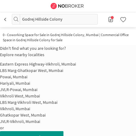
Godrej Hillside Colony
0
-
Coworking Space for Sale in Godrej Hillside Colony, Mumbai | Commercial Office
Space in Godrej Hillside Colony for Sale
Didn't find what you are looking for?
Explore nearby localities
Eastern Express Highway-Vikhroli, Mumbai
LBS Marg-Ghatkopar West, Mumbai
Powai, Mumbai
Hariyali, Mumbai
JVLR-Powai, Mumbai
Vikhroli West, Mumbai
LBS Marg-Vikhroli West, Mumbai
Vikhroli, Mumbai
Ghatkopar West, Mumbai
JVLR-Vikhroli, Mumbai
or