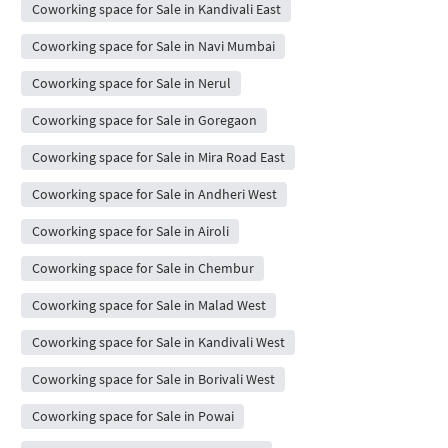
Coworking space for Sale in Kandivali East
Coworking space for Sale in Navi Mumbai
Coworking space for Sale in Nerul
Coworking space for Sale in Goregaon
Coworking space for Sale in Mira Road East
Coworking space for Sale in Andheri West
Coworking space for Sale in Airoli
Coworking space for Sale in Chembur
Coworking space for Sale in Malad West
Coworking space for Sale in Kandivali West
Coworking space for Sale in Borivali West
Coworking space for Sale in Powai