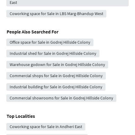
East
Coworking space for Sale in LBS Marg-Bhandup West
People Also Searched For
Office space for Sale in Godrej Hillside Colony
Industrial shed for Sale in Godrej Hillside Colony
Warehouse godown for Sale in Godrej Hillside Colony
Commercial shops for Sale in Godrej Hillside Colony
Industrial building for Sale in Godrej Hillside Colony
Commercial showrooms for Sale in Godrej Hillside Colony
Top Localities
Coworking space for Sale in Andheri East