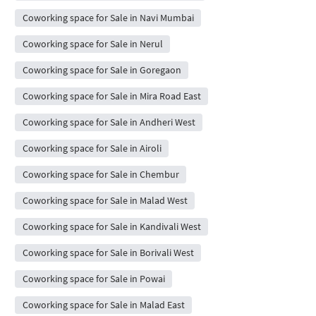
Coworking space for Sale in Navi Mumbai
Coworking space for Sale in Nerul
Coworking space for Sale in Goregaon
Coworking space for Sale in Mira Road East
Coworking space for Sale in Andheri West
Coworking space for Sale in Airoli
Coworking space for Sale in Chembur
Coworking space for Sale in Malad West
Coworking space for Sale in Kandivali West
Coworking space for Sale in Borivali West
Coworking space for Sale in Powai
Coworking space for Sale in Malad East