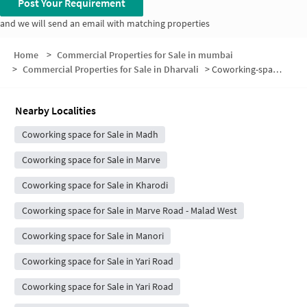
Post Your Requirement
and we will send an email with matching properties
Home
>
Commercial Properties for Sale in mumbai
>
Commercial Properties for Sale in Dharvali
>
Coworking-space for sale in Dharvali
Nearby Localities
Coworking space for Sale in Madh
Coworking space for Sale in Marve
Coworking space for Sale in Kharodi
Coworking space for Sale in Marve Road - Malad West
Coworking space for Sale in Manori
Coworking space for Sale in Yari Road
Coworking space for Sale in Yari Road