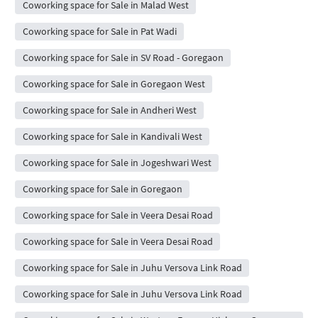
Coworking space for Sale in Malad West
Coworking space for Sale in Pat Wadi
Coworking space for Sale in SV Road - Goregaon
Coworking space for Sale in Goregaon West
Coworking space for Sale in Andheri West
Coworking space for Sale in Kandivali West
Coworking space for Sale in Jogeshwari West
Coworking space for Sale in Goregaon
Coworking space for Sale in Veera Desai Road
Coworking space for Sale in Veera Desai Road
Coworking space for Sale in Juhu Versova Link Road
Coworking space for Sale in Juhu Versova Link Road