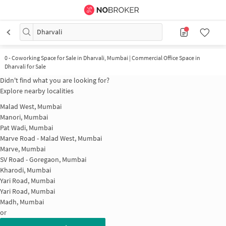
Dharvali
0
-
Coworking Space for Sale in Dharvali, Mumbai | Commercial Office Space in
Dharvali for Sale
Didn't find what you are looking for?
Explore nearby localities
Malad West, Mumbai
Manori, Mumbai
Pat Wadi, Mumbai
Marve Road - Malad West, Mumbai
Marve, Mumbai
SV Road - Goregaon, Mumbai
Kharodi, Mumbai
Yari Road, Mumbai
Yari Road, Mumbai
Madh, Mumbai
or