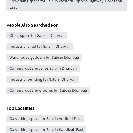
Coworking space for Sale in Western Express Highway-Goregaon
East
People Also Searched For
Office space for Sale in Dharvali
Industrial shed for Sale in Dharvali
Warehouse godown for Sale in Dharvali
Commercial shops for Sale in Dharvali
Industrial building for Sale in Dharvali
Commercial showrooms for Sale in Dharvali
Top Localities
Coworking space for Sale in Andheri East
Coworking space for Sale in Kandivali East