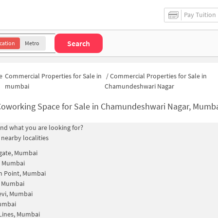
Pay Tuition
Search
cation
Metro
e
Commercial Properties for Sale in
/
Commercial Properties for Sale in
mumbai
Chamundeshwari Nagar
oworking Space for Sale in Chamundeshwari Nagar, Mumbai | Commercial Office Spa
find what you are looking for?
 nearby localities
gate, Mumbai
, Mumbai
n Point, Mumbai
, Mumbai
evi, Mumbai
Mumbai
Lines, Mumbai