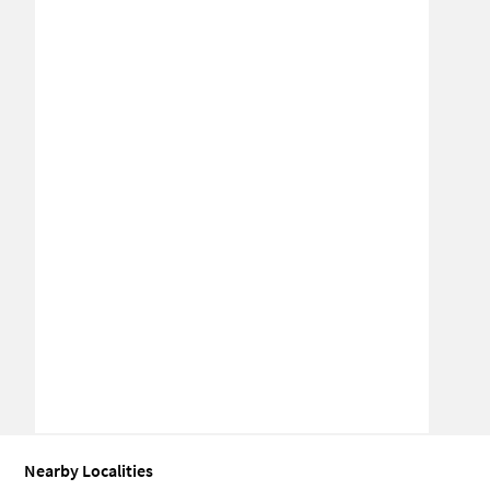
Nearby Localities