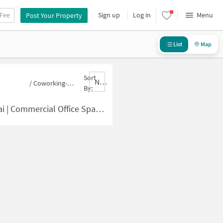
 Fee
Sign up
Log in
Menu
Post Your Property
List
Map
Sort
Nbrank,desc
/
Coworking-space for sale in Chamundeshwari Nagar
By:
ce in Chamundeshwari Nagar for Sale