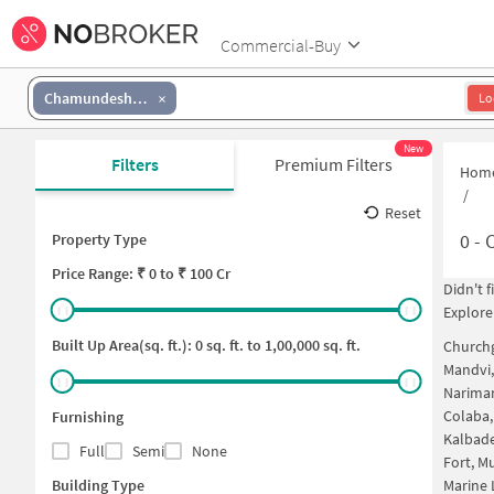
Commercial-Buy
Chamundeshwari Nagar
Lo
New
Filters
Premium Filters
Hom
/
Reset
0
-
C
Property Type
Price
Range: ₹
0
to ₹
100 Cr
Didn't 
Explore
Built Up Area(sq. ft.):
0
sq. ft. to
1,00,000
sq. ft.
Church
Mandvi
Narima
Colaba
Furnishing
Kalbad
Full
Semi
None
Fort, 
Building Type
Marine 