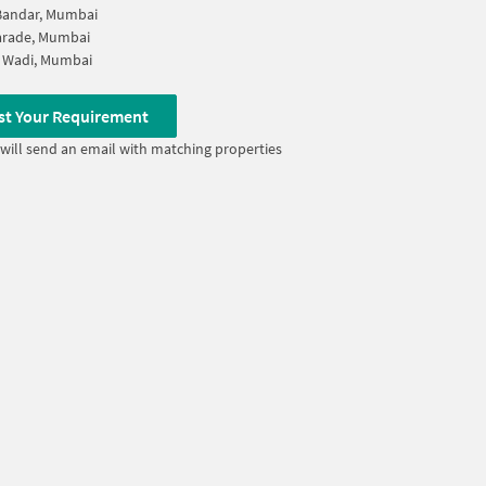
Bandar, Mumbai
arade, Mumbai
 Wadi, Mumbai
st Your Requirement
will send an email with matching properties