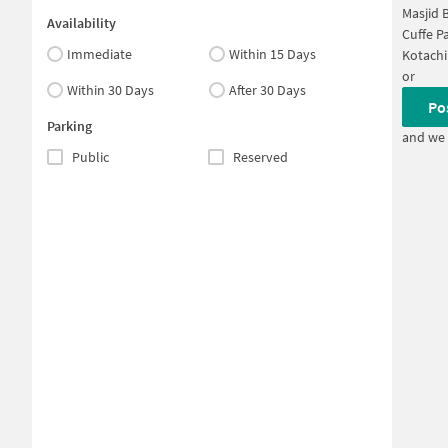
Masjid 
Availability
Cuffe P
Immediate
Within 15 Days
Kotachi
or
Within 30 Days
After 30 Days
Po
Parking
and we 
Public
Reserved