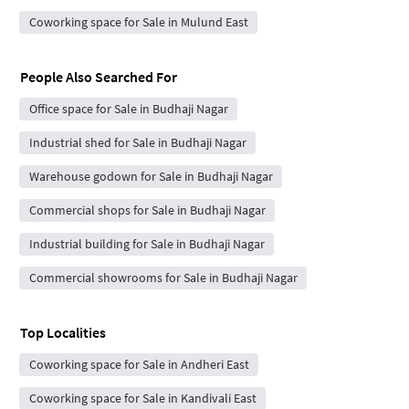
Coworking space for Sale in Mulund East
People Also Searched For
Office space for Sale in Budhaji Nagar
Industrial shed for Sale in Budhaji Nagar
Warehouse godown for Sale in Budhaji Nagar
Commercial shops for Sale in Budhaji Nagar
Industrial building for Sale in Budhaji Nagar
Commercial showrooms for Sale in Budhaji Nagar
Top Localities
Coworking space for Sale in Andheri East
Coworking space for Sale in Kandivali East