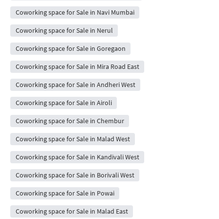
Coworking space for Sale in Navi Mumbai
Coworking space for Sale in Nerul
Coworking space for Sale in Goregaon
Coworking space for Sale in Mira Road East
Coworking space for Sale in Andheri West
Coworking space for Sale in Airoli
Coworking space for Sale in Chembur
Coworking space for Sale in Malad West
Coworking space for Sale in Kandivali West
Coworking space for Sale in Borivali West
Coworking space for Sale in Powai
Coworking space for Sale in Malad East