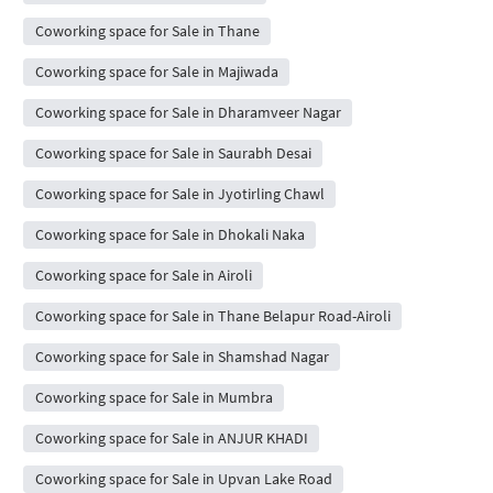
Coworking space for Sale in Thane
Coworking space for Sale in Majiwada
Coworking space for Sale in Dharamveer Nagar
Coworking space for Sale in Saurabh Desai
Coworking space for Sale in Jyotirling Chawl
Coworking space for Sale in Dhokali Naka
Coworking space for Sale in Airoli
Coworking space for Sale in Thane Belapur Road-Airoli
Coworking space for Sale in Shamshad Nagar
Coworking space for Sale in Mumbra
Coworking space for Sale in ANJUR KHADI
Coworking space for Sale in Upvan Lake Road