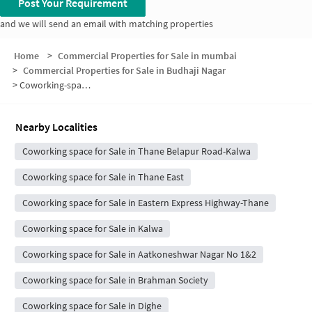
Post Your Requirement
and we will send an email with matching properties
Home
>
Commercial Properties for Sale in mumbai
>
Commercial Properties for Sale in Budhaji Nagar
>
Coworking-space for sale in Budhaji Nagar
Nearby Localities
Coworking space for Sale in Thane Belapur Road-Kalwa
Coworking space for Sale in Thane East
Coworking space for Sale in Eastern Express Highway-Thane
Coworking space for Sale in Kalwa
Coworking space for Sale in Aatkoneshwar Nagar No 1&2
Coworking space for Sale in Brahman Society
Coworking space for Sale in Dighe