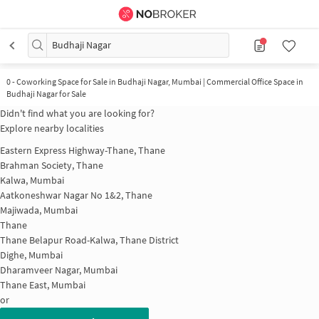
Budhaji Nagar
0
-
Coworking Space for Sale in Budhaji Nagar, Mumbai | Commercial Office Space in
Budhaji Nagar for Sale
Didn't find what you are looking for?
Explore nearby localities
Eastern Express Highway-Thane, Thane
Brahman Society, Thane
Kalwa, Mumbai
Aatkoneshwar Nagar No 1&2, Thane
Majiwada, Mumbai
Thane
Thane Belapur Road-Kalwa, Thane District
Dighe, Mumbai
Dharamveer Nagar, Mumbai
Thane East, Mumbai
or