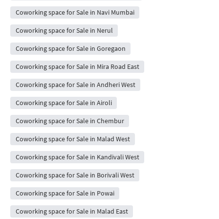
Coworking space for Sale in Navi Mumbai
Coworking space for Sale in Nerul
Coworking space for Sale in Goregaon
Coworking space for Sale in Mira Road East
Coworking space for Sale in Andheri West
Coworking space for Sale in Airoli
Coworking space for Sale in Chembur
Coworking space for Sale in Malad West
Coworking space for Sale in Kandivali West
Coworking space for Sale in Borivali West
Coworking space for Sale in Powai
Coworking space for Sale in Malad East