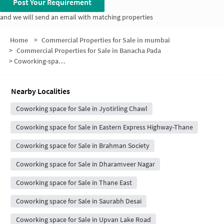
Post Your Requirement
and we will send an email with matching properties
Home
>
Commercial Properties for Sale in mumbai
>
Commercial Properties for Sale in Banacha Pada
>
Coworking-space for sale in Banacha Pada
Nearby Localities
Coworking space for Sale in Jyotirling Chawl
Coworking space for Sale in Eastern Express Highway-Thane
Coworking space for Sale in Brahman Society
Coworking space for Sale in Dharamveer Nagar
Coworking space for Sale in Thane East
Coworking space for Sale in Saurabh Desai
Coworking space for Sale in Upvan Lake Road