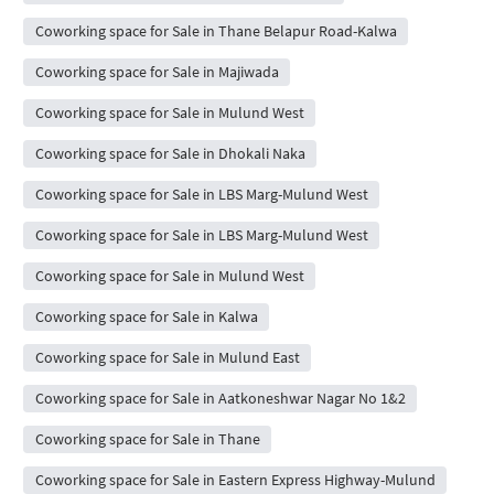
Coworking space for Sale in Thane Belapur Road-Kalwa
Coworking space for Sale in Majiwada
Coworking space for Sale in Mulund West
Coworking space for Sale in Dhokali Naka
Coworking space for Sale in LBS Marg-Mulund West
Coworking space for Sale in LBS Marg-Mulund West
Coworking space for Sale in Mulund West
Coworking space for Sale in Kalwa
Coworking space for Sale in Mulund East
Coworking space for Sale in Aatkoneshwar Nagar No 1&2
Coworking space for Sale in Thane
Coworking space for Sale in Eastern Express Highway-Mulund