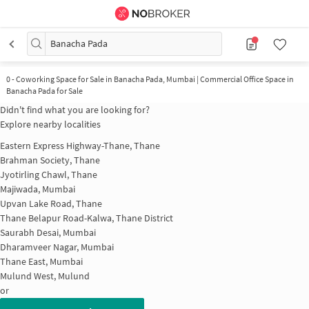
Banacha Pada
0
-
Coworking Space for Sale in Banacha Pada, Mumbai | Commercial Office Space in
Banacha Pada for Sale
Didn't find what you are looking for?
Explore nearby localities
Eastern Express Highway-Thane, Thane
Brahman Society, Thane
Jyotirling Chawl, Thane
Majiwada, Mumbai
Upvan Lake Road, Thane
Thane Belapur Road-Kalwa, Thane District
Saurabh Desai, Mumbai
Dharamveer Nagar, Mumbai
Thane East, Mumbai
Mulund West, Mulund
or