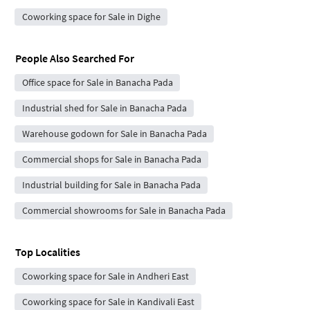
Coworking space for Sale in Dighe
People Also Searched For
Office space for Sale in Banacha Pada
Industrial shed for Sale in Banacha Pada
Warehouse godown for Sale in Banacha Pada
Commercial shops for Sale in Banacha Pada
Industrial building for Sale in Banacha Pada
Commercial showrooms for Sale in Banacha Pada
Top Localities
Coworking space for Sale in Andheri East
Coworking space for Sale in Kandivali East