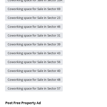
Coworking space for Sale in Sector 10A
Coworking space for Sale in Sector 69
Coworking space for Sale in Sector 23
Coworking space for Sale in Sector 46
Coworking space for Sale in Sector 31
Coworking space for Sale in Sector 39
Coworking space for Sale in Sector 43
Coworking space for Sale in Sector 56
Coworking space for Sale in Sector 40
Coworking space for Sale in Sector 48
Coworking space for Sale in Sector 57
Post Free Property Ad