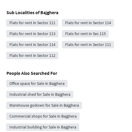
Sub Localities of
Bajghera
Flats for rent in Sector 111
Flats for rent in Sector 114
Flats for rent in Sector 113
Flats for rent in Sec 115
Flats for rent in Sector 114
Flats for rent in Sector 111
Flats for rent in Sector 112
People Also Searched For
Office space for Sale in Bajghera
Industrial shed for Sale in Bajghera
Warehouse godown for Sale in Bajghera
Commercial shops for Sale in Bajghera
Industrial building for Sale in Bajghera