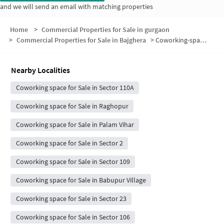
and we will send an email with matching properties
Home
>
Commercial Properties for Sale in gurgaon
>
Commercial Properties for Sale in Bajghera
>
Coworking-space for sale in Bajghera
Nearby Localities
Coworking space for Sale in Sector 110A
Coworking space for Sale in Raghopur
Coworking space for Sale in Palam Vihar
Coworking space for Sale in Sector 2
Coworking space for Sale in Sector 109
Coworking space for Sale in Babupur Village
Coworking space for Sale in Sector 23
Coworking space for Sale in Sector 106