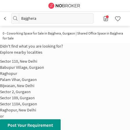
Bajghera
0
-
Coworking Space for Sale in Bajghera, Gurgaon | Shared Office Space in Bajghera
for Sale
Didn't find what you are looking for?
Explore nearby localities
Sector 110, New Delhi
Babupur Village, Gurgaon
Raghopur
Palam Vihar, Gurgaon
Bijwasan, New Delhi
Sector 2, Gurgaon
Sector 109, Gurgaon
Sector 110A, Gurgaon
Raghopur, New Delhi
or
Post Your Requirement