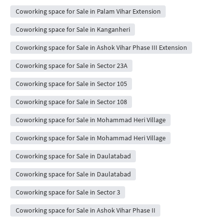
Coworking space for Sale in Palam Vihar Extension
Coworking space for Sale in Kanganheri
Coworking space for Sale in Ashok Vihar Phase III Extension
Coworking space for Sale in Sector 23A
Coworking space for Sale in Sector 105
Coworking space for Sale in Sector 108
Coworking space for Sale in Mohammad Heri Village
Coworking space for Sale in Mohammad Heri Village
Coworking space for Sale in Daulatabad
Coworking space for Sale in Daulatabad
Coworking space for Sale in Sector 3
Coworking space for Sale in Ashok Vihar Phase II