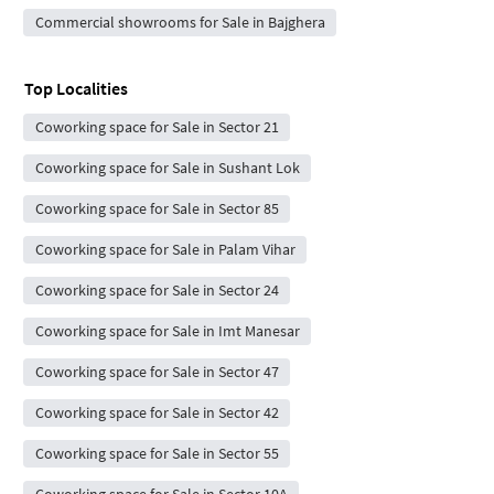
Commercial showrooms for Sale in Bajghera
Top Localities
Coworking space for Sale in Sector 21
Coworking space for Sale in Sushant Lok
Coworking space for Sale in Sector 85
Coworking space for Sale in Palam Vihar
Coworking space for Sale in Sector 24
Coworking space for Sale in Imt Manesar
Coworking space for Sale in Sector 47
Coworking space for Sale in Sector 42
Coworking space for Sale in Sector 55