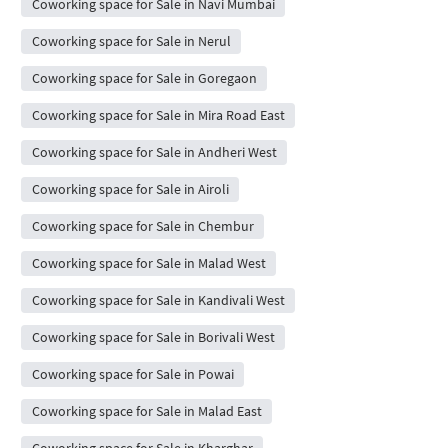
Coworking space for Sale in Navi Mumbai
Coworking space for Sale in Nerul
Coworking space for Sale in Goregaon
Coworking space for Sale in Mira Road East
Coworking space for Sale in Andheri West
Coworking space for Sale in Airoli
Coworking space for Sale in Chembur
Coworking space for Sale in Malad West
Coworking space for Sale in Kandivali West
Coworking space for Sale in Borivali West
Coworking space for Sale in Powai
Coworking space for Sale in Malad East