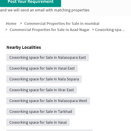
Post Your Requirement
and we will send an email with matching properties
Home
>
Commercial Properties for Sale in mumbai
>
Commercial Properties for Sale in Azad Nagar
>
Coworking-space for sale in Azad Nagar
Nearby Localities
Coworking space for Sale in Nalasopara East
Coworking space for Sale in Vasai East
Coworking space for Sale in Nala Sopara
Coworking space for Sale in Virar East
Coworking space for Sale in Nalasopara West
Coworking space for Sale in Tarkhad
Coworking space for Sale in Vasai