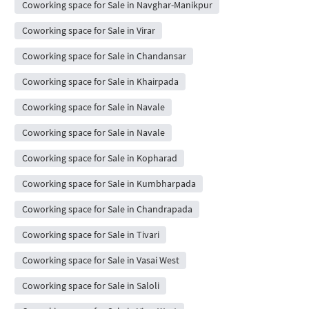
Coworking space for Sale in Navghar-Manikpur
Coworking space for Sale in Virar
Coworking space for Sale in Chandansar
Coworking space for Sale in Khairpada
Coworking space for Sale in Navale
Coworking space for Sale in Navale
Coworking space for Sale in Kopharad
Coworking space for Sale in Kumbharpada
Coworking space for Sale in Chandrapada
Coworking space for Sale in Tivari
Coworking space for Sale in Vasai West
Coworking space for Sale in Saloli