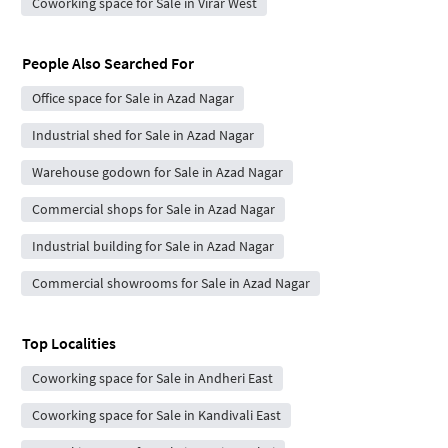
Coworking space for Sale in Virar West
People Also Searched For
Office space for Sale in Azad Nagar
Industrial shed for Sale in Azad Nagar
Warehouse godown for Sale in Azad Nagar
Commercial shops for Sale in Azad Nagar
Industrial building for Sale in Azad Nagar
Commercial showrooms for Sale in Azad Nagar
Top Localities
Coworking space for Sale in Andheri East
Coworking space for Sale in Kandivali East