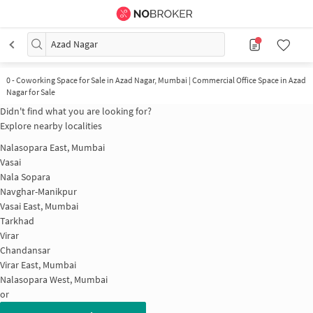
Azad Nagar
0
-
Coworking Space for Sale in Azad Nagar, Mumbai | Commercial Office Space in Azad
Nagar for Sale
Didn't find what you are looking for?
Explore nearby localities
Nalasopara East, Mumbai
Vasai
Nala Sopara
Navghar-Manikpur
Vasai East, Mumbai
Tarkhad
Virar
Chandansar
Virar East, Mumbai
Nalasopara West, Mumbai
or