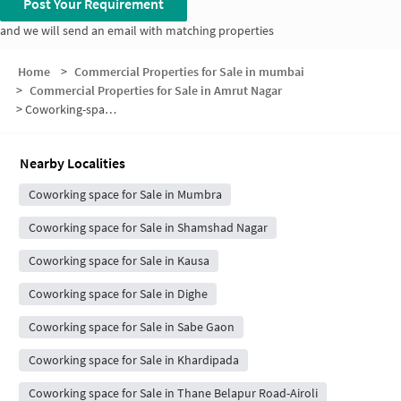
Post Your Requirement
and we will send an email with matching properties
Home
>
Commercial Properties for Sale in mumbai
>
Commercial Properties for Sale in Amrut Nagar
>
Coworking-space for sale in Amrut Nagar
Nearby Localities
Coworking space for Sale in Mumbra
Coworking space for Sale in Shamshad Nagar
Coworking space for Sale in Kausa
Coworking space for Sale in Dighe
Coworking space for Sale in Sabe Gaon
Coworking space for Sale in Khardipada
Coworking space for Sale in Thane Belapur Road-Airoli