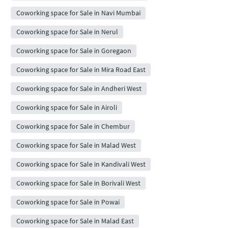
Coworking space for Sale in Navi Mumbai
Coworking space for Sale in Nerul
Coworking space for Sale in Goregaon
Coworking space for Sale in Mira Road East
Coworking space for Sale in Andheri West
Coworking space for Sale in Airoli
Coworking space for Sale in Chembur
Coworking space for Sale in Malad West
Coworking space for Sale in Kandivali West
Coworking space for Sale in Borivali West
Coworking space for Sale in Powai
Coworking space for Sale in Malad East