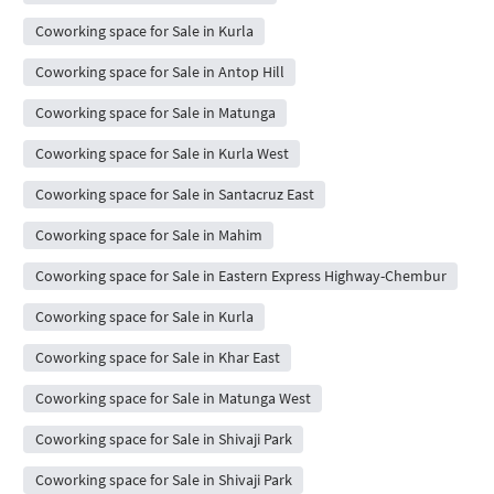
Coworking space for Sale in Kurla
Coworking space for Sale in Antop Hill
Coworking space for Sale in Matunga
Coworking space for Sale in Kurla West
Coworking space for Sale in Santacruz East
Coworking space for Sale in Mahim
Coworking space for Sale in Eastern Express Highway-Chembur
Coworking space for Sale in Kurla
Coworking space for Sale in Khar East
Coworking space for Sale in Matunga West
Coworking space for Sale in Shivaji Park
Coworking space for Sale in Shivaji Park