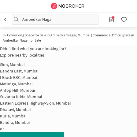
Ambedkar Nagar
0
-
Coworking Space for Sale in Ambedkar Nagar, Mumbai | Commercial Office Space in
Ambedkar Nagar for Sale
Didn't find what you are looking for?
Explore nearby localities
Sion, Mumbai
Bandra East, Mumbai
I Block BKC, Mumbai
Matunga, Mumbai
Antop Hill, Mumbai
Suvarna Krida, Mumbai
Eastern Express Highway-Sion, Mumbai
Dharavi, Mumbai
Kurla, Mumbai
Bandra, Mumbai
or