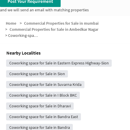
Post Your Requirement
and we will send an email with matching properties
Home
>
Commercial Properties for Sale in mumbai
>
Commercial Properties for Sale in Ambedkar Nagar
>
Coworking-space for sale in Ambedkar Nagar
Nearby Localities
Coworking space for Sale in Eastern Express Highway-Sion
Coworking space for Sale in Sion
Coworking space for Sale in Suvarna Krida
Coworking space for Sale in I Block BKC
Coworking space for Sale in Dharavi
Coworking space for Sale in Bandra East
Coworking space for Sale in Bandra