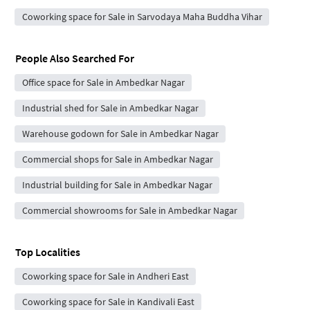
Coworking space for Sale in Sarvodaya Maha Buddha Vihar
People Also Searched For
Office space for Sale in Ambedkar Nagar
Industrial shed for Sale in Ambedkar Nagar
Warehouse godown for Sale in Ambedkar Nagar
Commercial shops for Sale in Ambedkar Nagar
Industrial building for Sale in Ambedkar Nagar
Commercial showrooms for Sale in Ambedkar Nagar
Top Localities
Coworking space for Sale in Andheri East
Coworking space for Sale in Kandivali East