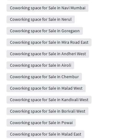
Coworking space for Sale in Navi Mumbai
Coworking space for Sale in Nerul
Coworking space for Sale in Goregaon
Coworking space for Sale in Mira Road East
Coworking space for Sale in Andheri West
Coworking space for Sale in Airoli
Coworking space for Sale in Chembur
Coworking space for Sale in Malad West
Coworking space for Sale in Kandivali West
Coworking space for Sale in Borivali West
Coworking space for Sale in Powai
Coworking space for Sale in Malad East