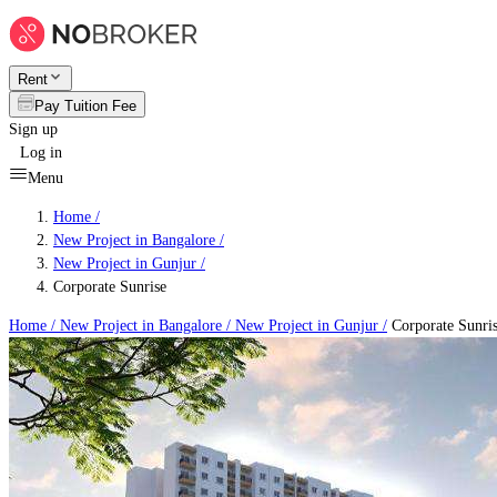
Rent
Pay Tuition Fee
Sign up
Log in
Menu
Home /
New Project in Bangalore
/
New Project in Gunjur
/
Corporate Sunrise
Home /
New Project in Bangalore
/
New Project in Gunjur
/
Corporate Sunri