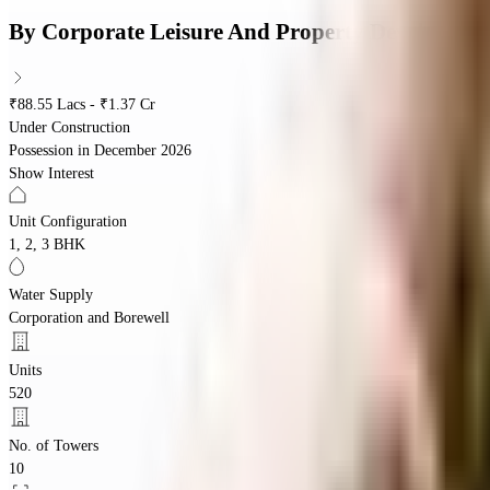
By
Corporate Leisure And Property Developmen
₹88.55 Lacs - ₹1.37 Cr
Under Construction
Possession in
December 2026
Show Interest
Unit Configuration
1, 2, 3 BHK
Water Supply
Corporation and Borewell
Units
520
No. of Towers
10