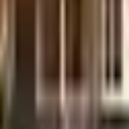
ts Pvt Ltd