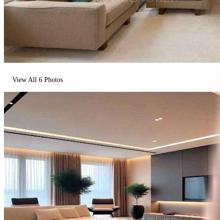
View All
6
Photos