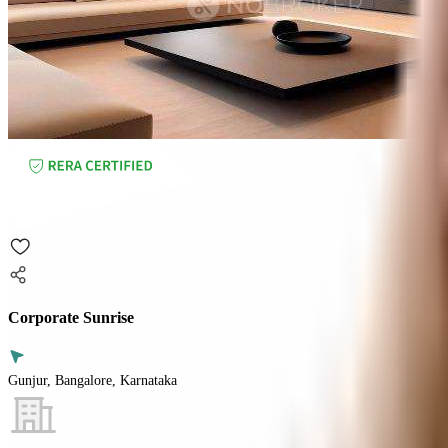
Corporate Sunrise
Gunjur, Bangalore, Karnataka