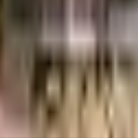
porate Leisure And Property Developments Pvt Ltd