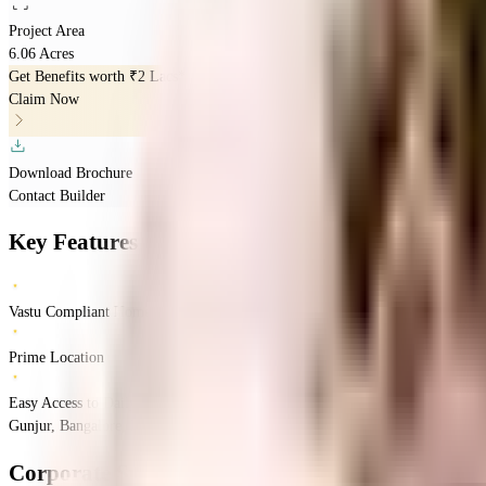
Project Area
6.06 Acres
Get Benefits worth
₹2 Lacs*
Claim Now
Download Brochure
Contact Builder
Key Features
Vastu Compliant Homes
Prime Location
Easy Access to Daily Essentials
Gunjur, Bangalore, Karnataka
Gunjur
Bangalore
INR
88.55 Lacs
1.37 Crores
Cor
Corporate Sunrise
Floor Plans