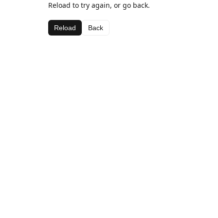
Reload to try again, or go back.
Reload
Back