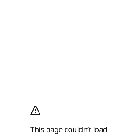
This page couldn’t load